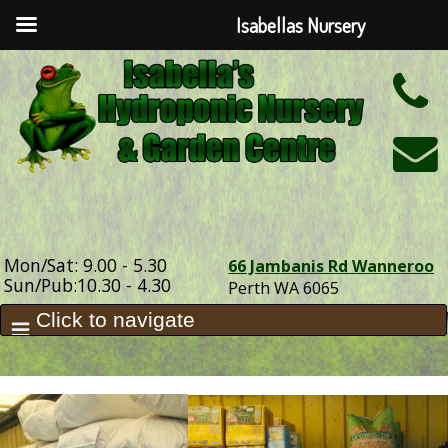
Isabellas Nursery
h
Mon/Sat: 9.00 - 5.30
66 Jambanis Rd Wanneroo
Sun/Pub:10.30 - 4.30
Perth WA 6065