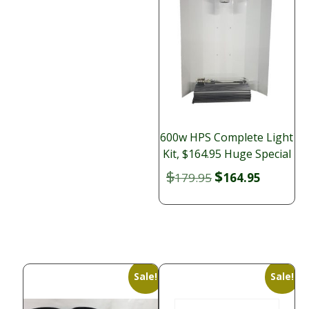
600w HPS Complete Light
Kit, $164.95 Huge Special
$
$
Original
Current
179.95
164.95
price
price
was:
is:
$179.95.
$164.95.
Sale!
Sale!