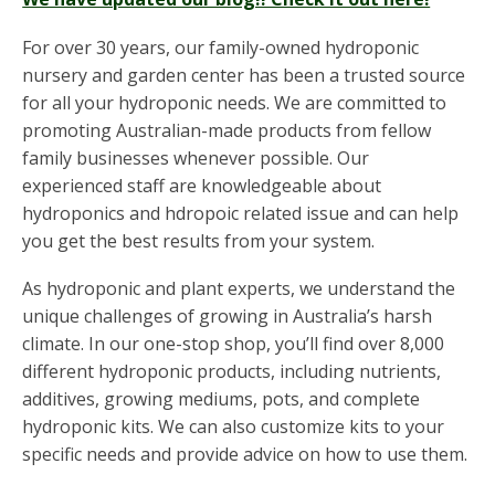
For over 30 years, our family-owned hydroponic
nursery and garden center has been a trusted source
for all your hydroponic needs. We are committed to
promoting Australian-made products from fellow
family businesses whenever possible. Our
experienced staff are knowledgeable about
hydroponics and hdropoic related issue and can help
you get the best results from your system.
As hydroponic and plant experts, we understand the
unique challenges of growing in Australia’s harsh
climate. In our one-stop shop, you’ll find over 8,000
different hydroponic products, including nutrients,
additives, growing mediums, pots, and complete
hydroponic kits. We can also customize kits to your
specific needs and provide advice on how to use them.