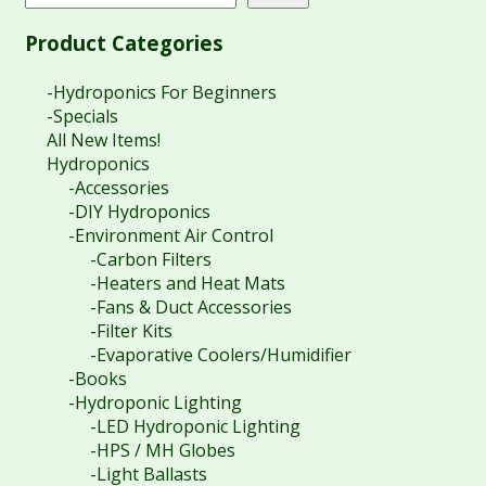
Product Categories
-Hydroponics For Beginners
-Specials
All New Items!
Hydroponics
-Accessories
-DIY Hydroponics
-Environment Air Control
-Carbon Filters
-Heaters and Heat Mats
-Fans & Duct Accessories
-Filter Kits
-Evaporative Coolers/Humidifier
-Books
-Hydroponic Lighting
-LED Hydroponic Lighting
-HPS / MH Globes
-Light Ballasts