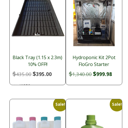
Black Tray (1.15 x 2.3m)
Hydroponic Kit 2Pot
10% OFF!!
FloGro Starter
$
$
$
$
Original
Current
Original
Curren
435.00
395.00
1,340.00
999.98
price
price
price
price
KI056
SKU:
was:
is:
was:
is:
$435.00.
$395.00.
$1,340.00.
$999.9
Sale!
Sale!