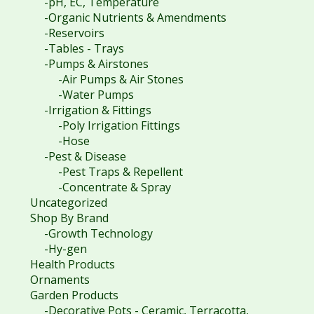
-pH, EC, Temperature
-Organic Nutrients & Amendments
-Reservoirs
-Tables - Trays
-Pumps & Airstones
-Air Pumps & Air Stones
-Water Pumps
-Irrigation & Fittings
-Poly Irrigation Fittings
-Hose
-Pest & Disease
-Pest Traps & Repellent
-Concentrate & Spray
Uncategorized
Shop By Brand
-Growth Technology
-Hy-gen
Health Products
Ornaments
Garden Products
-Decorative Pots - Ceramic, Terracotta,