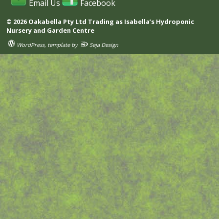
Email Us
Facebook
© 2026 Oakabella Pty Ltd Trading as Isabella’s Hydroponic
Nursery and Garden Centre
WordPress
, template by
Seja Design