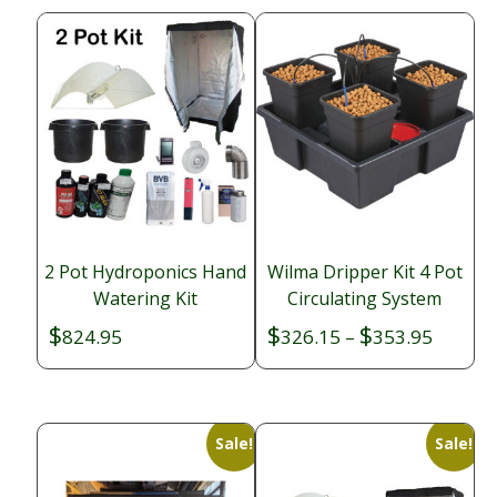
2 Pot Hydroponics Hand
Wilma Dripper Kit 4 Pot
Watering Kit
Circulating System
$
$
$
Price
824.95
326.15
–
353.95
range:
$326.1
throug
$353.9
Sale!
Sale!