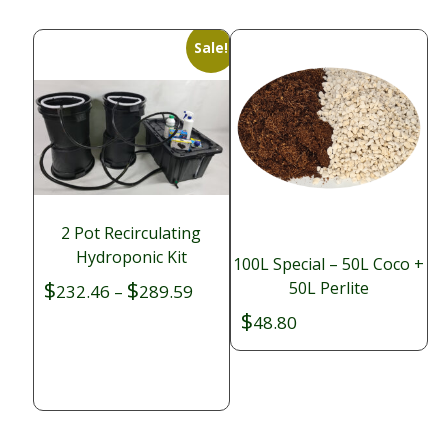
Sale!
2 Pot Recirculating
Hydroponic Kit
100L Special – 50L Coco +
$
$
50L Perlite
Price
232.46
–
289.59
range:
$
48.80
$232.46
through
$289.59