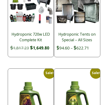
Hydroponic 720w LED
Hydroponic Tents on
Complete Kit
Special – All Sizes
$
$
$
$
Original
Current
Price
1,817.23
1,649.80
94.60
–
622.71
price
price
range:
was:
is:
$94.60
$1,817.23.
$1,649.80.
through
$622.71
Sale!
Sale!