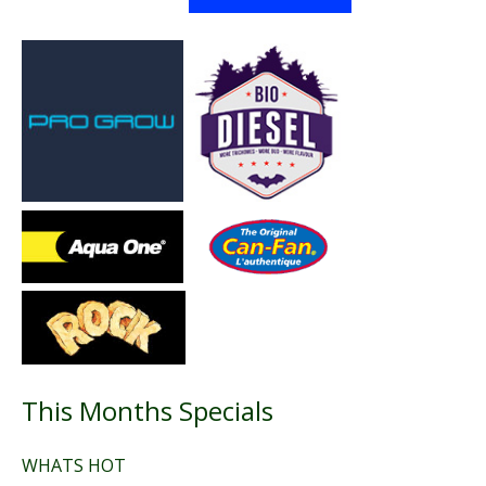
This Months Specials
WHATS HOT