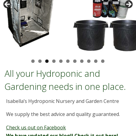
Pro Grow 60w LED
All your Hydroponic and
Gardening needs in one place.
Isabella’s Hydroponic Nursery and Garden Centre
We supply the best advice and quality guaranteed.
Check us out on Facebook
We have updated our blog!! Check it out here!