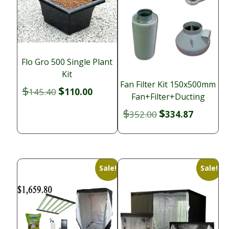
Flo Gro 500 Single Plant
Kit
Fan Filter Kit 150x500mm
$
$
Original
Current
145.40
110.00
Fan+Filter+Ducting
price
price
$
$
Original
Current
352.00
334.87
was:
is:
price
price
$145.40.
$110.00.
was:
is:
$352.00.
$334.87.
Sale!
Sale!