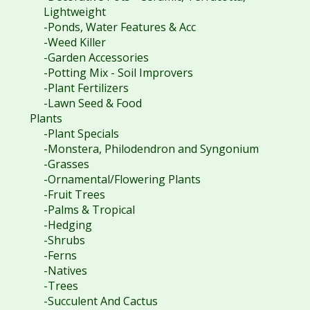
Lightweight
-Ponds, Water Features & Acc
-Weed Killer
-Garden Accessories
-Potting Mix - Soil Improvers
-Plant Fertilizers
-Lawn Seed & Food
Plants
-Plant Specials
-Monstera, Philodendron and Syngonium
-Grasses
-Ornamental/Flowering Plants
-Fruit Trees
-Palms & Tropical
-Hedging
-Shrubs
-Ferns
-Natives
-Trees
-Succulent And Cactus