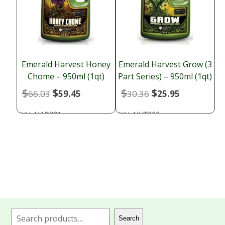
Emerald Harvest Honey
Emerald Harvest Grow (3
Chome – 950ml (1qt)
Part Series) – 950ml (1qt)
$
$
$
$
Original
Current
Original
Current
66.03
59.45
30.36
25.95
price
price
price
price
NAD301
NUT230
SKU:
SKU:
was:
is:
was:
is:
$66.03.
$59.45.
$30.36.
$25.95.
Search