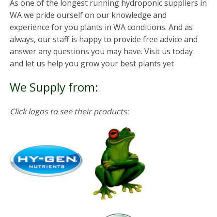
As one of the longest running hydroponic suppliers in
WA we pride ourself on our knowledge and
experience for you plants in WA conditions. And as
always, our staff is happy to provide free advice and
answer any questions you may have. Visit us today
and let us help you grow your best plants yet
We Supply from:
Click logos to see their products: