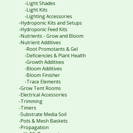
-Light Shades
-Light Kits
-Lighting Accessories
-Hydroponic Kits and Setups
-Hydroponic Feed Kits
-Nutrients - Grow and Bloom
-Nutrient Additives
-Root Promotants & Gel
-Deficiencies & Plant Health
-Growth Additives
-Bloom Additives
-Bloom Finisher
-Trace Elements
-Grow Tent Rooms
-Electrical Accessories
-Trimming
-Timers
-Substrate Media Soil
-Pots & Mesh Baskets
-Propagation