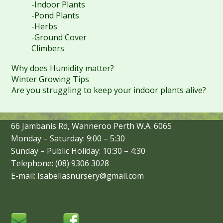
-Indoor Plants
-Pond Plants
-Herbs
-Ground Cover
Climbers
Why does Humidity matter?
Winter Growing Tips
Are you struggling to keep your indoor plants alive?
66 Jambanis Rd, Wanneroo Perth W.A. 6065
Monday – Saturday: 9:00 – 5:30
Sunday – Public Holiday: 10:30 – 4:30
Telephone: (08) 9306 3028
E-mail: Isabellasnursery@gmail.com