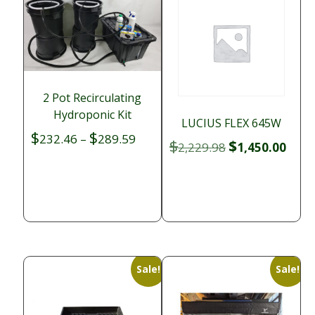
2 Pot Recirculating
Hydroponic Kit
LUCIUS FLEX 645W
$
$
Price
232.46
–
289.59
$
$
Original
Curr
2,229.98
1,450.00
range:
price
price
$232.46
was:
is:
through
$2,229.98.
$1,45
$289.59
Sale!
Sale!