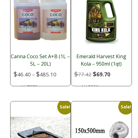
Canna Coco Set A+B (1L –
Emerald Harvest King
5L – 20L)
Kola – 950ml (1qt)
$
$
$
$
Price
Original
Current
46.40
–
485.10
77.42
69.70
range:
price
price
NUT078
NAD300
SKU:
SKU:
$46.40
was:
is:
through
$77.42.
$69.70.
$485.10
Sale!
Sale!