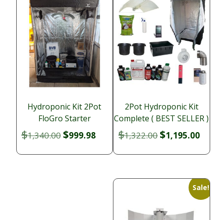
Hydroponic Kit 2Pot
2Pot Hydroponic Kit
FloGro Starter
Complete ( BEST SELLER )
$
$
$
$
Original
Current
Original
Curr
1,340.00
999.98
1,322.00
1,195.00
price
price
price
price
was:
is:
was:
is:
$1,340.00.
$999.98.
$1,322.00.
$1,19
Sale!