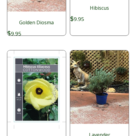
Hibiscus
$
9.95
Golden Diosma
$
9.95
Lavender