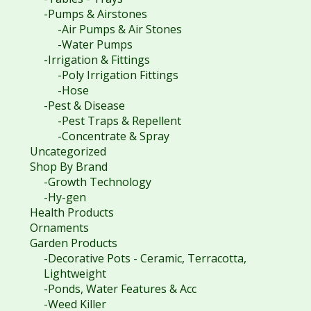
-Pumps & Airstones
-Air Pumps & Air Stones
-Water Pumps
-Irrigation & Fittings
-Poly Irrigation Fittings
-Hose
-Pest & Disease
-Pest Traps & Repellent
-Concentrate & Spray
Uncategorized
Shop By Brand
-Growth Technology
-Hy-gen
Health Products
Ornaments
Garden Products
-Decorative Pots - Ceramic, Terracotta,
Lightweight
-Ponds, Water Features & Acc
-Weed Killer