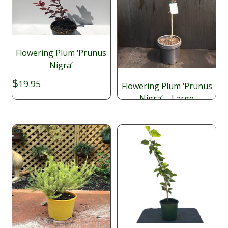
Flowering Plum ‘Prunus
Nigra’
$
19.95
Flowering Plum ‘Prunus
Nigra’ – Large
$
49.95