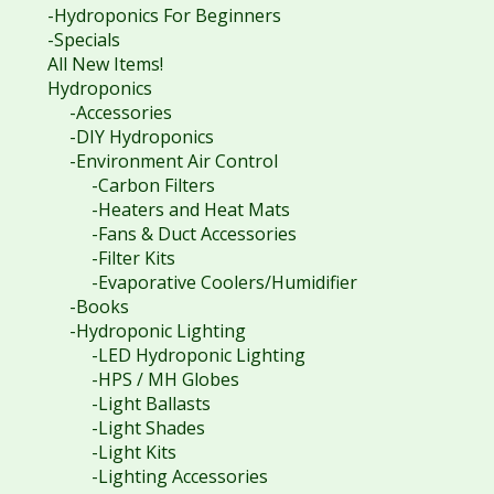
-Hydroponics For Beginners
-Specials
All New Items!
Hydroponics
-Accessories
-DIY Hydroponics
-Environment Air Control
-Carbon Filters
-Heaters and Heat Mats
-Fans & Duct Accessories
-Filter Kits
-Evaporative Coolers/Humidifier
-Books
-Hydroponic Lighting
-LED Hydroponic Lighting
-HPS / MH Globes
-Light Ballasts
-Light Shades
-Light Kits
-Lighting Accessories