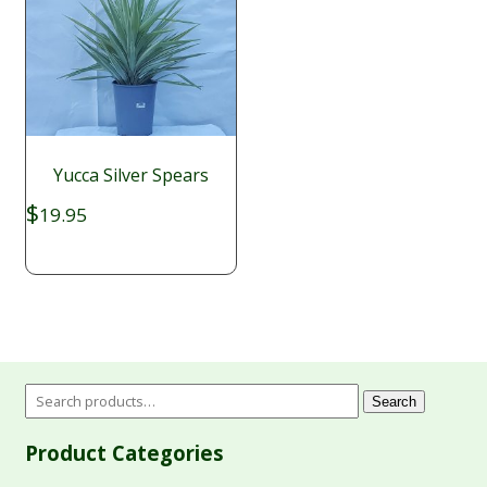
Yucca Silver Spears
$
19.95
Search
Product Categories