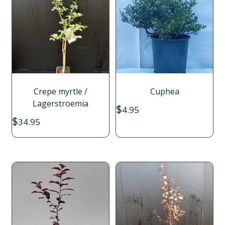
Crepe myrtle /
Cuphea
Lagerstroemia
$
4.95
$
34.95