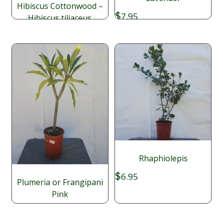
Hibiscus Cottonwood –
$
7.95
Hibiscus tiliaceus
Price
$
$
9.95
–
49.95
range:
$9.95
through
$49.95
Rhaphiolepis
$
6.95
Plumeria or Frangipani
Pink
$
16.95