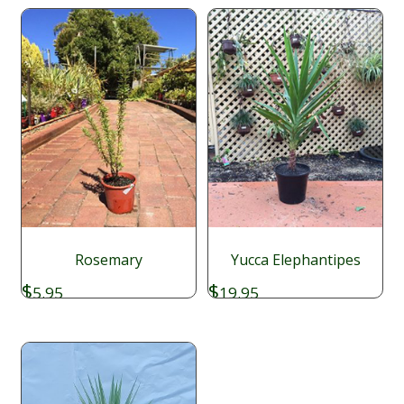
Rosemary
Yucca Elephantipes
$
$
5.95
19.95