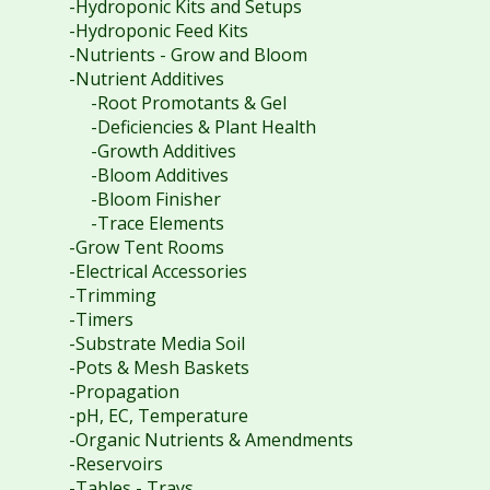
-Hydroponic Kits and Setups
-Hydroponic Feed Kits
-Nutrients - Grow and Bloom
-Nutrient Additives
-Root Promotants & Gel
-Deficiencies & Plant Health
-Growth Additives
-Bloom Additives
-Bloom Finisher
-Trace Elements
-Grow Tent Rooms
-Electrical Accessories
-Trimming
-Timers
-Substrate Media Soil
-Pots & Mesh Baskets
-Propagation
-pH, EC, Temperature
-Organic Nutrients & Amendments
-Reservoirs
-Tables - Trays