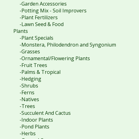
-Garden Accessories
-Potting Mix - Soil Improvers
-Plant Fertilizers
-Lawn Seed & Food
Plants
-Plant Specials
-Monstera, Philodendron and Syngonium
-Grasses
-Ornamental/Flowering Plants
-Fruit Trees
-Palms & Tropical
-Hedging
-Shrubs
-Ferns
-Natives
-Trees
-Succulent And Cactus
-Indoor Plants
-Pond Plants
-Herbs