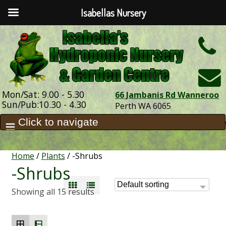
Isabellas Nursery
h
Mon/Sat: 9.00 - 5.30
66 Jambanis Rd Wanneroo
Sun/Pub:10.30 - 4.30
Perth WA 6065
Home
/
Plants
/ -Shrubs
-Shrubs
Showing all 15 results