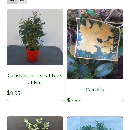
Callistemon – Great Balls
of Fire
Camellia
$
9.95
$
5.95