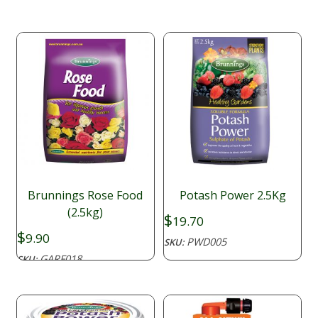
through
$14.26
Brunnings Rose Food
Potash Power 2.5Kg
(2.5kg)
$
19.70
$
9.90
PWD005
SKU:
GARF018
SKU: