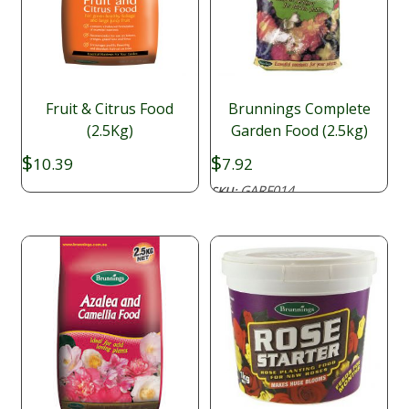
Fruit & Citrus Food
Brunnings Complete
(2.5Kg)
Garden Food (2.5kg)
$
$
10.39
7.92
GARF014
SKU: