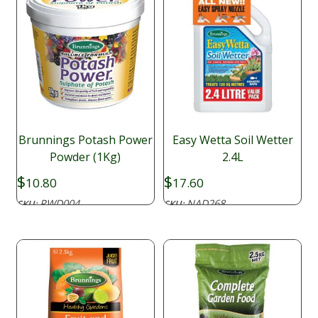
Brunnings Potash Power
Easy Wetta Soil Wetter
Powder (1Kg)
2.4L
$
$
10.80
17.60
PWD004
NAD268
SKU:
SKU: