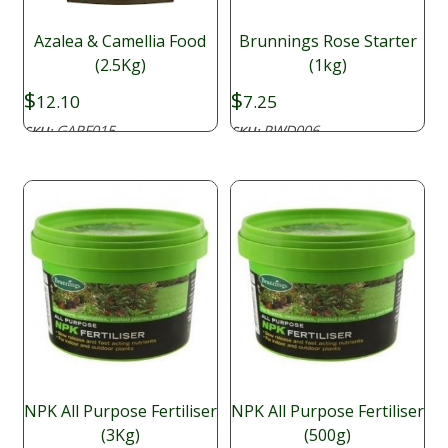
Azalea & Camellia Food
Brunnings Rose Starter
(2.5Kg)
(1kg)
$
$
12.10
7.25
GARF015
PWD006
SKU:
SKU:
NPK All Purpose Fertiliser
NPK All Purpose Fertiliser
(3Kg)
(500g)