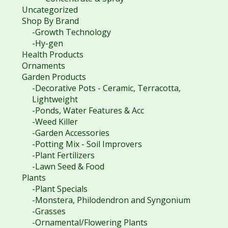
Uncategorized
Shop By Brand
-Growth Technology
-Hy-gen
Health Products
Ornaments
Garden Products
-Decorative Pots - Ceramic, Terracotta,
Lightweight
-Ponds, Water Features & Acc
-Weed Killer
-Garden Accessories
-Potting Mix - Soil Improvers
-Plant Fertilizers
-Lawn Seed & Food
Plants
-Plant Specials
-Monstera, Philodendron and Syngonium
-Grasses
-Ornamental/Flowering Plants