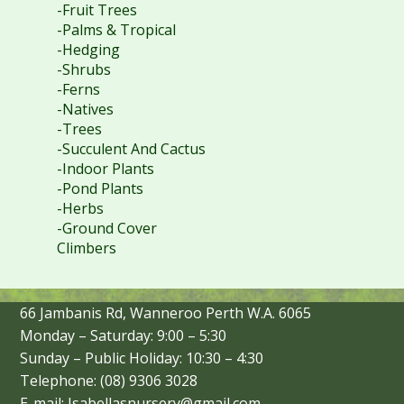
-Fruit Trees
-Palms & Tropical
-Hedging
-Shrubs
-Ferns
-Natives
-Trees
-Succulent And Cactus
-Indoor Plants
-Pond Plants
-Herbs
-Ground Cover
Climbers
66 Jambanis Rd, Wanneroo Perth W.A. 6065
Monday – Saturday: 9:00 – 5:30
Sunday – Public Holiday: 10:30 – 4:30
Telephone: (08) 9306 3028
E-mail: Isabellasnursery@gmail.com