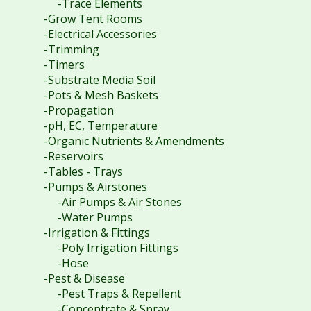
-Trace Elements
-Grow Tent Rooms
-Electrical Accessories
-Trimming
-Timers
-Substrate Media Soil
-Pots & Mesh Baskets
-Propagation
-pH, EC, Temperature
-Organic Nutrients & Amendments
-Reservoirs
-Tables - Trays
-Pumps & Airstones
-Air Pumps & Air Stones
-Water Pumps
-Irrigation & Fittings
-Poly Irrigation Fittings
-Hose
-Pest & Disease
-Pest Traps & Repellent
-Concentrate & Spray