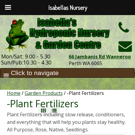
Isabellas Nursery
h
Mon/Sat: 9.00 - 5.30
66 Jambanis Rd Wanneroo
Sun/Pub:10.30 - 4.30
Perth WA 6065
Home
/
Garden Products
/ -Plant Fertilizers
-Plant Fertilizers
Plant Fertilizers including slow release, conditioners,
and everything that will help you plants stay healthy.
All Purpose, Rose, Native, Seedlings.