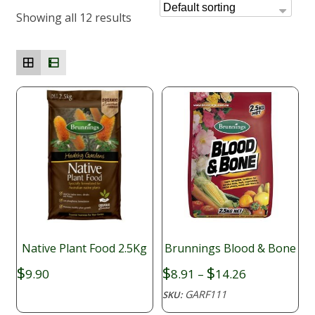
Showing all 12 results
Native Plant Food 2.5Kg
Brunnings Blood & Bone
Price
$
$
$
9.90
8.91
–
14.26
range:
GARF111
SKU:
$8.91