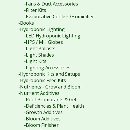
-Fans & Duct Accessories
-Filter Kits
-Evaporative Coolers/Humidifier
-Books
-Hydroponic Lighting
-LED Hydroponic Lighting
-HPS / MH Globes
-Light Ballasts
-Light Shades
-Light Kits
-Lighting Accessories
-Hydroponic Kits and Setups
-Hydroponic Feed Kits
-Nutrients - Grow and Bloom
-Nutrient Additives
-Root Promotants & Gel
-Deficiencies & Plant Health
-Growth Additives
-Bloom Additives
-Bloom Finisher