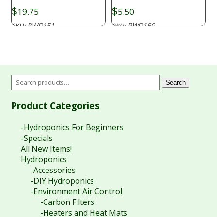
$
$
19.75
5.50
PWD151
PWD150
SKU:
SKU:
Search
Product Categories
-Hydroponics For Beginners
-Specials
All New Items!
Hydroponics
-Accessories
-DIY Hydroponics
-Environment Air Control
-Carbon Filters
-Heaters and Heat Mats