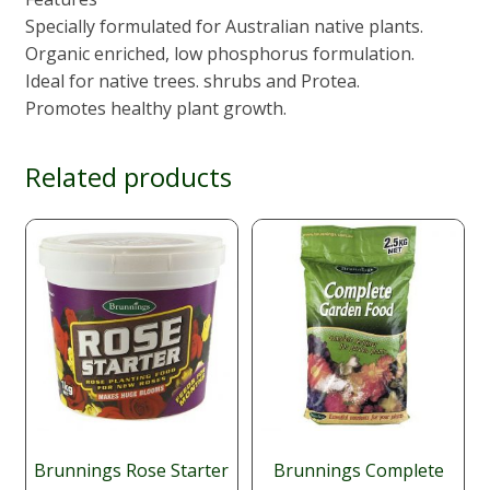
Specially formulated for Australian native plants.
Organic enriched, low phosphorus formulation.
Ideal for native trees. shrubs and Protea.
Promotes healthy plant growth.
Related products
Brunnings Rose Starter
Brunnings Complete