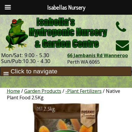
Isabellas Nursery
h
Mon/Sat: 9.00 - 5.30
66 Jambanis Rd Wanneroo
Sun/Pub:10.30 - 4.30
Perth WA 6065
Home
/
Garden Products
/
-Plant Fertilizers
/ Native
Plant Food 2.5Kg