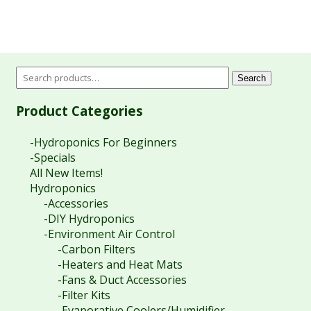
Search
Product Categories
-Hydroponics For Beginners
-Specials
All New Items!
Hydroponics
-Accessories
-DIY Hydroponics
-Environment Air Control
-Carbon Filters
-Heaters and Heat Mats
-Fans & Duct Accessories
-Filter Kits
-Evaporative Coolers/Humidifier