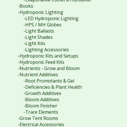
-Books
-Hydroponic Lighting
-LED Hydroponic Lighting
-HPS / MH Globes
-Light Ballasts
-Light Shades
-Light Kits
-Lighting Accessories
-Hydroponic Kits and Setups
-Hydroponic Feed Kits
-Nutrients - Grow and Bloom
-Nutrient Additives
-Root Promotants & Gel
-Deficiencies & Plant Health
-Growth Additives
-Bloom Additives
-Bloom Finisher
-Trace Elements
-Grow Tent Rooms
-Electrical Accessories