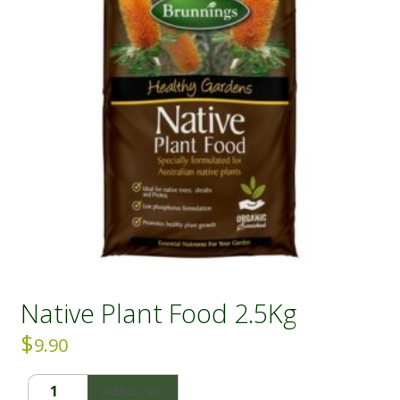
Native Plant Food 2.5Kg
$
9.90
Native
Add to cart