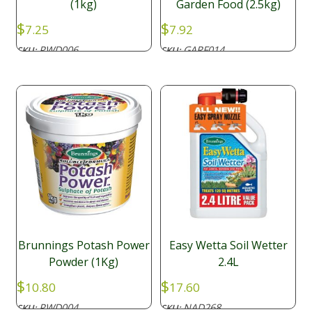
(1kg)
Garden Food (2.5kg)
$
$
7.25
7.92
PWD006
GARF014
SKU:
SKU:
Brunnings Potash Power
Easy Wetta Soil Wetter
Powder (1Kg)
2.4L
$
$
10.80
17.60
PWD004
NAD268
SKU:
SKU: