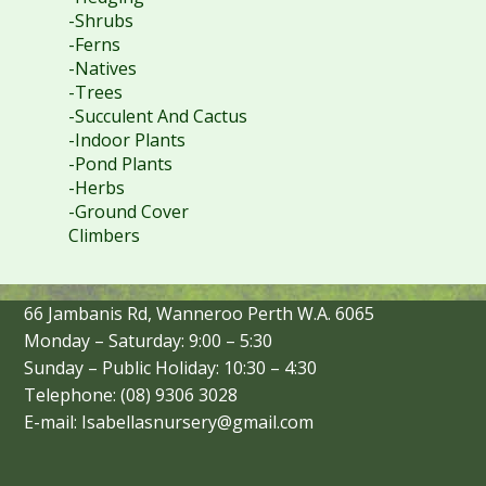
-Shrubs
-Ferns
-Natives
-Trees
-Succulent And Cactus
-Indoor Plants
-Pond Plants
-Herbs
-Ground Cover
Climbers
66 Jambanis Rd, Wanneroo Perth W.A. 6065
Monday – Saturday: 9:00 – 5:30
Sunday – Public Holiday: 10:30 – 4:30
Telephone: (08) 9306 3028
E-mail: Isabellasnursery@gmail.com