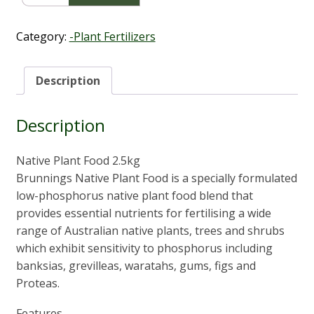
Plant
Food
2.5Kg
Category:
-Plant Fertilizers
quantity
Description
Description
Native Plant Food 2.5kg
Brunnings Native Plant Food is a specially formulated
low-phosphorus native plant food blend that
provides essential nutrients for fertilising a wide
range of Australian native plants, trees and shrubs
which exhibit sensitivity to phosphorus including
banksias, grevilleas, waratahs, gums, figs and
Proteas.
Features