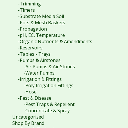
-Trimming
-Timers
-Substrate Media Soil
-Pots & Mesh Baskets
-Propagation
-pH, EC, Temperature
-Organic Nutrients & Amendments
-Reservoirs
-Tables - Trays
-Pumps & Airstones
-Air Pumps & Air Stones
-Water Pumps
-Irrigation & Fittings
-Poly Irrigation Fittings
-Hose
-Pest & Disease
-Pest Traps & Repellent
-Concentrate & Spray
Uncategorized
Shop By Brand