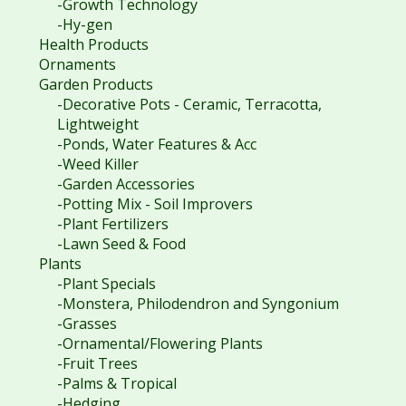
-Growth Technology
-Hy-gen
Health Products
Ornaments
Garden Products
-Decorative Pots - Ceramic, Terracotta,
Lightweight
-Ponds, Water Features & Acc
-Weed Killer
-Garden Accessories
-Potting Mix - Soil Improvers
-Plant Fertilizers
-Lawn Seed & Food
Plants
-Plant Specials
-Monstera, Philodendron and Syngonium
-Grasses
-Ornamental/Flowering Plants
-Fruit Trees
-Palms & Tropical
-Hedging