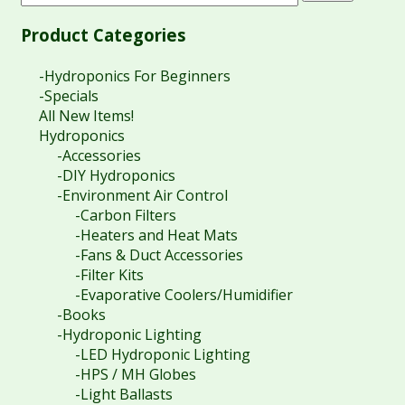
Product Categories
-Hydroponics For Beginners
-Specials
All New Items!
Hydroponics
-Accessories
-DIY Hydroponics
-Environment Air Control
-Carbon Filters
-Heaters and Heat Mats
-Fans & Duct Accessories
-Filter Kits
-Evaporative Coolers/Humidifier
-Books
-Hydroponic Lighting
-LED Hydroponic Lighting
-HPS / MH Globes
-Light Ballasts