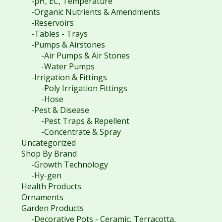
-pH, EC, Temperature
-Organic Nutrients & Amendments
-Reservoirs
-Tables - Trays
-Pumps & Airstones
-Air Pumps & Air Stones
-Water Pumps
-Irrigation & Fittings
-Poly Irrigation Fittings
-Hose
-Pest & Disease
-Pest Traps & Repellent
-Concentrate & Spray
Uncategorized
Shop By Brand
-Growth Technology
-Hy-gen
Health Products
Ornaments
Garden Products
-Decorative Pots - Ceramic, Terracotta,