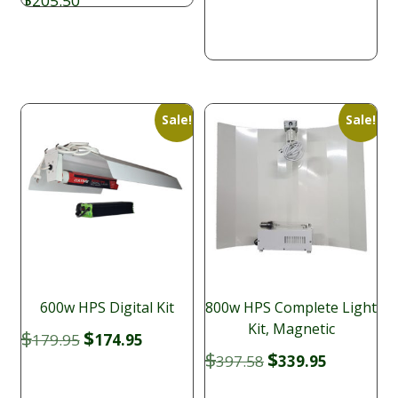
205.50
was:
is:
$179.95.
$164.95.
Sale!
Sale!
600w HPS Digital Kit
800w HPS Complete Light
Kit, Magnetic
Original
Current
$
$
179.95
174.95
price
price
Original
Current
$
$
397.58
339.95
was:
is:
price
price
$179.95.
$174.95.
was:
is: