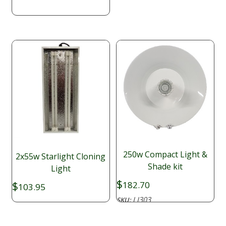
through
$593.60
250w Compact Light &
2x55w Starlight Cloning
Shade kit
Light
$
$
182.70
103.95
LI303
SKU: