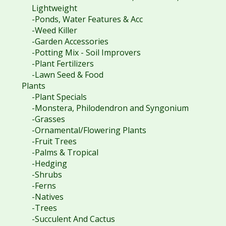
Lightweight
-Ponds, Water Features & Acc
-Weed Killer
-Garden Accessories
-Potting Mix - Soil Improvers
-Plant Fertilizers
-Lawn Seed & Food
Plants
-Plant Specials
-Monstera, Philodendron and Syngonium
-Grasses
-Ornamental/Flowering Plants
-Fruit Trees
-Palms & Tropical
-Hedging
-Shrubs
-Ferns
-Natives
-Trees
-Succulent And Cactus