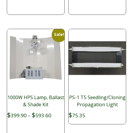
$397.58.
$339.95.
Sale!
1000W HPS Lamp, Ballast
PS-1 T5 Seedling/Cloning
& Shade Kit
Propagation Light
Price
$
$
$
399.90
–
593.60
75.35
range:
$399.90