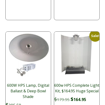
$175.90
$179.95.
$140.00.
through
$391.65
Sale!
600W HPS Lamp, Digital
600w HPS Complete Light
Ballast & Deep Bowl
Kit, $164.95 Huge Special
Shade
Original
Current
$
$
179.95
164.95
price
price
$