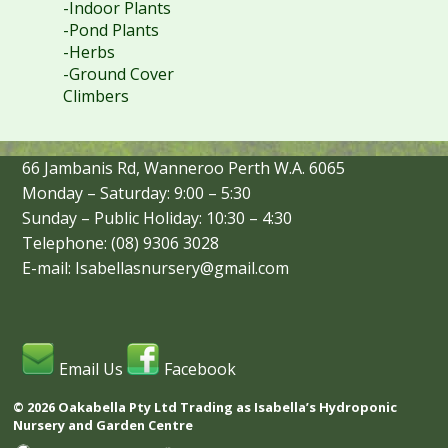
-Indoor Plants
-Pond Plants
-Herbs
-Ground Cover
Climbers
66 Jambanis Rd, Wanneroo Perth W.A. 6065
Monday – Saturday: 9:00 – 5:30
Sunday – Public Holiday: 10:30 – 4:30
Telephone: (08) 9306 3028
E-mail: Isabellasnursery@gmail.com
Email Us
Facebook
© 2026 Oakabella Pty Ltd Trading as Isabella’s Hydroponic
Nursery and Garden Centre