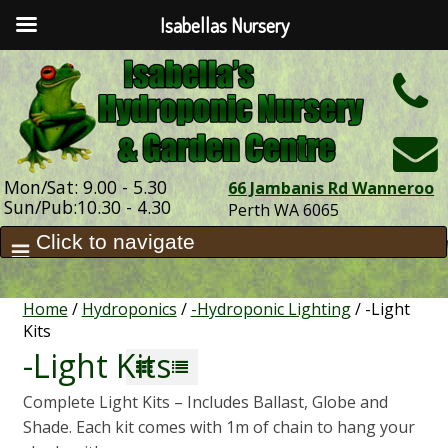
Isabellas Nursery
h
Mon/Sat: 9.00 - 5.30
66 Jambanis Rd Wanneroo
Sun/Pub:10.30 - 4.30
Perth WA 6065
Home
/
Hydroponics
/
-Hydroponic Lighting
/ -Light
Kits
-Light Kits
Complete Light Kits – Includes Ballast, Globe and
Shade. Each kit comes with 1m of chain to hang your