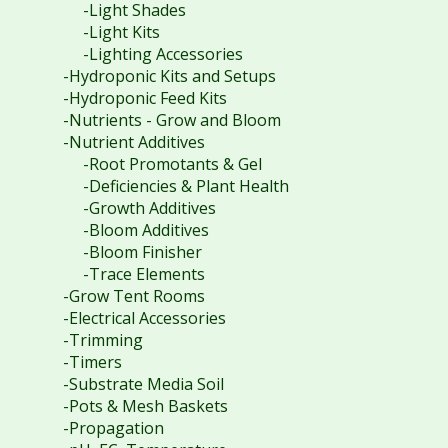
-Light Shades
-Light Kits
-Lighting Accessories
-Hydroponic Kits and Setups
-Hydroponic Feed Kits
-Nutrients - Grow and Bloom
-Nutrient Additives
-Root Promotants & Gel
-Deficiencies & Plant Health
-Growth Additives
-Bloom Additives
-Bloom Finisher
-Trace Elements
-Grow Tent Rooms
-Electrical Accessories
-Trimming
-Timers
-Substrate Media Soil
-Pots & Mesh Baskets
-Propagation