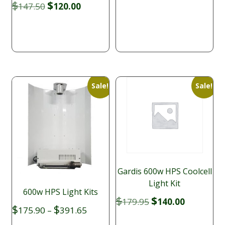
price
price
Original
Current
$
$
147.50
120.00
was:
is:
price
price
$169.95.
$139.00.
was:
is:
$147.50.
$120.00.
Sale!
Sale!
Gardis 600w HPS Coolcell
Light Kit
600w HPS Light Kits
Original
Current
$
$
179.95
140.00
Price
$
$
price
price
175.90
–
391.65
range:
was:
is: