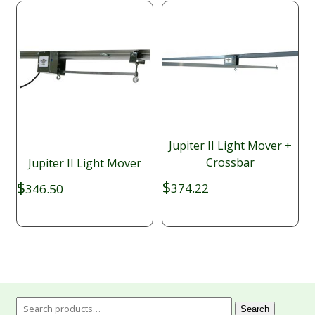
Jupiter II Light Mover +
Crossbar
Jupiter II Light Mover
$
$
374.22
346.50
Search