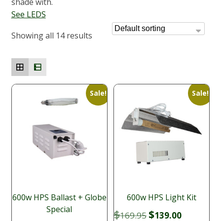
shade with.
See LEDS
Showing all 14 results
Sale!
Sale!
600w HPS Ballast + Globe
600w HPS Light Kit
Special
Original
Current
$
$
169.95
139.00