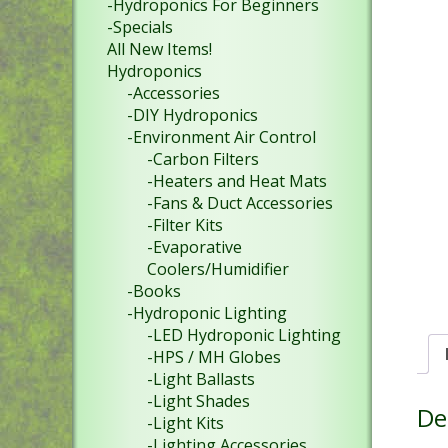
-Hydroponics For Beginners
-Specials
All New Items!
Hydroponics
-Accessories
-DIY Hydroponics
-Environment Air Control
-Carbon Filters
-Heaters and Heat Mats
-Fans & Duct Accessories
-Filter Kits
-Evaporative
Coolers/Humidifier
-Books
-Hydroponic Lighting
-LED Hydroponic Lighting
-HPS / MH Globes
-Light Ballasts
-Light Shades
De
-Light Kits
-Lighting Accessories