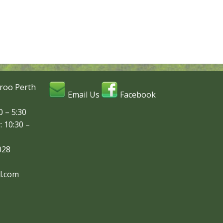
roo Perth
Email Us
Facebook
 – 5:30
: 10:30 –
028
l.com