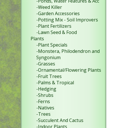
-Ponds, Water Features & Acc
-Weed Killer
-Garden Accessories
-Potting Mix - Soil Improvers
-Plant Fertilizers
-Lawn Seed & Food
Plants
-Plant Specials
-Monstera, Philodendron and
Syngonium
-Grasses
-Ornamental/Flowering Plants
-Fruit Trees
-Palms & Tropical
-Hedging
-Shrubs
-Ferns
-Natives
-Trees
-Succulent And Cactus
-Indoor Plants