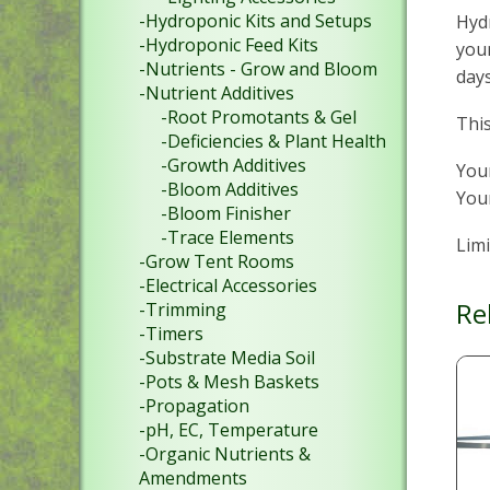
-Hydroponic Kits and Setups
Hydr
-Hydroponic Feed Kits
your
-Nutrients - Grow and Bloom
days
-Nutrient Additives
-Root Promotants & Gel
This
-Deficiencies & Plant Health
-Growth Additives
Your
-Bloom Additives
Your
-Bloom Finisher
-Trace Elements
Limi
-Grow Tent Rooms
-Electrical Accessories
Re
-Trimming
-Timers
-Substrate Media Soil
-Pots & Mesh Baskets
-Propagation
-pH, EC, Temperature
-Organic Nutrients &
Amendments