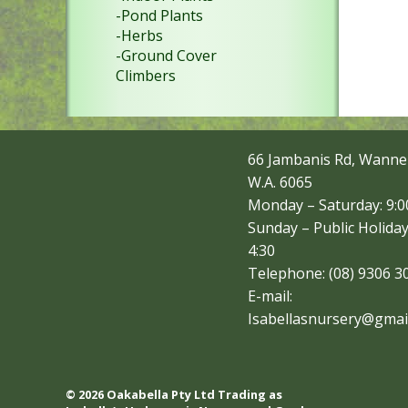
-Pond Plants
-Herbs
-Ground Cover
Climbers
66 Jambanis Rd, Wanne
W.A. 6065
Monday – Saturday: 9:00
Sunday – Public Holiday
4:30
Telephone: (08) 9306 3
E-mail:
Isabellasnursery@gmai
© 2026 Oakabella Pty Ltd Trading as