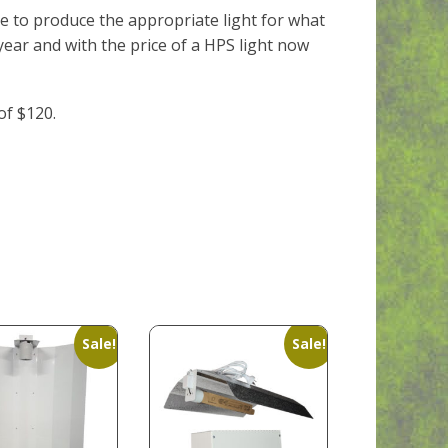
e to produce the appropriate light for what
ear and with the price of a HPS light now
of $120.
Sale!
Sale!