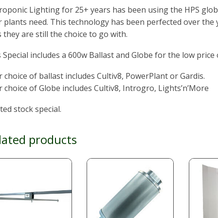
oponic Lighting for 25+ years has been using the HPS glob
 plants need. This technology has been perfected over the y
 they are still the choice to go with.
 Special includes a 600w Ballast and Globe for the low price 
 choice of ballast includes Cultiv8, PowerPlant or Gardis.
 choice of Globe includes Cultiv8, Introgro, Lights’n’More
ted stock special.
lated products