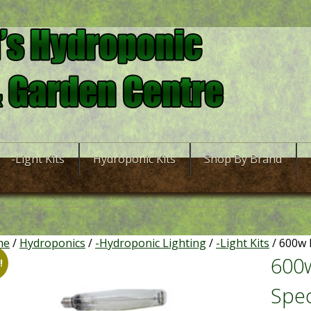
-Light Kits
Hydroponic Kits
Shop By Brand
me
/
Hydroponics
/
-Hydroponic Lighting
/
-Light Kits
/ 600w 
600w
!
Spec