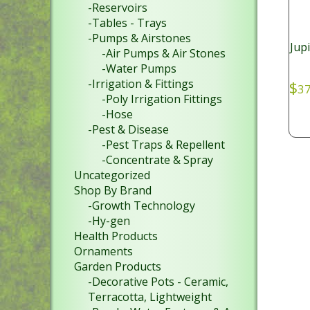
-Reservoirs
-Tables - Trays
-Pumps & Airstones
Jupi
-Air Pumps & Air Stones
-Water Pumps
-Irrigation & Fittings
$
37
-Poly Irrigation Fittings
-Hose
-Pest & Disease
-Pest Traps & Repellent
-Concentrate & Spray
Uncategorized
Shop By Brand
-Growth Technology
-Hy-gen
Health Products
Ornaments
Garden Products
-Decorative Pots - Ceramic,
Terracotta, Lightweight