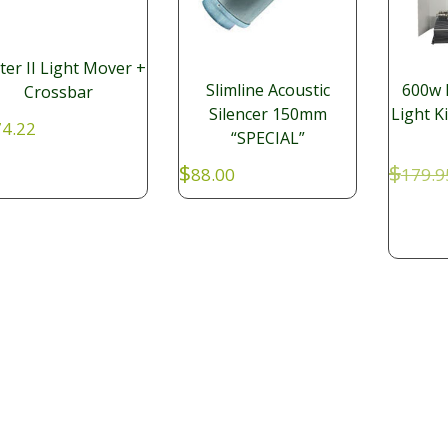
ter II Light Mover +
Slimline Acoustic
600w 
Crossbar
Silencer 150mm
Light K
4.22
“SPECIAL”
$
$
88.00
179.9