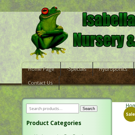
Home Page
-Specials
Hydroponics
Contact Us
Ho
Search
Sale
Product Categories