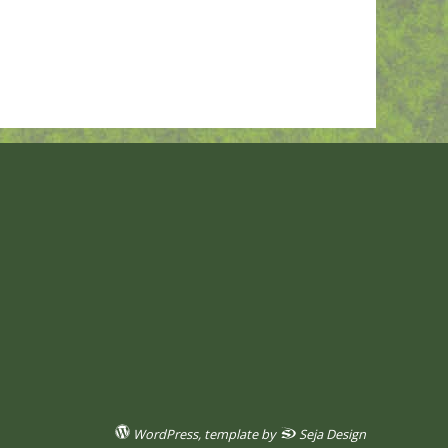
WordPress
, template by
Seja Design