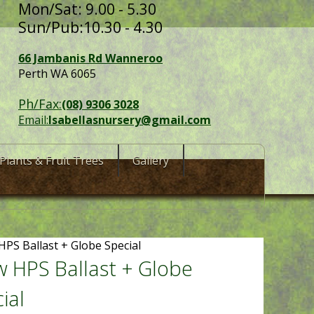
Mon/Sat: 9.00 - 5.30
Sun/Pub:10.30 - 4.30
66 Jambanis Rd Wanneroo
Perth WA 6065
Ph/Fax:
(08) 9306 3028
Email:
Isabellasnursery@gmail.com
Plants & Fruit Trees
Gallery
HPS Ballast + Globe Special
 HPS Ballast + Globe
ial