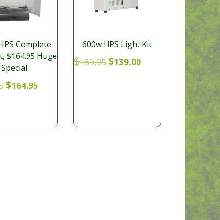
HPS Complete
600w HPS Light Kit
it, $164.95 Huge
Original
Current
$
$
169.95
139.00
Special
price
price
was:
is:
Original
Current
$
5
164.95
$169.95.
$139.00.
price
price
was:
is:
$179.95.
$164.95.