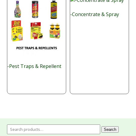
-Concentrate & Spray
-Pest Traps & Repellent
Search