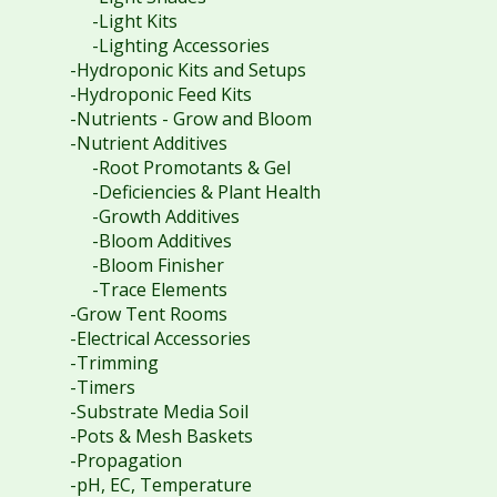
-Light Kits
-Lighting Accessories
-Hydroponic Kits and Setups
-Hydroponic Feed Kits
-Nutrients - Grow and Bloom
-Nutrient Additives
-Root Promotants & Gel
-Deficiencies & Plant Health
-Growth Additives
-Bloom Additives
-Bloom Finisher
-Trace Elements
-Grow Tent Rooms
-Electrical Accessories
-Trimming
-Timers
-Substrate Media Soil
-Pots & Mesh Baskets
-Propagation
-pH, EC, Temperature