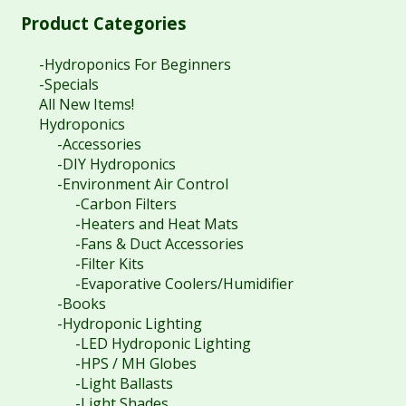
Product Categories
-Hydroponics For Beginners
-Specials
All New Items!
Hydroponics
-Accessories
-DIY Hydroponics
-Environment Air Control
-Carbon Filters
-Heaters and Heat Mats
-Fans & Duct Accessories
-Filter Kits
-Evaporative Coolers/Humidifier
-Books
-Hydroponic Lighting
-LED Hydroponic Lighting
-HPS / MH Globes
-Light Ballasts
-Light Shades