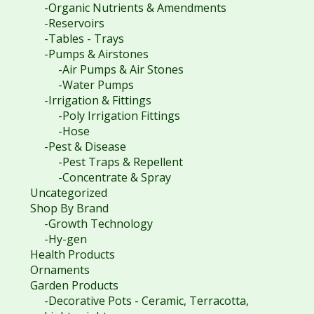
-Organic Nutrients & Amendments
-Reservoirs
-Tables - Trays
-Pumps & Airstones
-Air Pumps & Air Stones
-Water Pumps
-Irrigation & Fittings
-Poly Irrigation Fittings
-Hose
-Pest & Disease
-Pest Traps & Repellent
-Concentrate & Spray
Uncategorized
Shop By Brand
-Growth Technology
-Hy-gen
Health Products
Ornaments
Garden Products
-Decorative Pots - Ceramic, Terracotta,