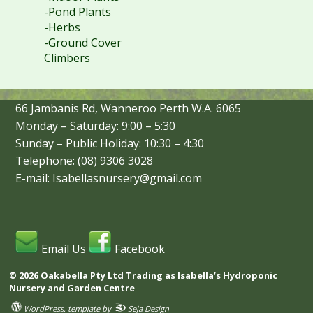
-Pond Plants
-Herbs
-Ground Cover
Climbers
66 Jambanis Rd, Wanneroo Perth W.A. 6065
Monday – Saturday: 9:00 – 5:30
Sunday – Public Holiday: 10:30 – 4:30
Telephone: (08) 9306 3028
E-mail: Isabellasnursery@gmail.com
Email Us
Facebook
© 2026 Oakabella Pty Ltd Trading as Isabella’s Hydroponic
Nursery and Garden Centre
WordPress
, template by
Seja Design