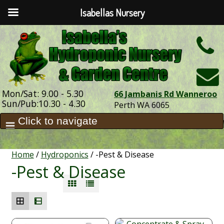
Isabellas Nursery
h
Mon/Sat: 9.00 - 5.30
66 Jambanis Rd Wanneroo
Sun/Pub:10.30 - 4.30
Perth WA 6065
Home
/
Hydroponics
/ -Pest & Disease
-Pest & Disease