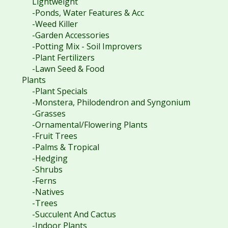
Lightweight
-Ponds, Water Features & Acc
-Weed Killer
-Garden Accessories
-Potting Mix - Soil Improvers
-Plant Fertilizers
-Lawn Seed & Food
Plants
-Plant Specials
-Monstera, Philodendron and Syngonium
-Grasses
-Ornamental/Flowering Plants
-Fruit Trees
-Palms & Tropical
-Hedging
-Shrubs
-Ferns
-Natives
-Trees
-Succulent And Cactus
-Indoor Plants