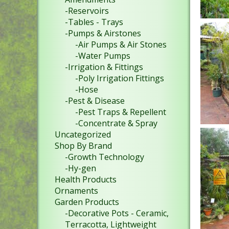
-Reservoirs
-Tables - Trays
-Pumps & Airstones
-Air Pumps & Air Stones
-Water Pumps
-Irrigation & Fittings
-Poly Irrigation Fittings
-Hose
-Pest & Disease
-Pest Traps & Repellent
-Concentrate & Spray
Uncategorized
Shop By Brand
-Growth Technology
-Hy-gen
Health Products
Ornaments
Garden Products
-Decorative Pots - Ceramic,
Terracotta, Lightweight