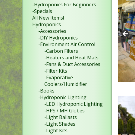
-Hydroponics For Beginners
-Specials
All New Items!
Hydroponics
-Accessories
-DIY Hydroponics
-Environment Air Control
-Carbon Filters
-Heaters and Heat Mats
-Fans & Duct Accessories
-Filter Kits
-Evaporative
Coolers/Humidifier
-Books
-Hydroponic Lighting
-LED Hydroponic Lighting
-HPS / MH Globes
-Light Ballasts
-Light Shades
-Light Kits