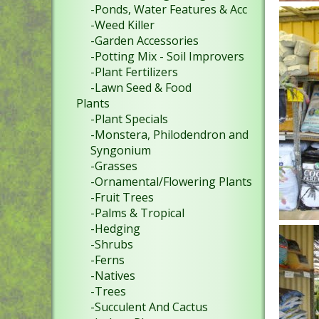
-Ponds, Water Features & Acc
-Weed Killer
-Garden Accessories
-Potting Mix - Soil Improvers
-Plant Fertilizers
-Lawn Seed & Food
Plants
-Plant Specials
-Monstera, Philodendron and
Syngonium
-Grasses
-Ornamental/Flowering Plants
-Fruit Trees
-Palms & Tropical
-Hedging
-Shrubs
-Ferns
-Natives
-Trees
-Succulent And Cactus