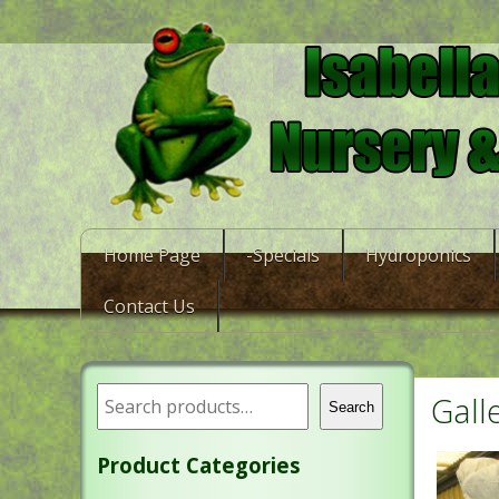
Home Page
-Specials
Hydroponics
Contact Us
Gall
Search
Product Categories