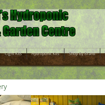
-Light Kits
Hydroponic Kits
Shop By Brand
ery