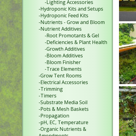
-Lighting Accessories
-Hydroponic Kits and Setups
-Hydroponic Feed Kits
-Nutrients - Grow and Bloom
-Nutrient Additives
-Root Promotants & Gel
-Deficiencies & Plant Health
-Growth Additives
-Bloom Additives
-Bloom Finisher
-Trace Elements
-Grow Tent Rooms
-Electrical Accessories
-Trimming
-Timers
-Substrate Media Soil
-Pots & Mesh Baskets
-Propagation
-pH, EC, Temperature
-Organic Nutrients &
Amendments