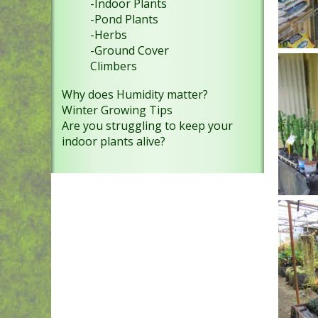
-Indoor Plants
-Pond Plants
-Herbs
-Ground Cover
Climbers
Why does Humidity matter?
Winter Growing Tips
Are you struggling to keep your
indoor plants alive?