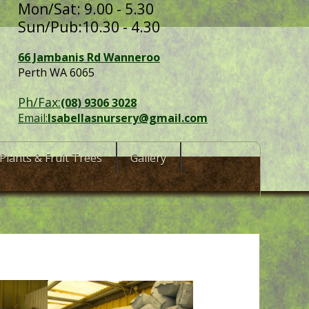
Mon/Sat: 9.00 - 5.30
Sun/Pub:10.30 - 4.30
66 Jambanis Rd Wanneroo
Perth WA 6065
Ph/Fax:
(08) 9306 3028
Email:
Isabellasnursery@gmail.com
Plants & Fruit Trees
Gallery