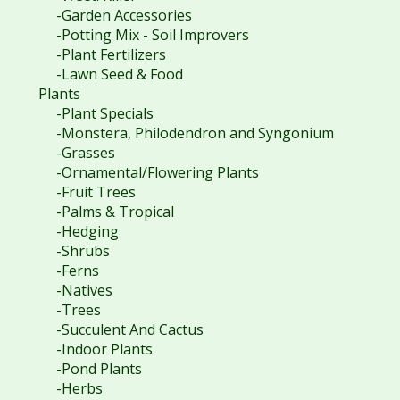
-Garden Accessories
-Potting Mix - Soil Improvers
-Plant Fertilizers
-Lawn Seed & Food
Plants
-Plant Specials
-Monstera, Philodendron and Syngonium
-Grasses
-Ornamental/Flowering Plants
-Fruit Trees
-Palms & Tropical
-Hedging
-Shrubs
-Ferns
-Natives
-Trees
-Succulent And Cactus
-Indoor Plants
-Pond Plants
-Herbs