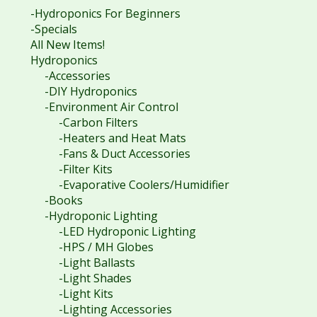
-Hydroponics For Beginners
-Specials
All New Items!
Hydroponics
-Accessories
-DIY Hydroponics
-Environment Air Control
-Carbon Filters
-Heaters and Heat Mats
-Fans & Duct Accessories
-Filter Kits
-Evaporative Coolers/Humidifier
-Books
-Hydroponic Lighting
-LED Hydroponic Lighting
-HPS / MH Globes
-Light Ballasts
-Light Shades
-Light Kits
-Lighting Accessories