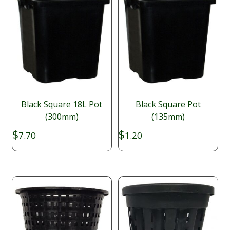
Black Square 18L Pot
Black Square Pot
(300mm)
(135mm)
$
$
7.70
1.20