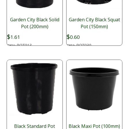
Garden City Black Solid
Garden City Black Squat
Pot (200mm)
Pot (150mm)
$
$
1.61
0.60
POT013
POT030
SKU:
SKU:
Black Standard Pot
Black Maxi Pot (100mm)