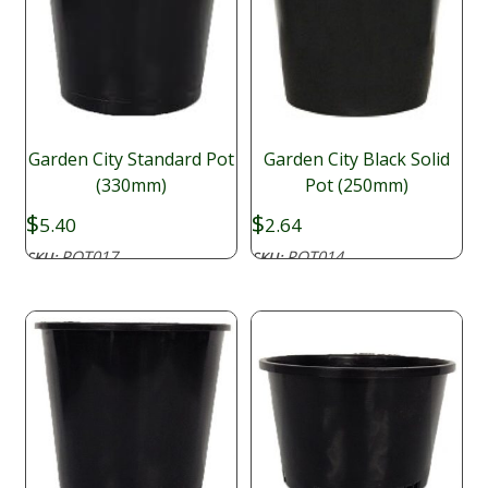
Garden City Standard Pot
Garden City Black Solid
(330mm)
Pot (250mm)
$
$
5.40
2.64
POT017
POT014
SKU:
SKU: