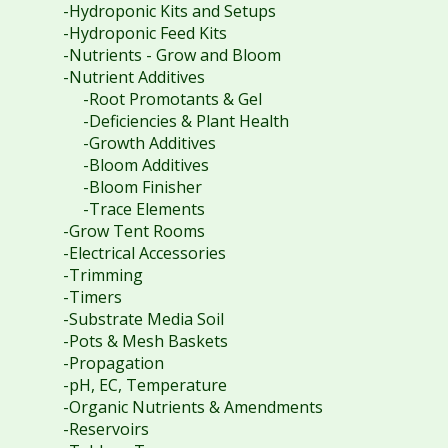
-Hydroponic Kits and Setups
-Hydroponic Feed Kits
-Nutrients - Grow and Bloom
-Nutrient Additives
-Root Promotants & Gel
-Deficiencies & Plant Health
-Growth Additives
-Bloom Additives
-Bloom Finisher
-Trace Elements
-Grow Tent Rooms
-Electrical Accessories
-Trimming
-Timers
-Substrate Media Soil
-Pots & Mesh Baskets
-Propagation
-pH, EC, Temperature
-Organic Nutrients & Amendments
-Reservoirs