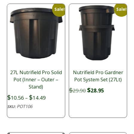
Sale!
Sale!
27L Nutrifield Pro Solid
Nutrifield Pro Gardner
Pot (Inner – Outer –
Pot System Set (27Lt)
Stand)
Original
Current
$
$
29.90
28.95
price
price
Price
$
$
10.56
–
14.49
was:
is:
range:
POT106
SKU:
$29.90.
$28.95.
$10.56
through
$14.49