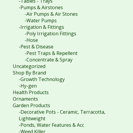
-Tables - Trays
-Pumps & Airstones
-Air Pumps & Air Stones
-Water Pumps
-Irrigation & Fittings
-Poly Irrigation Fittings
-Hose
-Pest & Disease
-Pest Traps & Repellent
-Concentrate & Spray
Uncategorized
Shop By Brand
-Growth Technology
-Hy-gen
Health Products
Ornaments
Garden Products
-Decorative Pots - Ceramic, Terracotta,
Lightweight
-Ponds, Water Features & Acc
-Weed Killer