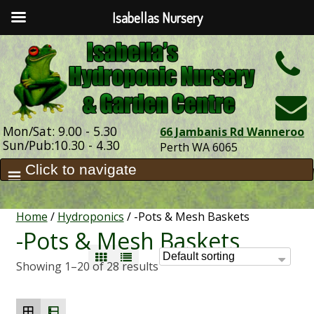
Isabellas Nursery
h
Mon/Sat: 9.00 - 5.30
66 Jambanis Rd Wanneroo
Sun/Pub:10.30 - 4.30
Perth WA 6065
Home
/
Hydroponics
/ -Pots & Mesh Baskets
-Pots & Mesh Baskets
Showing 1–20 of 28 results