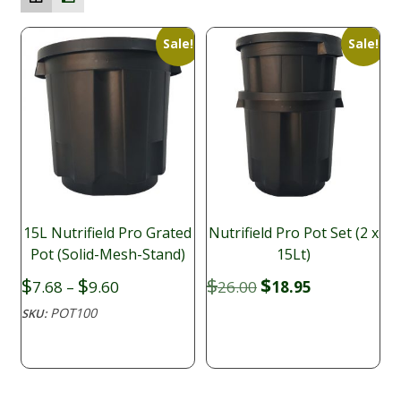
Sale!
Sale!
15L Nutrifield Pro Grated
Nutrifield Pro Pot Set (2 x
Pot (Solid-Mesh-Stand)
15Lt)
Price
Original
Current
$
$
$
$
7.68
–
9.60
26.00
18.95
range:
price
price
POT100
SKU:
$7.68
was:
is:
through
$26.00.
$18.95.
$9.60