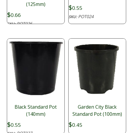
(125mm)
$
0.55
$
0.66
POT024
SKU:
POT026
SKU:
Black Standard Pot
Garden City Black
(140mm)
Standard Pot (100mm)
$
$
0.55
0.45