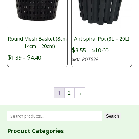
Round Mesh Basket (8cm
Antispiral Pot (3L – 20L)
– 14cm – 20cm)
Price
$
$
3.55
–
10.60
range:
Price
$
$
1.39
–
4.40
POT039
SKU:
$3.55
range:
through
$1.39
$10.60
through
$4.40
1
2
→
Search
Product Categories