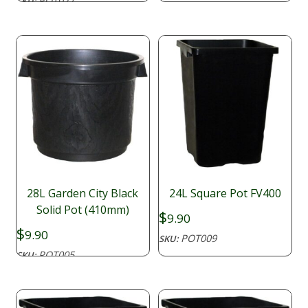
POT027
SKU:
28L Garden City Black
24L Square Pot FV400
Solid Pot (410mm)
$
9.90
$
9.90
POT009
SKU:
POT005
SKU: