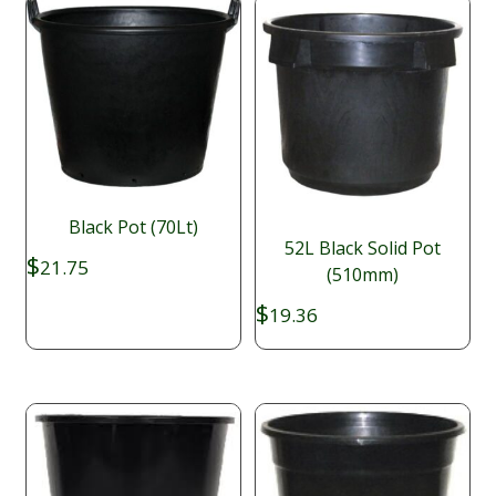
Black Pot (70Lt)
52L Black Solid Pot
$
21.75
(510mm)
$
19.36