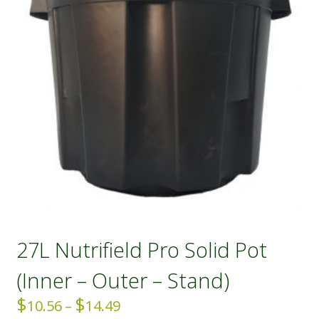
27L Nutrifield Pro Solid Pot
(Inner – Outer – Stand)
$
$
Price
10.56
–
14.49