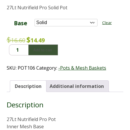
range:
27Lt Nutrifield Pro Solid Pot
$10.56
through
$14.49
Base
Clear
Original
Current
$
$
16.60
14.49
price
price
27L
Add to cart
was:
is:
Nutrifield
Pro
$16.60.
$14.49.
Solid
SKU:
POT106
Category:
-Pots & Mesh Baskets
Pot
(Inner
-
Description
Additional information
Outer
-
Description
Stand)
quantity
27Lt Nutrifield Pro Pot
Inner Mesh Base