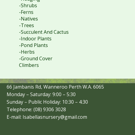
-Shrubs
-Ferns
-Natives
-Trees
-Succulent And Cactus
-Indoor Plants
-Pond Plants
-Herbs
-Ground Cover
Climbers
66 Jambanis Rd, Wanneroo Perth W.A. 6065
Monday – Saturday: 9:00 – 5:30
Sunday – Public Holiday: 10:30 – 4:30
Telephone: (08) 9306 3028
E-mail: Isabellasnursery@gmail.com