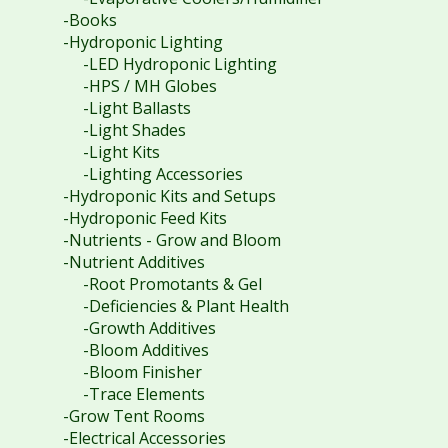
-Books
-Hydroponic Lighting
-LED Hydroponic Lighting
-HPS / MH Globes
-Light Ballasts
-Light Shades
-Light Kits
-Lighting Accessories
-Hydroponic Kits and Setups
-Hydroponic Feed Kits
-Nutrients - Grow and Bloom
-Nutrient Additives
-Root Promotants & Gel
-Deficiencies & Plant Health
-Growth Additives
-Bloom Additives
-Bloom Finisher
-Trace Elements
-Grow Tent Rooms
-Electrical Accessories