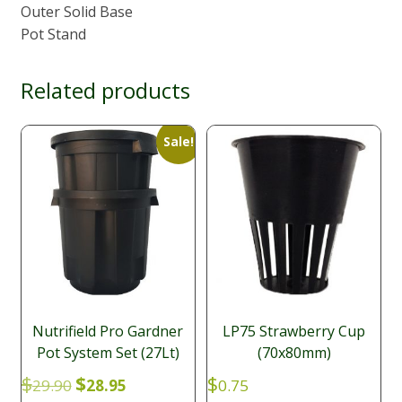
Outer Solid Base
Pot Stand
Related products
Sale!
Nutrifield Pro Gardner
LP75 Strawberry Cup
Pot System Set (27Lt)
(70x80mm)
Original
Current
$
$
$
29.90
28.95
0.75
price
price