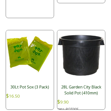
was:
is:
$29.90.
$28.95.
30Lt Pot Sox (3 Pack)
28L Garden City Black
Solid Pot (410mm)
$
16.50
$
9.90
POT005
SKU: