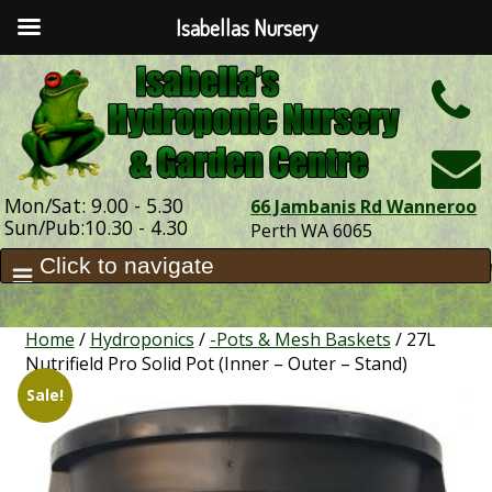
Isabellas Nursery
h
Mon/Sat: 9.00 - 5.30
66 Jambanis Rd Wanneroo
Sun/Pub:10.30 - 4.30
Perth WA 6065
Home
/
Hydroponics
/
-Pots & Mesh Baskets
/ 27L
Nutrifield Pro Solid Pot (Inner – Outer – Stand)
Sale!