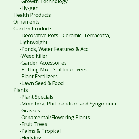
-Growth Technology
-Hy-gen
Health Products
Ornaments
Garden Products
-Decorative Pots - Ceramic, Terracotta,
Lightweight
-Ponds, Water Features & Acc
-Weed Killer
-Garden Accessories
-Potting Mix - Soil Improvers
-Plant Fertilizers
-Lawn Seed & Food
Plants
-Plant Specials
-Monstera, Philodendron and Syngonium
-Grasses
-Ornamental/Flowering Plants
-Fruit Trees
-Palms & Tropical
-Hedging