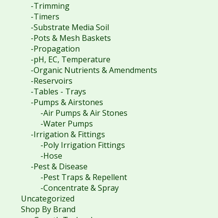
-Trimming
-Timers
-Substrate Media Soil
-Pots & Mesh Baskets
-Propagation
-pH, EC, Temperature
-Organic Nutrients & Amendments
-Reservoirs
-Tables - Trays
-Pumps & Airstones
-Air Pumps & Air Stones
-Water Pumps
-Irrigation & Fittings
-Poly Irrigation Fittings
-Hose
-Pest & Disease
-Pest Traps & Repellent
-Concentrate & Spray
Uncategorized
Shop By Brand