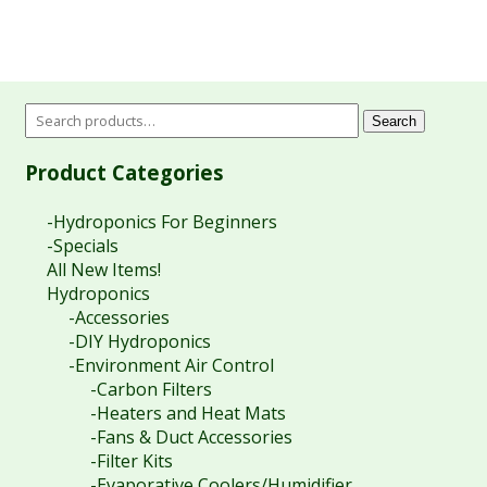
Search
Product Categories
-Hydroponics For Beginners
-Specials
All New Items!
Hydroponics
-Accessories
-DIY Hydroponics
-Environment Air Control
-Carbon Filters
-Heaters and Heat Mats
-Fans & Duct Accessories
-Filter Kits
-Evaporative Coolers/Humidifier