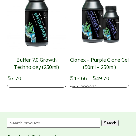
Buffer 7.0 Growth
Clonex – Purple Clone Gel
Technology (250ml)
(50ml – 250ml)
Price
$
$
$
7.70
13.66
–
49.70
range:
PRO032
SKU:
$13.66
through
$49.70
Search