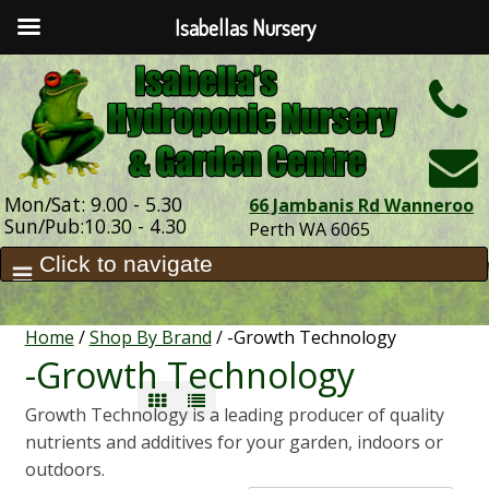
Isabellas Nursery
h
Mon/Sat: 9.00 - 5.30
66 Jambanis Rd Wanneroo
Sun/Pub:10.30 - 4.30
Perth WA 6065
Home
/
Shop By Brand
/ -Growth Technology
-Growth Technology
Growth Technology is a leading producer of quality
nutrients and additives for your garden, indoors or
outdoors.