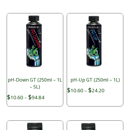
$19.85
through
$64.90
pH-Down GT (250ml – 1L
pH-Up GT (250ml – 1L)
– 5L)
Price
$
$
10.60
–
24.20
range:
Price
$
$
10.60
–
94.84
$10.60
range:
through
$10.60
$24.20
through
$94.84