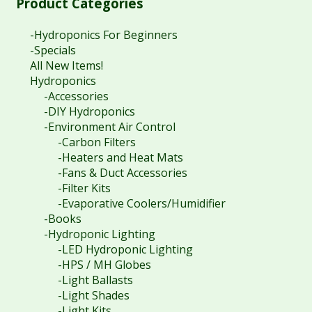
Product Categories
-Hydroponics For Beginners
-Specials
All New Items!
Hydroponics
-Accessories
-DIY Hydroponics
-Environment Air Control
-Carbon Filters
-Heaters and Heat Mats
-Fans & Duct Accessories
-Filter Kits
-Evaporative Coolers/Humidifier
-Books
-Hydroponic Lighting
-LED Hydroponic Lighting
-HPS / MH Globes
-Light Ballasts
-Light Shades
-Light Kits