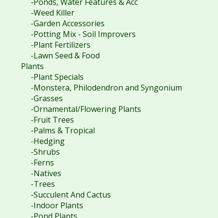
-Ponds, Water Features & Acc
-Weed Killer
-Garden Accessories
-Potting Mix - Soil Improvers
-Plant Fertilizers
-Lawn Seed & Food
Plants
-Plant Specials
-Monstera, Philodendron and Syngonium
-Grasses
-Ornamental/Flowering Plants
-Fruit Trees
-Palms & Tropical
-Hedging
-Shrubs
-Ferns
-Natives
-Trees
-Succulent And Cactus
-Indoor Plants
-Pond Plants