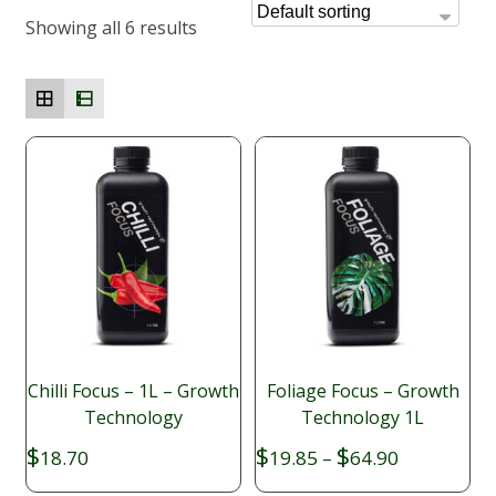
Showing all 6 results
Chilli Focus – 1L – Growth
Foliage Focus – Growth
Technology
Technology 1L
Price
$
$
$
18.70
19.85
–
64.90
range: