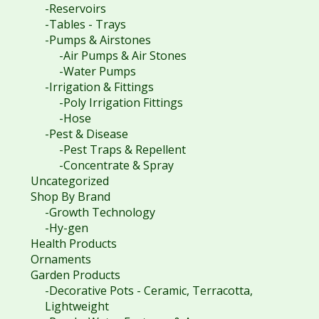
-Reservoirs
-Tables - Trays
-Pumps & Airstones
-Air Pumps & Air Stones
-Water Pumps
-Irrigation & Fittings
-Poly Irrigation Fittings
-Hose
-Pest & Disease
-Pest Traps & Repellent
-Concentrate & Spray
Uncategorized
Shop By Brand
-Growth Technology
-Hy-gen
Health Products
Ornaments
Garden Products
-Decorative Pots - Ceramic, Terracotta,
Lightweight