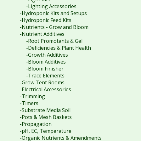
-Lighting Accessories
-Hydroponic Kits and Setups
-Hydroponic Feed Kits
-Nutrients - Grow and Bloom
-Nutrient Additives
-Root Promotants & Gel
-Deficiencies & Plant Health
-Growth Additives
-Bloom Additives
-Bloom Finisher
-Trace Elements
-Grow Tent Rooms
-Electrical Accessories
-Trimming
-Timers
-Substrate Media Soil
-Pots & Mesh Baskets
-Propagation
-pH, EC, Temperature
-Organic Nutrients & Amendments