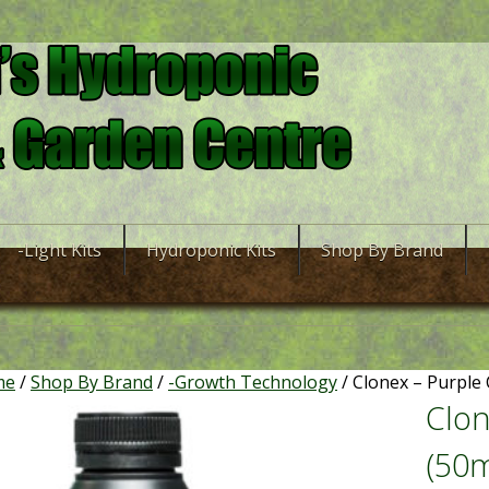
-Light Kits
Hydroponic Kits
Shop By Brand
me
/
Shop By Brand
/
-Growth Technology
/ Clonex – Purple 
Clon
(50m