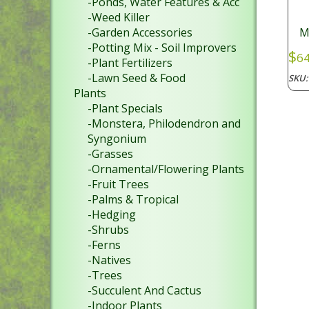
-Ponds, Water Features & Acc
-Weed Killer
-Garden Accessories
M
-Potting Mix - Soil Improvers
$
64
-Plant Fertilizers
-Lawn Seed & Food
SKU
Plants
-Plant Specials
-Monstera, Philodendron and
Syngonium
-Grasses
-Ornamental/Flowering Plants
-Fruit Trees
-Palms & Tropical
-Hedging
-Shrubs
-Ferns
-Natives
-Trees
-Succulent And Cactus
-Indoor Plants