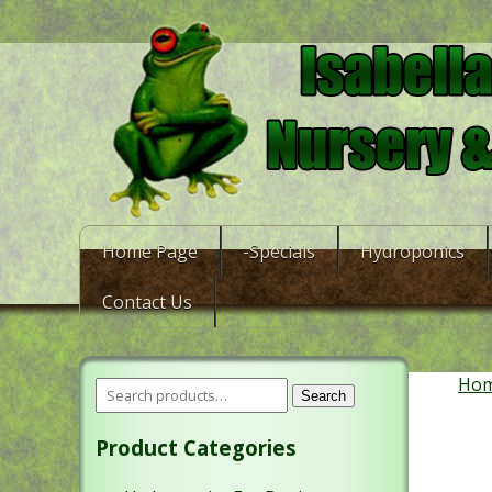
Home Page
-Specials
Hydroponics
Contact Us
Ho
Search
Product Categories