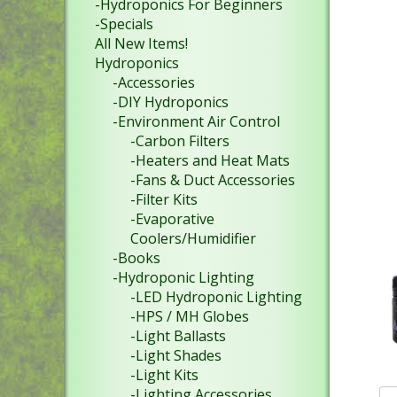
-Hydroponics For Beginners
-Specials
All New Items!
Hydroponics
-Accessories
-DIY Hydroponics
-Environment Air Control
-Carbon Filters
-Heaters and Heat Mats
-Fans & Duct Accessories
-Filter Kits
-Evaporative
Coolers/Humidifier
-Books
-Hydroponic Lighting
-LED Hydroponic Lighting
-HPS / MH Globes
-Light Ballasts
-Light Shades
-Light Kits
-Lighting Accessories