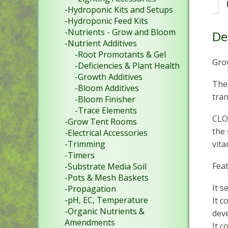
-Hydroponic Kits and Setups
-Hydroponic Feed Kits
-Nutrients - Grow and Bloom
De
-Nutrient Additives
-Root Promotants & Gel
Gro
-Deficiencies & Plant Health
-Growth Additives
The
-Bloom Additives
tran
-Bloom Finisher
-Trace Elements
CLON
-Grow Tent Rooms
the 
-Electrical Accessories
vita
-Trimming
-Timers
Fea
-Substrate Media Soil
-Pots & Mesh Baskets
It s
-Propagation
-pH, EC, Temperature
It c
-Organic Nutrients &
dev
Amendments
It c