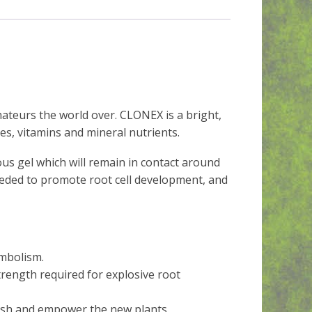
teurs the world over. CLONEX is a bright,
es, vitamins and mineral nutrients.
us gel which will remain in contact around
eeded to promote root cell development, and
embolism.
strength required for explosive root
urish and empower the new plants.