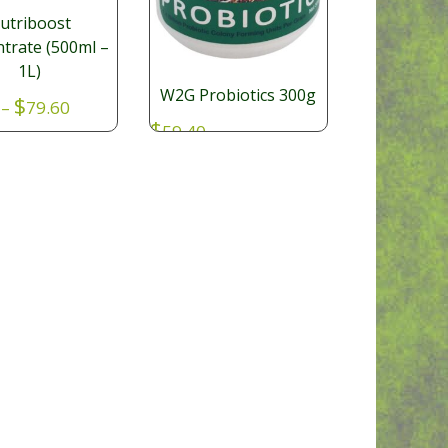
utriboost
trate (500ml –
1L)
W2G Probiotics 300g
Price
$
–
79.60
range:
$
59.40
100
$52.80
through
$79.60