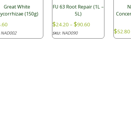
Great White
FU 63 Root Repair (1L –
N
ycorrhizae (150g)
5L)
Concen
Price
$
$
.60
24.20
–
90.60
range:
$
52.80
NAD002
NAD090
:
SKU:
$24.20
NAD
SKU:
through
$90.60