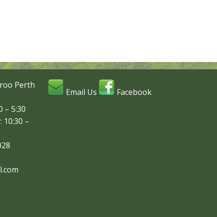
roo Perth
Email Us
Facebook
 – 5:30
: 10:30 –
028
l.com