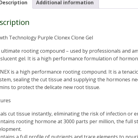
Description
Additional information
scription
wth Technology Purple Clonex Clone Gel
 ultimate rooting compound – used by professionals and ama
slucent gel. It is a high performance formulation of hormon
EX is a high performance rooting compound. It is a tenacio
stem, sealing the cut tissue and supplying the hormones n
mins to protect the delicate new root tissue.
tures
eals cut tissue instantly, eliminating the risk of infection or 
ontains rooting hormone at 3000 parts per million, the full 
elopment.
ontains a full profile of nutrients and trace elements to no