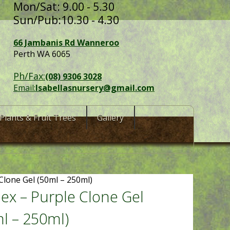
Mon/Sat: 9.00 - 5.30
Sun/Pub:10.30 - 4.30
66 Jambanis Rd Wanneroo
Perth WA 6065
Ph/Fax:
(08) 9306 3028
Email:
Isabellasnursery@gmail.com
Plants & Fruit Trees
Gallery
Clone Gel (50ml – 250ml)
ex – Purple Clone Gel
l – 250ml)