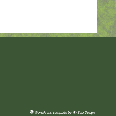
WordPress
, template by
Seja Design