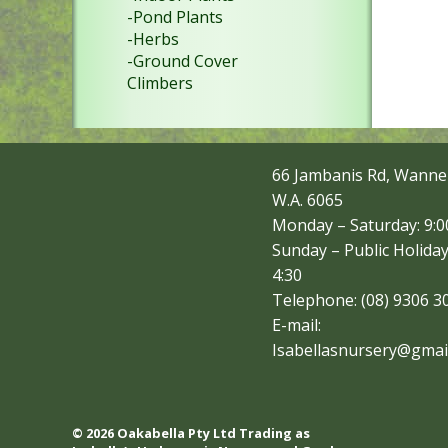
-Pond Plants
-Herbs
-Ground Cover
Climbers
66 Jambanis Rd, Wanne
W.A. 6065
Monday – Saturday: 9:00
Sunday – Public Holiday
4:30
Telephone: (08) 9306 3
E-mail:
Isabellasnursery@gmai
© 2026 Oakabella Pty Ltd Trading as