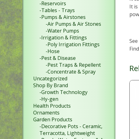
-Reservoirs
It i
-Tables - Trays
powd
-Pumps & Airstones
-Air Pumps & Air Stones
-Water Pumps
-Irrigation & Fittings
See
-Poly Irrigation Fittings
Fin
-Hose
-Pest & Disease
-Pest Traps & Repellent
Re
-Concentrate & Spray
Uncategorized
Shop By Brand
-Growth Technology
-Hy-gen
Health Products
Ornaments
Garden Products
-Decorative Pots - Ceramic,
Terracotta, Lightweight