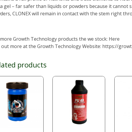
s a gel – far safer than liquids or powders because it cannot 
ers, CLONEX will remain in contact with the stem right thr
 more Growth Technology products the we stock: Here
d out more at the Growth Technology Website: https://growt
lated products