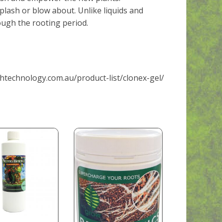
splash or blow about. Unlike liquids and
ough the rooting period.
htechnology.com.au/product-list/clonex-gel/