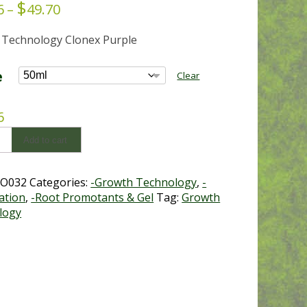
$
Price
6
–
49.70
range:
 Technology Clonex Purple
$13.66
through
$49.70
e
Clear
6
Add to cart
O032
Categories:
-Growth Technology
,
-
ation
,
-Root Promotants & Gel
Tag:
Growth
logy
y