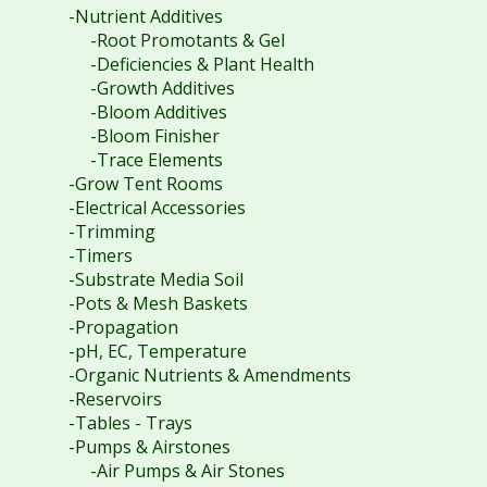
-Nutrient Additives
-Root Promotants & Gel
-Deficiencies & Plant Health
-Growth Additives
-Bloom Additives
-Bloom Finisher
-Trace Elements
-Grow Tent Rooms
-Electrical Accessories
-Trimming
-Timers
-Substrate Media Soil
-Pots & Mesh Baskets
-Propagation
-pH, EC, Temperature
-Organic Nutrients & Amendments
-Reservoirs
-Tables - Trays
-Pumps & Airstones
-Air Pumps & Air Stones