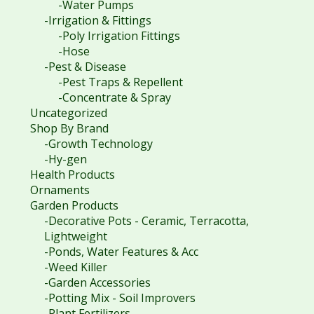
-Water Pumps
-Irrigation & Fittings
-Poly Irrigation Fittings
-Hose
-Pest & Disease
-Pest Traps & Repellent
-Concentrate & Spray
Uncategorized
Shop By Brand
-Growth Technology
-Hy-gen
Health Products
Ornaments
Garden Products
-Decorative Pots - Ceramic, Terracotta,
Lightweight
-Ponds, Water Features & Acc
-Weed Killer
-Garden Accessories
-Potting Mix - Soil Improvers
-Plant Fertilizers