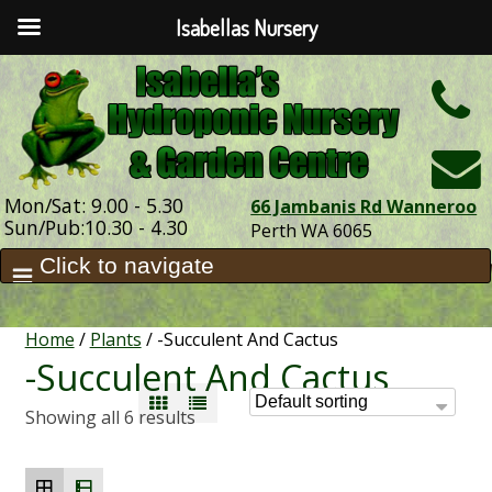
Isabellas Nursery
h
Mon/Sat: 9.00 - 5.30
66 Jambanis Rd Wanneroo
Sun/Pub:10.30 - 4.30
Perth WA 6065
Home
/
Plants
/ -Succulent And Cactus
-Succulent And Cactus
Showing all 6 results