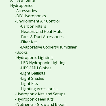
All New Items!
Hydroponics
-Accessories
-DIY Hydroponics
-Environment Air Control
-Carbon Filters
-Heaters and Heat Mats
-Fans & Duct Accessories
-Filter Kits
-Evaporative Coolers/Humidifier
-Books
-Hydroponic Lighting
-LED Hydroponic Lighting
-HPS / MH Globes
-Light Ballasts
-Light Shades
-Light Kits
-Lighting Accessories
-Hydroponic Kits and Setups
-Hydroponic Feed Kits
-Nutrients - Grow and Bloom