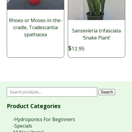
Rhoeo or Moses-in-the-
cradle, Tradescantia
Sansevieria trifasciata
spathacea
‘Snake Plant’
$
12.95
Search
Product Categories
-Hydroponics For Beginners
-Specials