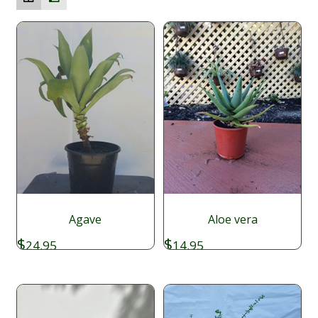
Agave
Aloe vera
$
$
24.95
14.95