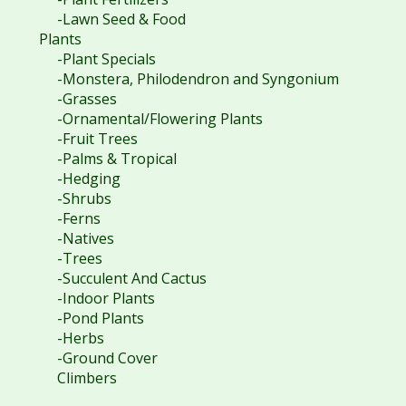
-Lawn Seed & Food
Plants
-Plant Specials
-Monstera, Philodendron and Syngonium
-Grasses
-Ornamental/Flowering Plants
-Fruit Trees
-Palms & Tropical
-Hedging
-Shrubs
-Ferns
-Natives
-Trees
-Succulent And Cactus
-Indoor Plants
-Pond Plants
-Herbs
-Ground Cover
Climbers