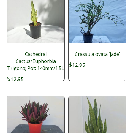
Cathedral
Crassula ovata ‘jade’
Cactus/Euphorbia
$
12.95
Trigona; Pot: 140mm/1.5L
$
12.95