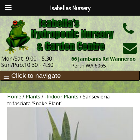
Isabellas Nursery
h
Mon/Sat: 9.00 - 5.30
66 Jambanis Rd Wanneroo
Sun/Pub:10.30 - 4.30
Perth WA 6065
Home
/
Plants
/
-Indoor Plants
/ Sansevieria
trifasciata ‘Snake Plant’