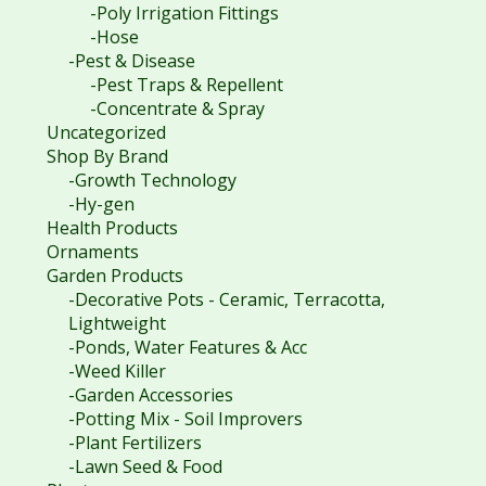
-Poly Irrigation Fittings
-Hose
-Pest & Disease
-Pest Traps & Repellent
-Concentrate & Spray
Uncategorized
Shop By Brand
-Growth Technology
-Hy-gen
Health Products
Ornaments
Garden Products
-Decorative Pots - Ceramic, Terracotta,
Lightweight
-Ponds, Water Features & Acc
-Weed Killer
-Garden Accessories
-Potting Mix - Soil Improvers
-Plant Fertilizers
-Lawn Seed & Food