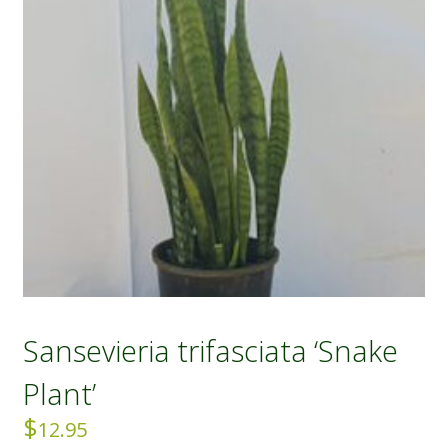
Sansevieria trifasciata ‘Snake
Plant’
$
12.95