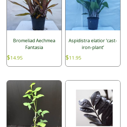
Bromeliad Aechmea
Aspidistra elatior ‘cast-
Fantasia
iron-plant’
$
$
14.95
11.95