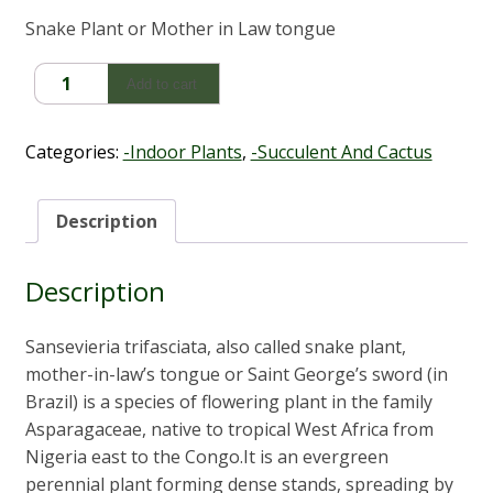
Snake Plant or Mother in Law tongue
Sansevieria
Add to cart
trifasciata
'Snake
Plant'
Categories:
-Indoor Plants
,
-Succulent And Cactus
quantity
Description
Description
Sansevieria trifasciata, also called snake plant,
mother-in-law’s tongue or Saint George’s sword (in
Brazil) is a species of flowering plant in the family
Asparagaceae, native to tropical West Africa from
Nigeria east to the Congo.It is an evergreen
perennial plant forming dense stands, spreading by