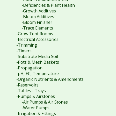
-Deficiencies & Plant Health
-Growth Additives
-Bloom Additives
-Bloom Finisher
-Trace Elements
-Grow Tent Rooms
-Electrical Accessories
-Trimming
-Timers
-Substrate Media Soil
-Pots & Mesh Baskets
-Propagation
-pH, EC, Temperature
-Organic Nutrients & Amendments
-Reservoirs
-Tables - Trays
-Pumps & Airstones
-Air Pumps & Air Stones
-Water Pumps
-Irrigation & Fittings