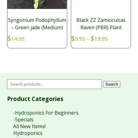
Syngonium Podophyllum
Black ZZ Zamioculcas
– Green jade (Medium)
Raven (PBR) Plant
Price
$
$
$
14.95
9.95
–
19.95
range:
$9.95
through
$19.95
Search
Product Categories
-Hydroponics For Beginners
-Specials
All New Items!
Hydroponics