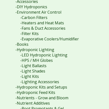
-Accessories
-DIY Hydroponics
-Environment Air Control
-Carbon Filters
-Heaters and Heat Mats
-Fans & Duct Accessories
-Filter Kits
-Evaporative Coolers/Humidifier
-Books
-Hydroponic Lighting
-LED Hydroponic Lighting
-HPS / MH Globes
-Light Ballasts
-Light Shades
-Light Kits
-Lighting Accessories
-Hydroponic Kits and Setups
-Hydroponic Feed Kits
-Nutrients - Grow and Bloom
-Nutrient Additives
-Root Promotants & Gel