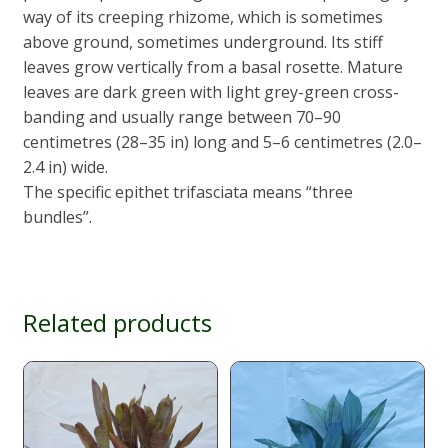
way of its creeping rhizome, which is sometimes
above ground, sometimes underground. Its stiff
leaves grow vertically from a basal rosette. Mature
leaves are dark green with light grey-green cross-
banding and usually range between 70–90
centimetres (28–35 in) long and 5–6 centimetres (2.0–
2.4 in) wide.
The specific epithet trifasciata means “three
bundles”.
Related products