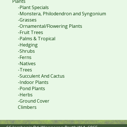
Plants
-Plant Specials
-Monstera, Philodendron and Syngonium
-Grasses
-Ornamental/Flowering Plants
-Fruit Trees
-Palms & Tropical
-Hedging
-Shrubs
-Ferns
-Natives
-Trees
-Succulent And Cactus
-Indoor Plants
-Pond Plants
-Herbs
-Ground Cover
Climbers