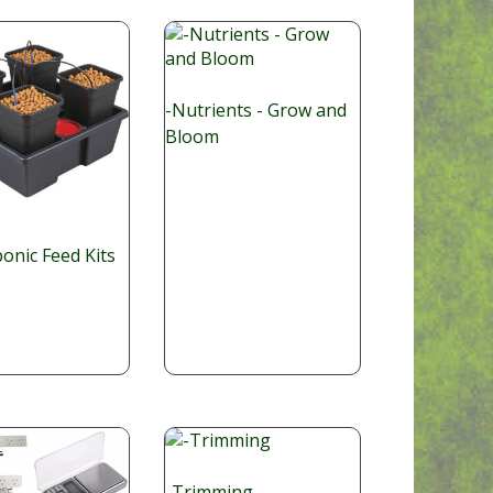
-Nutrients - Grow and
Bloom
onic Feed Kits
-Trimming