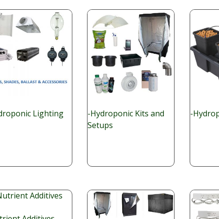
droponic Lighting
-Hydroponic Kits and
-Hydrop
Setups
rient Additives