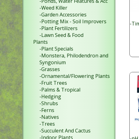
-Ponds, Water Features & Acc
-Weed Killer
-Garden Accessories
-Potting Mix - Soil Improvers
-Ti
-Plant Fertilizers
-Lawn Seed & Food
Plants
-Plant Specials
-Monstera, Philodendron and
Syngonium
-Grasses
-Ornamental/Flowering Plants
-Fruit Trees
-Palms & Tropical
-Hedging
-Shrubs
-Ferns
-Natives
-Trees
-Succulent And Cactus
-Indoor Plants
-pH