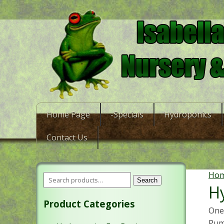
Home Page
-Specials
Hydroponics
Contact Us
Ho
Search
H
Product Categories
One 
Pum