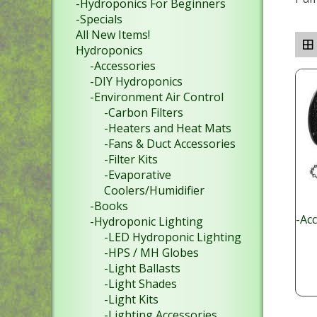
-Hydroponics For Beginners
-Specials
All New Items!
Hydroponics
-Accessories
-DIY Hydroponics
-Environment Air Control
-Carbon Filters
-Heaters and Heat Mats
-Fans & Duct Accessories
-Filter Kits
-Evaporative
Coolers/Humidifier
-Books
-Ac
-Hydroponic Lighting
-LED Hydroponic Lighting
-HPS / MH Globes
-Light Ballasts
-Light Shades
-Light Kits
-Lighting Accessories