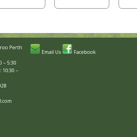
roo Perth
Email Us
Facebook
 – 5:30
: 10:30 –
028
l.com