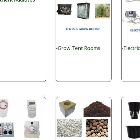
-Grow Tent Rooms
-Electri