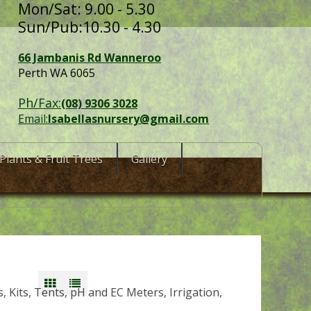
Mon/Sat: 9.00 - 5.30
Sun/Pub:10.30 - 4.30
66 Jambanis Rd Wanneroo
Perth WA 6065
Ph/Fax:
(08) 9306 3028
Email:
Isabellasnursery@gmail.com
Plants & Fruit Trees
Gallery
 Kits, Tents, pH and EC Meters, Irrigation,