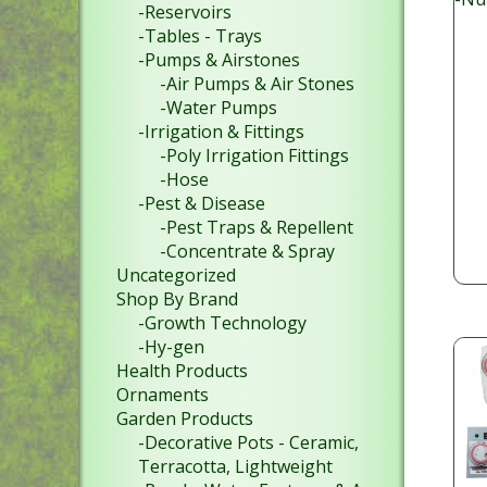
-Reservoirs
-Tables - Trays
-Pumps & Airstones
-Air Pumps & Air Stones
-Water Pumps
-Irrigation & Fittings
-Poly Irrigation Fittings
-Hose
-Pest & Disease
-Pest Traps & Repellent
-Concentrate & Spray
Uncategorized
Shop By Brand
-Growth Technology
-Hy-gen
Health Products
Ornaments
Garden Products
-Decorative Pots - Ceramic,
Terracotta, Lightweight