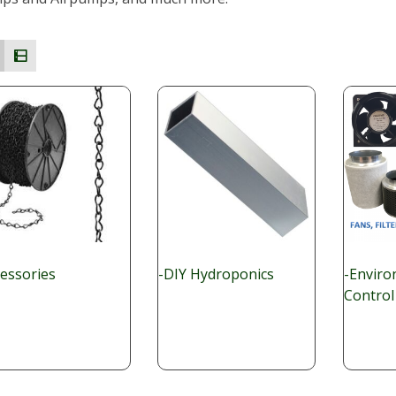
cessories
-DIY Hydroponics
-Enviro
Control