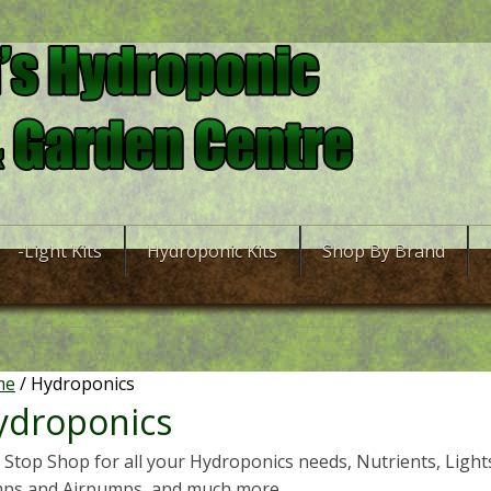
-Light Kits
Hydroponic Kits
Shop By Brand
me
/ Hydroponics
ydroponics
Stop Shop for all your Hydroponics needs, Nutrients, Lights,
ps and Airpumps, and much more.