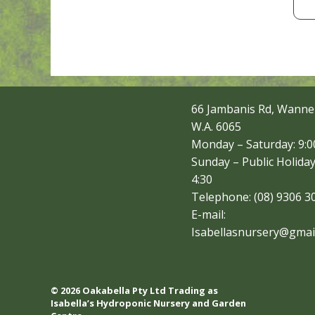
66 Jambanis Rd, Wanne
W.A. 6065
Monday – Saturday: 9:00
Sunday – Public Holiday
4:30
Telephone: (08) 9306 3
E-mail:
Isabellasnursery@gmai
© 2026 Oakabella Pty Ltd Trading as
Isabella’s Hydroponic Nursery and Garden