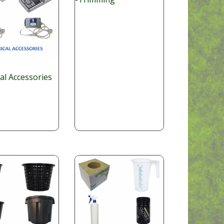
cal Accessories