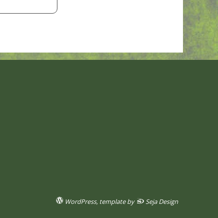
WordPress
, template by
Seja Design