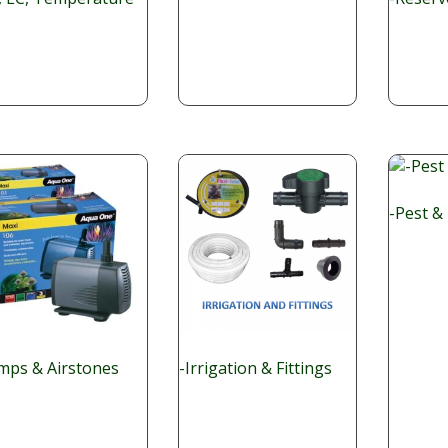
-Pest &
mps & Airstones
-Irrigation & Fittings