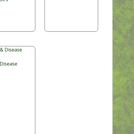
 Disease