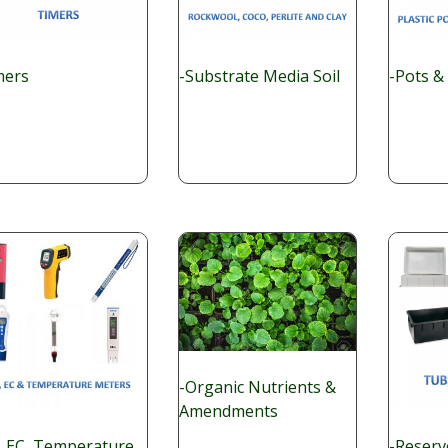
mers
-Substrate Media Soil
-Pots &
-Organic Nutrients &
Amendments
, EC, Temperature
-Reserv