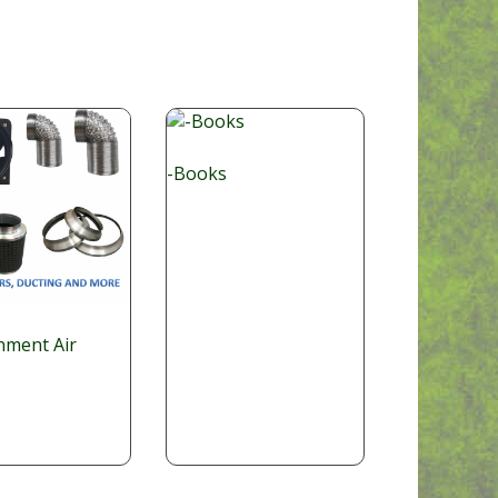
-Books
nment Air