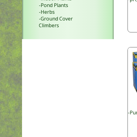
-Pond Plants
-Herbs
-Ground Cover
Climbers
-Pu