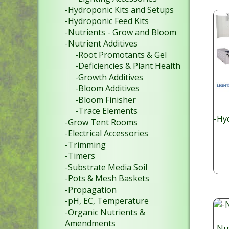
-Hydroponic Kits and Setups
-Hydroponic Feed Kits
-Nutrients - Grow and Bloom
-Nutrient Additives
-Root Promotants & Gel
-Deficiencies & Plant Health
-Growth Additives
-Bloom Additives
-Bloom Finisher
-Trace Elements
-Hy
-Grow Tent Rooms
-Electrical Accessories
-Trimming
-Timers
-Substrate Media Soil
-Pots & Mesh Baskets
-Propagation
-pH, EC, Temperature
-Organic Nutrients &
Amendments
-Nut