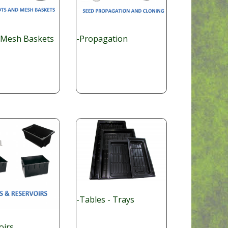
 Mesh Baskets
-Propagation
-Tables - Trays
oirs