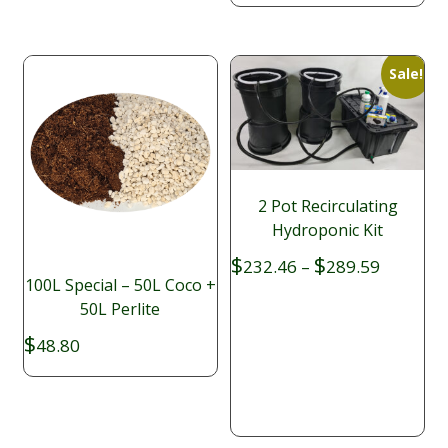
$2.40
Sale!
2 Pot Recirculating
Hydroponic Kit
Price
$
$
232.46
–
289.59
range:
100L Special – 50L Coco +
$232.46
50L Perlite
through
$
48.80
$289.59