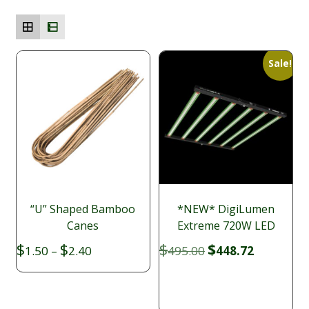
Sale!
“U” Shaped Bamboo
*NEW* DigiLumen
Canes
Extreme 720W LED
Price
Original
Current
$
$
$
$
1.50
–
2.40
495.00
448.72
range:
price
price
$1.50
was:
is:
through
$495.00.
$448.72.