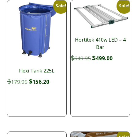
Sale!
Sale!
Hortitek 410w LED – 4
Bar
Original
Current
$
$
649.95
499.00
price
price
was:
is:
Flexi Tank 225L
$649.95.
$499.00.
Original
Current
$
$
179.95
156.20
price
price
was:
is:
$179.95.
$156.20.