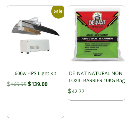
Sale!
600w HPS Light Kit
DE-NAT NATURAL NON-
TOXIC BARRIER 10KG Bag
Original
Current
$
$
169.95
139.00
price
price
$
42.77
was:
is:
$169.95.
$139.00.