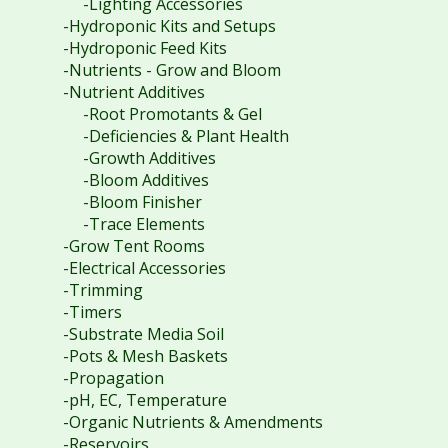
-Lighting Accessories
-Hydroponic Kits and Setups
-Hydroponic Feed Kits
-Nutrients - Grow and Bloom
-Nutrient Additives
-Root Promotants & Gel
-Deficiencies & Plant Health
-Growth Additives
-Bloom Additives
-Bloom Finisher
-Trace Elements
-Grow Tent Rooms
-Electrical Accessories
-Trimming
-Timers
-Substrate Media Soil
-Pots & Mesh Baskets
-Propagation
-pH, EC, Temperature
-Organic Nutrients & Amendments
-Reservoirs