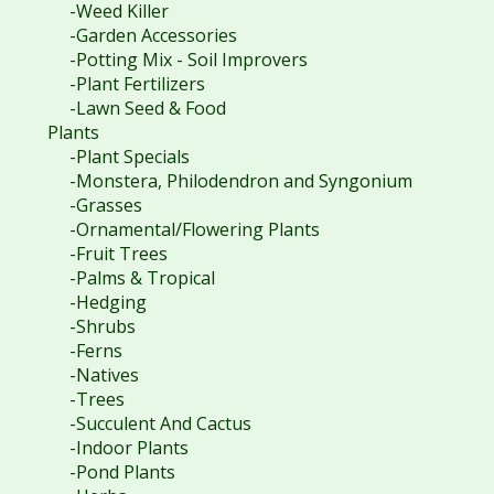
-Weed Killer
-Garden Accessories
-Potting Mix - Soil Improvers
-Plant Fertilizers
-Lawn Seed & Food
Plants
-Plant Specials
-Monstera, Philodendron and Syngonium
-Grasses
-Ornamental/Flowering Plants
-Fruit Trees
-Palms & Tropical
-Hedging
-Shrubs
-Ferns
-Natives
-Trees
-Succulent And Cactus
-Indoor Plants
-Pond Plants