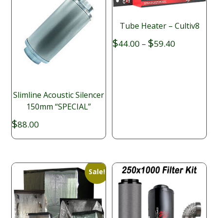
Tube Heater – Cultiv8
Price
$
$
44.00
–
59.40
range:
$44.00
through
$59.40
Slimline Acoustic Silencer
150mm “SPECIAL”
$
88.00
Sale!