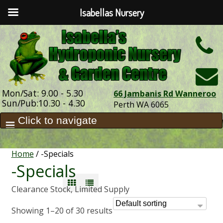
Isabellas Nursery
h
Mon/Sat: 9.00 - 5.30
66 Jambanis Rd Wanneroo
Sun/Pub:10.30 - 4.30
Perth WA 6065
Home
/ -Specials
-Specials
Clearance Stock, Limited Supply
Showing 1–20 of 30 results