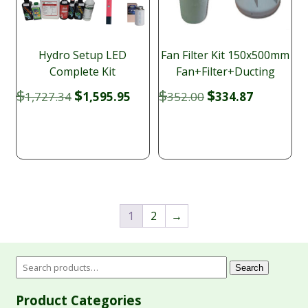
Hydro Setup LED
Fan Filter Kit 150x500mm
Complete Kit
Fan+Filter+Ducting
Original
Current
Original
Current
$
$
$
$
1,727.34
1,595.95
352.00
334.87
price
price
price
price
was:
is:
was:
is:
$1,727.34.
$1,595.95.
$352.00.
$334.87.
1
2
→
Search
Product Categories