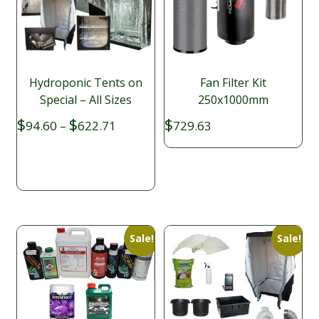
Hydroponic Tents on
Fan Filter Kit
Special – All Sizes
250x1000mm
Price
$
$
$
94.60
–
622.71
729.63
range:
$94.60
through
$622.71
Sale!
Sale!