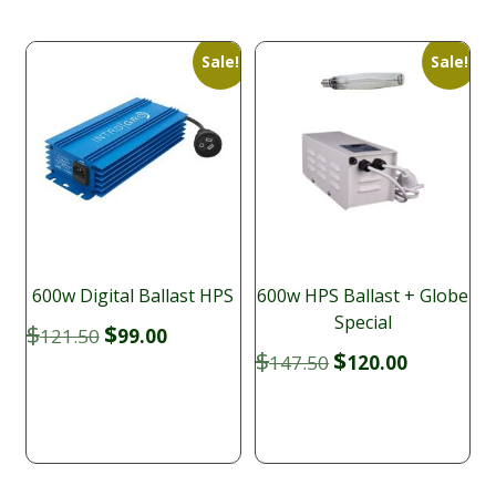
Sale!
Sale!
600w Digital Ballast HPS
600w HPS Ballast + Globe
Special
Original
Current
$
$
121.50
99.00
price
price
Original
Current
$
$
147.50
120.00
was:
is:
price
price
$121.50.
$99.00.
was:
is:
$147.50.
$120.00.