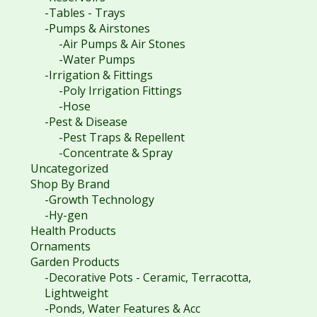
-Tables - Trays
-Pumps & Airstones
-Air Pumps & Air Stones
-Water Pumps
-Irrigation & Fittings
-Poly Irrigation Fittings
-Hose
-Pest & Disease
-Pest Traps & Repellent
-Concentrate & Spray
Uncategorized
Shop By Brand
-Growth Technology
-Hy-gen
Health Products
Ornaments
Garden Products
-Decorative Pots - Ceramic, Terracotta,
Lightweight
-Ponds, Water Features & Acc