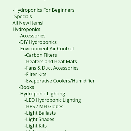
-Hydroponics For Beginners
-Specials
All New Items!
Hydroponics
-Accessories
-DIY Hydroponics
-Environment Air Control
-Carbon Filters
-Heaters and Heat Mats
-Fans & Duct Accessories
-Filter Kits
-Evaporative Coolers/Humidifier
-Books
-Hydroponic Lighting
-LED Hydroponic Lighting
-HPS / MH Globes
-Light Ballasts
-Light Shades
-Light Kits