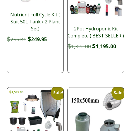
Nutrient Full Cycle Kit (
Suit 50L Tank / 2 Plant
Set)
2Pot Hydroponic Kit
Complete ( BEST SELLER )
Original
Current
$
$
256.81
249.95
price
price
Original
Curre
$
$
1,322.00
1,195.00
was:
is:
price
price
$256.81.
$249.95.
was:
is:
$1,322.00.
$1,195
Sale!
Sale!