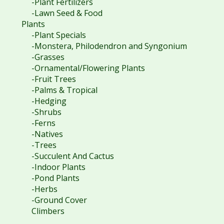
-Plant Fertilizers
-Lawn Seed & Food
Plants
-Plant Specials
-Monstera, Philodendron and Syngonium
-Grasses
-Ornamental/Flowering Plants
-Fruit Trees
-Palms & Tropical
-Hedging
-Shrubs
-Ferns
-Natives
-Trees
-Succulent And Cactus
-Indoor Plants
-Pond Plants
-Herbs
-Ground Cover
Climbers