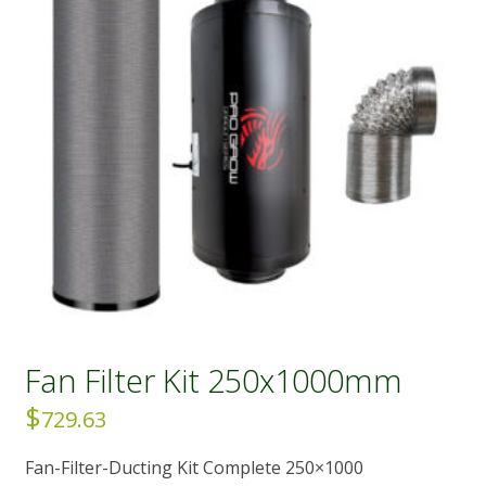
Fan Filter Kit 250x1000mm
$
729.63
Fan-Filter-Ducting Kit Complete 250×1000