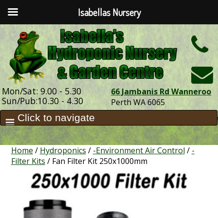
Isabellas Nursery
h
Mon/Sat: 9.00 - 5.30
66 Jambanis Rd Wanneroo
Sun/Pub:10.30 - 4.30
Perth WA 6065
Home
/
Hydroponics
/
-Environment Air Control
/
-
Filter Kits
/ Fan Filter Kit 250x1000mm