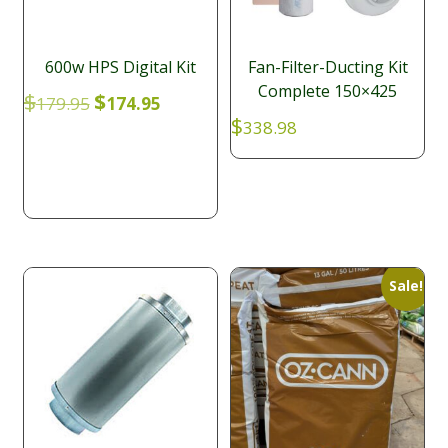
600w HPS Digital Kit
Fan-Filter-Ducting Kit
Complete 150×425
Original
Current
$
$
179.95
174.95
price
price
$
338.98
was:
is:
$179.95.
$174.95.
Sale!