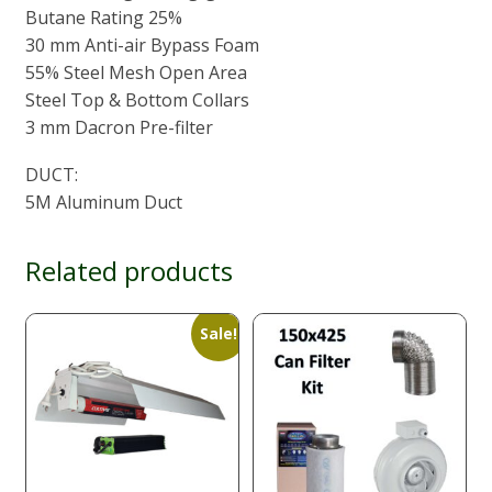
Butane Rating 25%
30 mm Anti-air Bypass Foam
55% Steel Mesh Open Area
Steel Top & Bottom Collars
3 mm Dacron Pre-filter
DUCT:
5M Aluminum Duct
Related products
Sale!