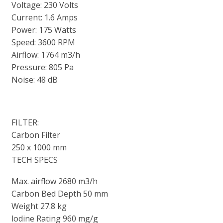
Voltage: 230 Volts
Current: 1.6 Amps
Power: 175 Watts
Speed: 3600 RPM
Airflow: 1764 m3/h
Pressure: 805 Pa
Noise: 48 dB
FILTER:
Carbon Filter
250 x 1000 mm
TECH SPECS
Max. airflow 2680 m3/h
Carbon Bed Depth 50 mm
Weight 27.8 kg
lodine Rating 960 mg/g