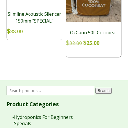
Slimline Acoustic Silencer
150mm “SPECIAL”
$
88.00
OzCann 50L Cocopeat
Original
Current
$
$
32.80
25.00
price
price
was:
is:
$32.80.
$25.00.
Search
Product Categories
-Hydroponics For Beginners
-Specials