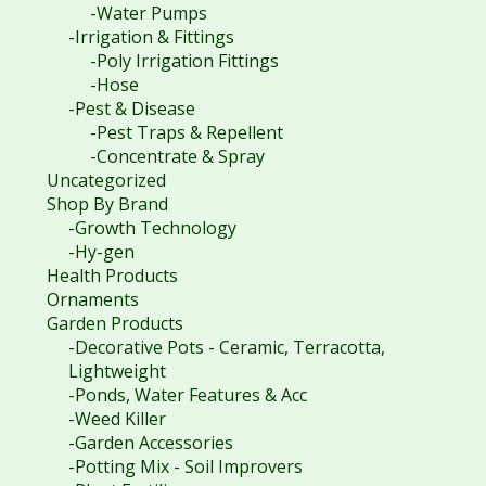
-Water Pumps
-Irrigation & Fittings
-Poly Irrigation Fittings
-Hose
-Pest & Disease
-Pest Traps & Repellent
-Concentrate & Spray
Uncategorized
Shop By Brand
-Growth Technology
-Hy-gen
Health Products
Ornaments
Garden Products
-Decorative Pots - Ceramic, Terracotta,
Lightweight
-Ponds, Water Features & Acc
-Weed Killer
-Garden Accessories
-Potting Mix - Soil Improvers