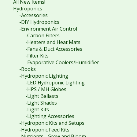
All New Items!
Hydroponics
-Accessories
-DIY Hydroponics
-Environment Air Control
-Carbon Filters
-Heaters and Heat Mats
-Fans & Duct Accessories
-Filter Kits
-Evaporative Coolers/Humidifier
-Books
-Hydroponic Lighting
-LED Hydroponic Lighting
-HPS / MH Globes
-Light Ballasts
-Light Shades
-Light Kits
-Lighting Accessories
-Hydroponic Kits and Setups
-Hydroponic Feed Kits
-Nutrients - Grow and Bloom