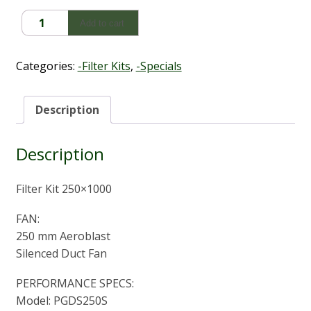
Fan
Add to cart
Filter
Kit
250x1000mm
Categories:
-Filter Kits
,
-Specials
quantity
Description
Description
Filter Kit 250×1000
FAN:
250 mm Aeroblast
Silenced Duct Fan
PERFORMANCE SPECS:
Model: PGDS250S