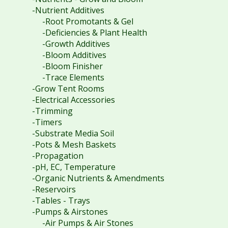
-Nutrient Additives
-Root Promotants & Gel
-Deficiencies & Plant Health
-Growth Additives
-Bloom Additives
-Bloom Finisher
-Trace Elements
-Grow Tent Rooms
-Electrical Accessories
-Trimming
-Timers
-Substrate Media Soil
-Pots & Mesh Baskets
-Propagation
-pH, EC, Temperature
-Organic Nutrients & Amendments
-Reservoirs
-Tables - Trays
-Pumps & Airstones
-Air Pumps & Air Stones