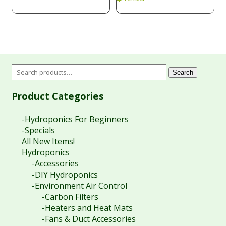
Search
Product Categories
-Hydroponics For Beginners
-Specials
All New Items!
Hydroponics
-Accessories
-DIY Hydroponics
-Environment Air Control
-Carbon Filters
-Heaters and Heat Mats
-Fans & Duct Accessories