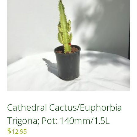
Cathedral Cactus/Euphorbia
Trigona; Pot: 140mm/1.5L
$
12.95