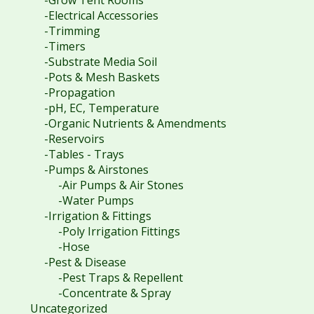
-Electrical Accessories
-Trimming
-Timers
-Substrate Media Soil
-Pots & Mesh Baskets
-Propagation
-pH, EC, Temperature
-Organic Nutrients & Amendments
-Reservoirs
-Tables - Trays
-Pumps & Airstones
-Air Pumps & Air Stones
-Water Pumps
-Irrigation & Fittings
-Poly Irrigation Fittings
-Hose
-Pest & Disease
-Pest Traps & Repellent
-Concentrate & Spray
Uncategorized