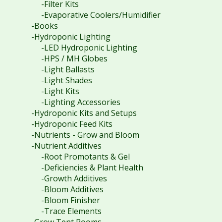
-Filter Kits
-Evaporative Coolers/Humidifier
-Books
-Hydroponic Lighting
-LED Hydroponic Lighting
-HPS / MH Globes
-Light Ballasts
-Light Shades
-Light Kits
-Lighting Accessories
-Hydroponic Kits and Setups
-Hydroponic Feed Kits
-Nutrients - Grow and Bloom
-Nutrient Additives
-Root Promotants & Gel
-Deficiencies & Plant Health
-Growth Additives
-Bloom Additives
-Bloom Finisher
-Trace Elements
-Grow Tent Rooms