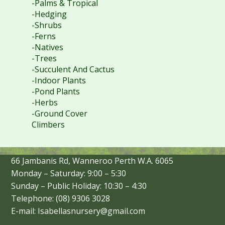
-Palms & Tropical
-Hedging
-Shrubs
-Ferns
-Natives
-Trees
-Succulent And Cactus
-Indoor Plants
-Pond Plants
-Herbs
-Ground Cover
Climbers
66 Jambanis Rd, Wanneroo Perth W.A. 6065
Monday – Saturday: 9:00 – 5:30
Sunday – Public Holiday: 10:30 – 4:30
Telephone: (08) 9306 3028
E-mail: Isabellasnursery@gmail.com