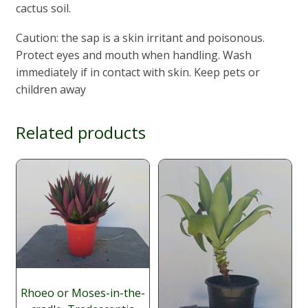
cactus soil.
Caution: the sap is a skin irritant and poisonous.
Protect eyes and mouth when handling. Wash
immediately if in contact with skin. Keep pets or
children away
Related products
Rhoeo or Moses-in-the-