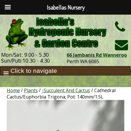
Isabellas Nursery
h
Mon/Sat: 9.00 - 5.30
66 Jambanis Rd Wanneroo
Sun/Pub:10.30 - 4.30
Perth WA 6065
Home
/
Plants
/
-Succulent And Cactus
/ Cathedral
Cactus/Euphorbia Trigona; Pot: 140mm/1.5L