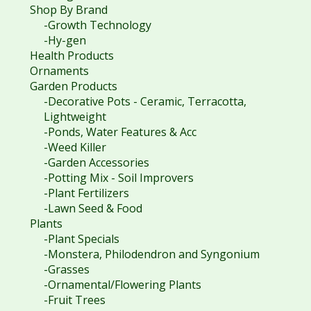
Shop By Brand
-Growth Technology
-Hy-gen
Health Products
Ornaments
Garden Products
-Decorative Pots - Ceramic, Terracotta,
Lightweight
-Ponds, Water Features & Acc
-Weed Killer
-Garden Accessories
-Potting Mix - Soil Improvers
-Plant Fertilizers
-Lawn Seed & Food
Plants
-Plant Specials
-Monstera, Philodendron and Syngonium
-Grasses
-Ornamental/Flowering Plants
-Fruit Trees