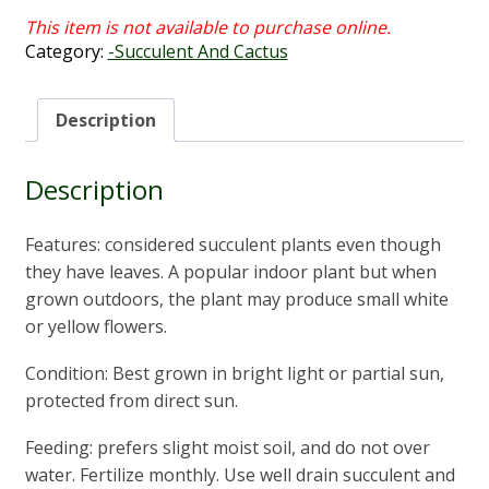
Category:
-Succulent And Cactus
Description
Description
Features: considered succulent plants even though
they have leaves. A popular indoor plant but when
grown outdoors, the plant may produce small white
or yellow flowers.
Condition: Best grown in bright light or partial sun,
protected from direct sun.
Feeding: prefers slight moist soil, and do not over
water. Fertilize monthly. Use well drain succulent and