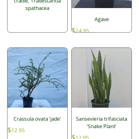
cradle, Tradescantia
spathacea
Agave
$
24.95
Crassula ovata ‘jade’
Sansevieria trifasciata
‘Snake Plant’
$
12.95
$
12.95