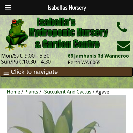
Isabellas Nursery
h
Mon/Sat: 9.00 - 5.30
66 Jambanis Rd Wanneroo
Sun/Pub:10.30 - 4.30
Perth WA 6065
Home
/
Plants
/
-Succulent And Cactus
/ Agave