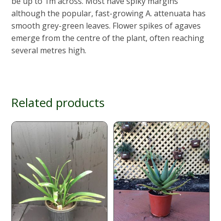
be up to 1m across. Most have spiky margins
although the popular, fast-growing A. attenuata has
smooth grey-green leaves. Flower spikes of agaves
emerge from the centre of the plant, often reaching
several metres high.
Related products