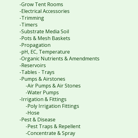
-Grow Tent Rooms
-Electrical Accessories
-Trimming
-Timers
-Substrate Media Soil
-Pots & Mesh Baskets
-Propagation
-pH, EC, Temperature
-Organic Nutrients & Amendments
-Reservoirs
-Tables - Trays
-Pumps & Airstones
-Air Pumps & Air Stones
-Water Pumps
-Irrigation & Fittings
-Poly Irrigation Fittings
-Hose
-Pest & Disease
-Pest Traps & Repellent
-Concentrate & Spray