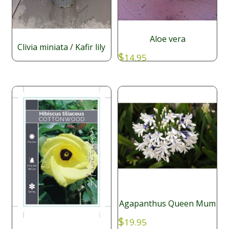
Aloe vera
Clivia miniata / Kafir lily
$
14.95
$
29.95
Agapanthus Queen Mum
$
19.95