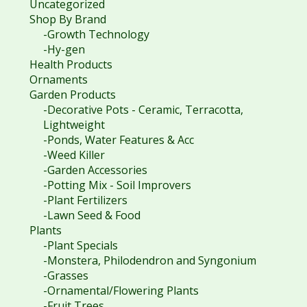
Uncategorized
Shop By Brand
-Growth Technology
-Hy-gen
Health Products
Ornaments
Garden Products
-Decorative Pots - Ceramic, Terracotta,
Lightweight
-Ponds, Water Features & Acc
-Weed Killer
-Garden Accessories
-Potting Mix - Soil Improvers
-Plant Fertilizers
-Lawn Seed & Food
Plants
-Plant Specials
-Monstera, Philodendron and Syngonium
-Grasses
-Ornamental/Flowering Plants
-Fruit Trees