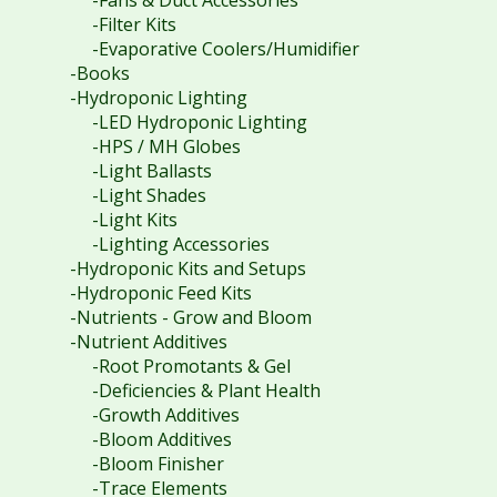
-Fans & Duct Accessories
-Filter Kits
-Evaporative Coolers/Humidifier
-Books
-Hydroponic Lighting
-LED Hydroponic Lighting
-HPS / MH Globes
-Light Ballasts
-Light Shades
-Light Kits
-Lighting Accessories
-Hydroponic Kits and Setups
-Hydroponic Feed Kits
-Nutrients - Grow and Bloom
-Nutrient Additives
-Root Promotants & Gel
-Deficiencies & Plant Health
-Growth Additives
-Bloom Additives
-Bloom Finisher
-Trace Elements