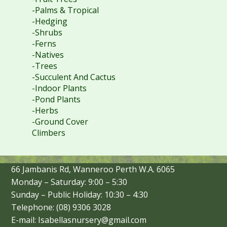
-Palms & Tropical
-Hedging
-Shrubs
-Ferns
-Natives
-Trees
-Succulent And Cactus
-Indoor Plants
-Pond Plants
-Herbs
-Ground Cover
Climbers
66 Jambanis Rd, Wanneroo Perth W.A. 6065
Monday – Saturday: 9:00 – 5:30
Sunday – Public Holiday: 10:30 – 4:30
Telephone: (08) 9306 3028
E-mail: Isabellasnursery@gmail.com