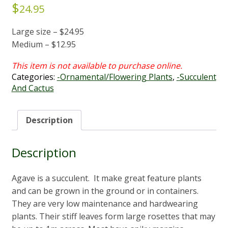
$
24.95
Large size – $24.95
Medium – $12.95
Categories:
-Ornamental/Flowering Plants
,
-Succulent
And Cactus
Description
Description
Agave is a succulent. It make great feature plants
and can be grown in the ground or in containers.
They are very low maintenance and hardwearing
plants. Their stiff leaves form large rosettes that may