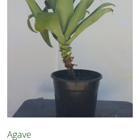
Agave