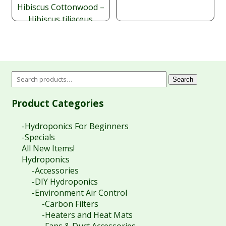
Hibiscus Cottonwood –
Hibiscus tiliaceus
Price
$
$
9.95
–
49.95
range:
$9.95
through
$49.95
Search
Product Categories
-Hydroponics For Beginners
-Specials
All New Items!
Hydroponics
-Accessories
-DIY Hydroponics
-Environment Air Control
-Carbon Filters
-Heaters and Heat Mats