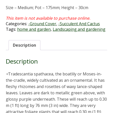
Size – Medium; Pot – 175mm; Height – 30cm
Categories:
-Ground Cover
,
-Succulent And Cactus
Tags:
home and garden
,
Landscaping and gardening
Description
Description
<
Tradescantia spathacea, the boatlily or Moses-in-
the-cradle, widely cultivated as an ornamental
.
It has
fleshy rhizomes and rosettes of waxy lance-shaped
leaves. Leaves are dark to metallic green above, with
glossy purple underneath. These will reach up to 0.30
m (1 ft) long by 76 mm (3 in) wide. They are very
attractive foliage plants that will reach 0.30 m (1 ft)