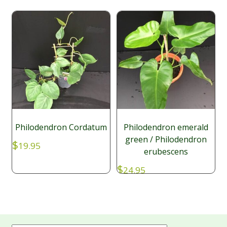
Philodendron Cordatum
Philodendron emerald
green / Philodendron
$
19.95
erubescens
$
24.95