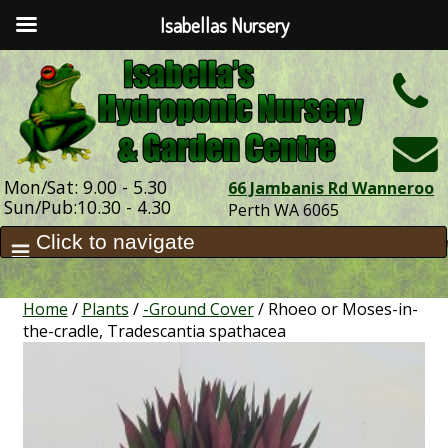
Isabellas Nursery
h
Mon/Sat: 9.00 - 5.30
66 Jambanis Rd Wanneroo
Sun/Pub:10.30 - 4.30
Perth WA 6065
Home
/
Plants
/
-Ground Cover
/ Rhoeo or Moses-in-
the-cradle, Tradescantia spathacea