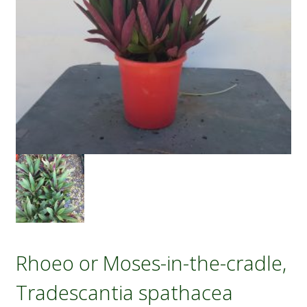
Rhoeo or Moses-in-the-cradle,
Tradescantia spathacea