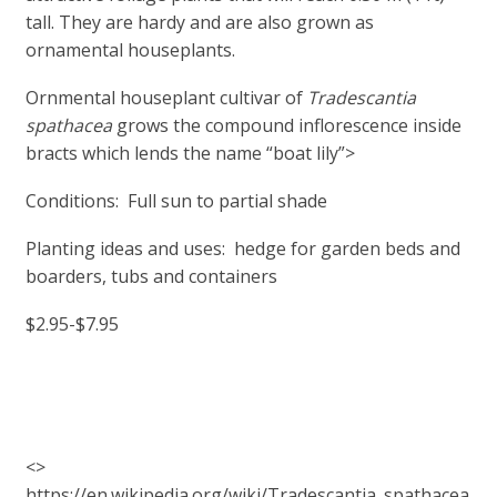
tall. They are hardy and are also grown as
ornamental houseplants.
Ornmental houseplant cultivar of
Tradescantia
spathacea
grows the compound inflorescence inside
bracts which lends the name “boat lily”>
Conditions: Full sun to partial shade
Planting ideas and uses: hedge for garden beds and
boarders, tubs and containers
$2.95-$7.95
<>
https://en.wikipedia.org/wiki/Tradescantia_spathacea