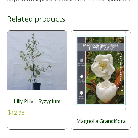
Related products
Lilly Pilly – Syzygium
$
12.95
Magnolia Grandiflora
$
29.95