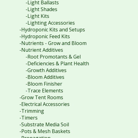
-Light Ballasts
-Light Shades
-Light Kits
-Lighting Accessories
-Hydroponic Kits and Setups
-Hydroponic Feed Kits
-Nutrients - Grow and Bloom
-Nutrient Additives
-Root Promotants & Gel
-Deficiencies & Plant Health
-Growth Additives
-Bloom Additives
-Bloom Finisher
-Trace Elements
-Grow Tent Rooms
-Electrical Accessories
-Trimming
-Timers
-Substrate Media Soil
-Pots & Mesh Baskets
-Propagation