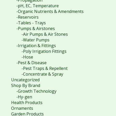
-pH, EC, Temperature
-Organic Nutrients & Amendments
-Reservoirs
-Tables - Trays
-Pumps & Airstones
-Air Pumps & Air Stones
-Water Pumps
-Irrigation & Fittings
-Poly Irrigation Fittings
-Hose
-Pest & Disease
-Pest Traps & Repellent
-Concentrate & Spray
Uncategorized
Shop By Brand
-Growth Technology
-Hy-gen
Health Products
Ornaments
Garden Products