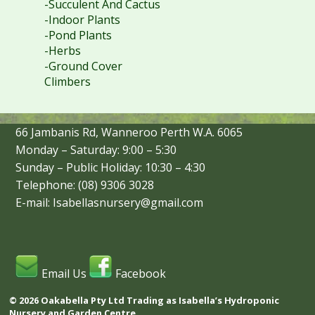
-Succulent And Cactus
-Indoor Plants
-Pond Plants
-Herbs
-Ground Cover
Climbers
66 Jambanis Rd, Wanneroo Perth W.A. 6065
Monday – Saturday: 9:00 – 5:30
Sunday – Public Holiday: 10:30 – 4:30
Telephone: (08) 9306 3028
E-mail: Isabellasnursery@gmail.com
Email Us
Facebook
© 2026 Oakabella Pty Ltd Trading as Isabella’s Hydroponic
Nursery and Garden Centre