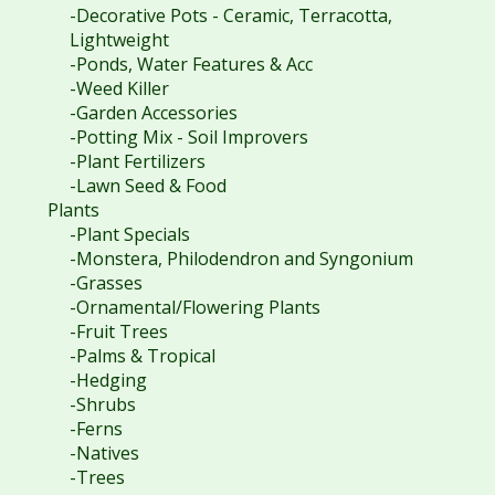
-Decorative Pots - Ceramic, Terracotta,
Lightweight
-Ponds, Water Features & Acc
-Weed Killer
-Garden Accessories
-Potting Mix - Soil Improvers
-Plant Fertilizers
-Lawn Seed & Food
Plants
-Plant Specials
-Monstera, Philodendron and Syngonium
-Grasses
-Ornamental/Flowering Plants
-Fruit Trees
-Palms & Tropical
-Hedging
-Shrubs
-Ferns
-Natives
-Trees