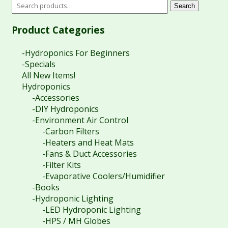
Search
Product Categories
-Hydroponics For Beginners
-Specials
All New Items!
Hydroponics
-Accessories
-DIY Hydroponics
-Environment Air Control
-Carbon Filters
-Heaters and Heat Mats
-Fans & Duct Accessories
-Filter Kits
-Evaporative Coolers/Humidifier
-Books
-Hydroponic Lighting
-LED Hydroponic Lighting
-HPS / MH Globes