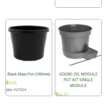
$10.56
through
$14.49
Black Maxi Pot (100mm)
GOGRO 25L MODULE
POT KIT SINGLE
$
0.55
MODULE
POT024
SKU:
$
62.37
SFP028
SKU: