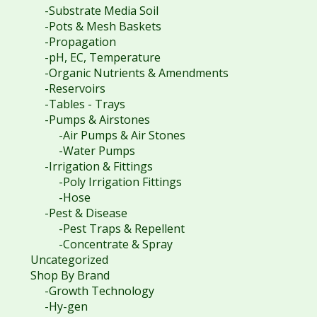
-Substrate Media Soil
-Pots & Mesh Baskets
-Propagation
-pH, EC, Temperature
-Organic Nutrients & Amendments
-Reservoirs
-Tables - Trays
-Pumps & Airstones
-Air Pumps & Air Stones
-Water Pumps
-Irrigation & Fittings
-Poly Irrigation Fittings
-Hose
-Pest & Disease
-Pest Traps & Repellent
-Concentrate & Spray
Uncategorized
Shop By Brand
-Growth Technology
-Hy-gen