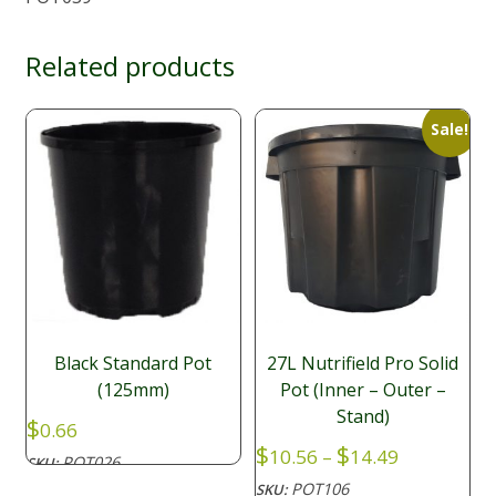
Related products
Sale!
Black Standard Pot
27L Nutrifield Pro Solid
(125mm)
Pot (Inner – Outer –
Stand)
$
0.66
Price
$
$
10.56
–
14.49
POT026
SKU:
range:
POT106
SKU: