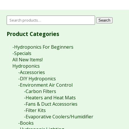
Search
Product Categories
-Hydroponics For Beginners
-Specials
All New Items!
Hydroponics
-Accessories
-DIY Hydroponics
-Environment Air Control
-Carbon Filters
-Heaters and Heat Mats
-Fans & Duct Accessories
-Filter Kits
-Evaporative Coolers/Humidifier
-Books