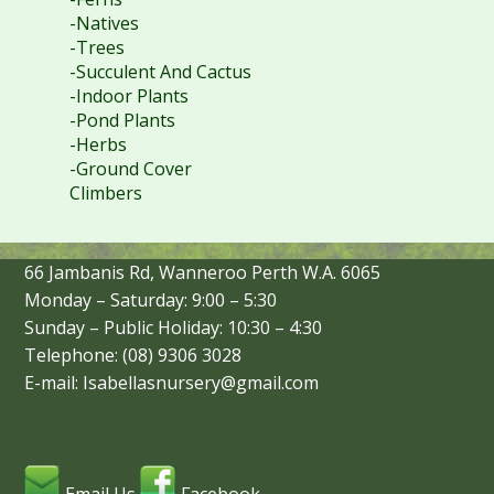
-Natives
-Trees
-Succulent And Cactus
-Indoor Plants
-Pond Plants
-Herbs
-Ground Cover
Climbers
66 Jambanis Rd, Wanneroo Perth W.A. 6065
Monday – Saturday: 9:00 – 5:30
Sunday – Public Holiday: 10:30 – 4:30
Telephone: (08) 9306 3028
E-mail: Isabellasnursery@gmail.com
Email Us
Facebook