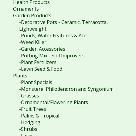
Health Products
Ornaments
Garden Products
-Decorative Pots - Ceramic, Terracotta,
Lightweight
-Ponds, Water Features & Acc
-Weed Killer
-Garden Accessories
-Potting Mix - Soil Improvers
-Plant Fertilizers
-Lawn Seed & Food
Plants
-Plant Specials
-Monstera, Philodendron and Syngonium
-Grasses
-Ornamental/Flowering Plants
-Fruit Trees
-Palms & Tropical
-Hedging
-Shrubs
-Ferns