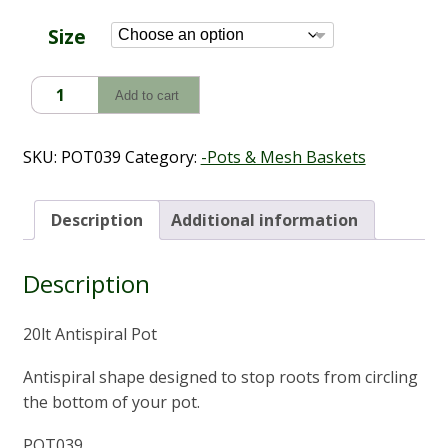
through
$10.60
Size
Antispiral
Add to cart
Pot
(3L
-
SKU:
POT039
Category:
-Pots & Mesh Baskets
20L)
quantity
Description
Additional information
Description
20lt Antispiral Pot
Antispiral shape designed to stop roots from circling
the bottom of your pot.
POT039