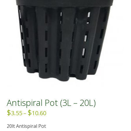
Antispiral Pot (3L – 20L)
$
$
Price
3.55
–
10.60
range:
20lt Antispiral Pot
$3.55