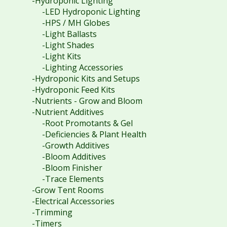
-Hydroponic Lighting
-LED Hydroponic Lighting
-HPS / MH Globes
-Light Ballasts
-Light Shades
-Light Kits
-Lighting Accessories
-Hydroponic Kits and Setups
-Hydroponic Feed Kits
-Nutrients - Grow and Bloom
-Nutrient Additives
-Root Promotants & Gel
-Deficiencies & Plant Health
-Growth Additives
-Bloom Additives
-Bloom Finisher
-Trace Elements
-Grow Tent Rooms
-Electrical Accessories
-Trimming
-Timers