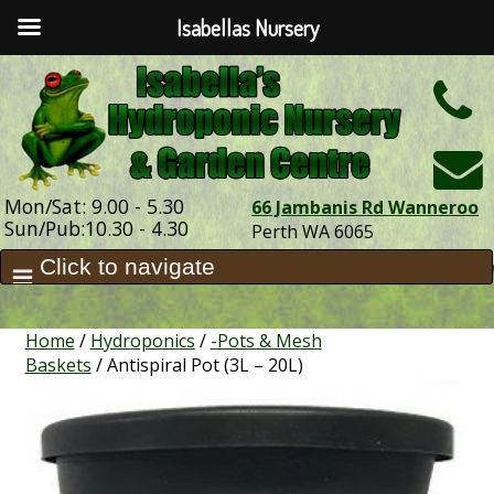
Isabellas Nursery
h
Mon/Sat: 9.00 - 5.30
66 Jambanis Rd Wanneroo
Sun/Pub:10.30 - 4.30
Perth WA 6065
Home
/
Hydroponics
/
-Pots & Mesh
Baskets
/ Antispiral Pot (3L – 20L)