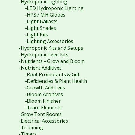
-Hydroponic Lighting
-LED Hydroponic Lighting
-HPS / MH Globes
-Light Ballasts
-Light Shades
-Light Kits
-Lighting Accessories
-Hydroponic Kits and Setups
-Hydroponic Feed Kits
-Nutrients - Grow and Bloom
-Nutrient Additives
-Root Promotants & Gel
-Deficiencies & Plant Health
-Growth Additives
-Bloom Additives
-Bloom Finisher
-Trace Elements
-Grow Tent Rooms
-Electrical Accessories
-Trimming
-Timers