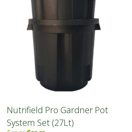
Nutrifield Pro Gardner Pot
System Set (27Lt)