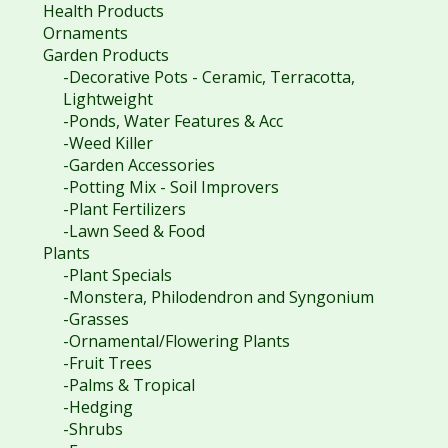
Health Products
Ornaments
Garden Products
-Decorative Pots - Ceramic, Terracotta,
Lightweight
-Ponds, Water Features & Acc
-Weed Killer
-Garden Accessories
-Potting Mix - Soil Improvers
-Plant Fertilizers
-Lawn Seed & Food
Plants
-Plant Specials
-Monstera, Philodendron and Syngonium
-Grasses
-Ornamental/Flowering Plants
-Fruit Trees
-Palms & Tropical
-Hedging
-Shrubs