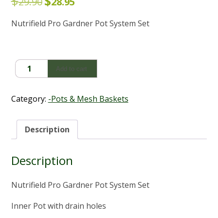
$
$
Original
Current
29.90
28.95
price
price
Nutrifield Pro Gardner Pot System Set
was:
is:
$29.90.
$28.95.
Nutrifield
Add to cart
Pro
Gardner
Pot
Category:
-Pots & Mesh Baskets
System
Set
(27Lt)
Description
quantity
Description
Nutrifield Pro Gardner Pot System Set
Inner Pot with drain holes