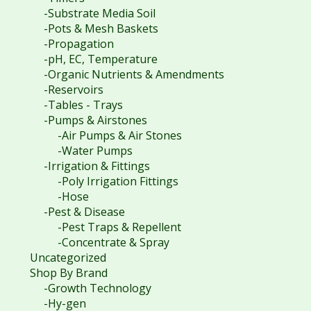
-Substrate Media Soil
-Pots & Mesh Baskets
-Propagation
-pH, EC, Temperature
-Organic Nutrients & Amendments
-Reservoirs
-Tables - Trays
-Pumps & Airstones
-Air Pumps & Air Stones
-Water Pumps
-Irrigation & Fittings
-Poly Irrigation Fittings
-Hose
-Pest & Disease
-Pest Traps & Repellent
-Concentrate & Spray
Uncategorized
Shop By Brand
-Growth Technology
-Hy-gen