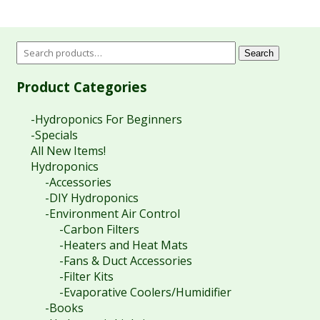
Search
Product Categories
-Hydroponics For Beginners
-Specials
All New Items!
Hydroponics
-Accessories
-DIY Hydroponics
-Environment Air Control
-Carbon Filters
-Heaters and Heat Mats
-Fans & Duct Accessories
-Filter Kits
-Evaporative Coolers/Humidifier
-Books