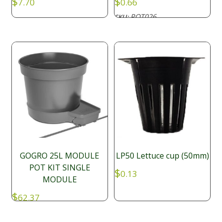
$
$
7.70
0.66
POT026
SKU:
GOGRO 25L MODULE
LP50 Lettuce cup (50mm)
POT KIT SINGLE
$
0.13
MODULE
$
62.37
SFP028
SKU: