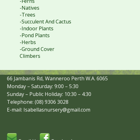
-Ferns
-Natives
-Trees
-Succulent And Cactus
-Indoor Plants
-Pond Plants
-Herbs
-Ground Cover
Climbers
66 Jambanis Rd, Wanneroo Perth W.A. 6065
Monday – Saturday: 9:00 – 5:30
Sunday – Public Holiday: 10:30 – 4:30
Telephone: (08) 9306 3028
E-mail: Isabellasnursery@gmail.com