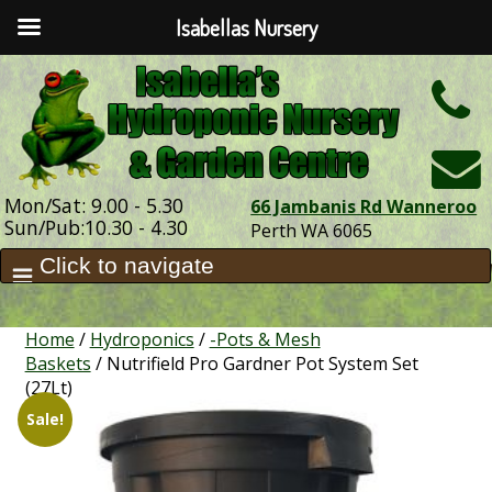
Isabellas Nursery
h
Mon/Sat: 9.00 - 5.30
66 Jambanis Rd Wanneroo
Sun/Pub:10.30 - 4.30
Perth WA 6065
Home
/
Hydroponics
/
-Pots & Mesh
Baskets
/ Nutrifield Pro Gardner Pot System Set
(27Lt)
Sale!