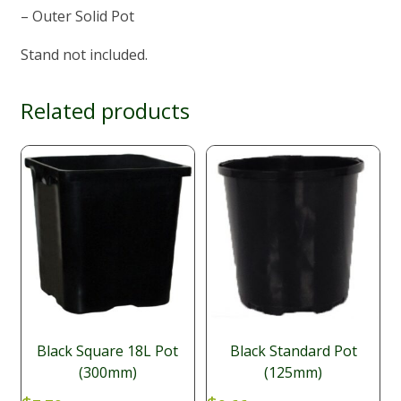
– Outer Solid Pot
Stand not included.
Related products
Black Square 18L Pot
Black Standard Pot
(300mm)
(125mm)