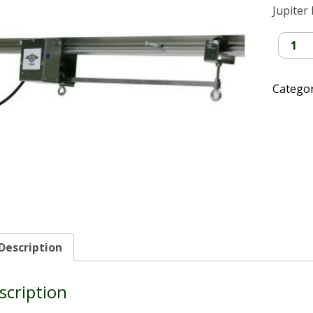
Jupiter
Jupiter
II
Light
Mover
Catego
quantit
Description
scription