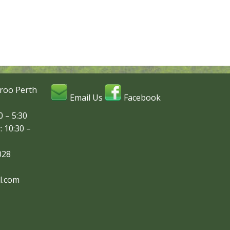
roo Perth
Email Us
Facebook
 – 5:30
: 10:30 –
028
l.com