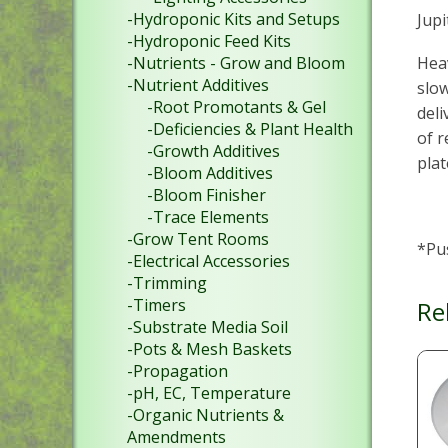
-Hydroponic Kits and Setups
Jup
-Hydroponic Feed Kits
Heav
-Nutrients - Grow and Bloom
-Nutrient Additives
slow
-Root Promotants & Gel
deli
-Deficiencies & Plant Health
of r
-Growth Additives
plat
-Bloom Additives
-Bloom Finisher
-Trace Elements
-Grow Tent Rooms
*Pu
-Electrical Accessories
-Trimming
-Timers
Re
-Substrate Media Soil
-Pots & Mesh Baskets
-Propagation
-pH, EC, Temperature
-Organic Nutrients &
Amendments