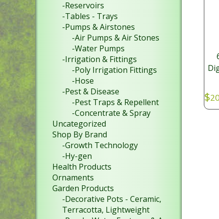
-Reservoirs
-Tables - Trays
-Pumps & Airstones
-Air Pumps & Air Stones
-Water Pumps
-Irrigation & Fittings
Dig
-Poly Irrigation Fittings
-Hose
-Pest & Disease
$
20
-Pest Traps & Repellent
-Concentrate & Spray
Uncategorized
Shop By Brand
-Growth Technology
-Hy-gen
Health Products
Ornaments
Garden Products
-Decorative Pots - Ceramic,
Terracotta, Lightweight