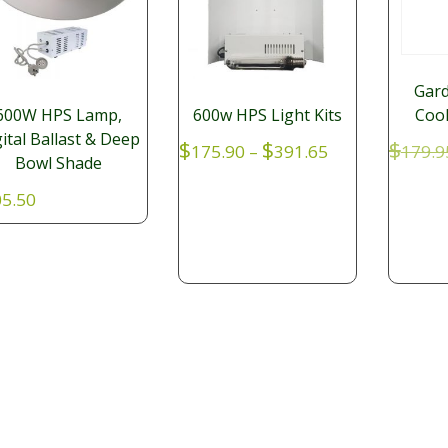
Gard
Cool
600W HPS Lamp,
600w HPS Light Kits
ital Ballast & Deep
Price
$
$
$
179.9
175.90
–
391.65
Bowl Shade
range:
$175.90
5.50
through
$391.65