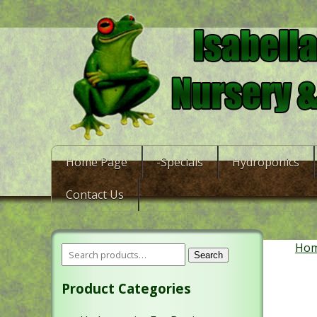
Home Page
-Specials
Hydroponics
Contact Us
Ho
Search
Product Categories