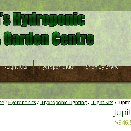
-Light Kits
Hydroponic Kits
Shop By Brand
me
/
Hydroponics
/
-Hydroponic Lighting
/
-Light Kits
/ Jupite
Jupi
$
346.