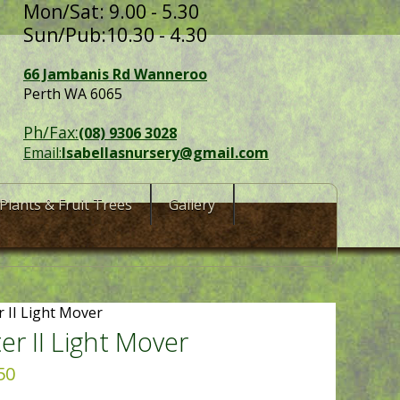
Mon/Sat: 9.00 - 5.30
Sun/Pub:10.30 - 4.30
66 Jambanis Rd Wanneroo
Perth WA 6065
Ph/Fax:
(08) 9306 3028
Email:
Isabellasnursery@gmail.com
Plants & Fruit Trees
Gallery
r II Light Mover
ter II Light Mover
50