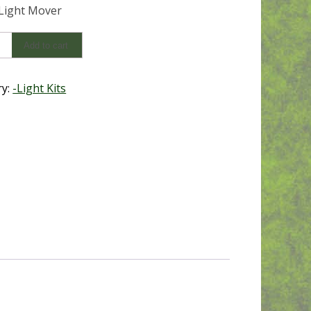
 Light Mover
Add to cart
ry:
-Light Kits
y