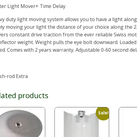
iter Light Mover+ Time Delay
y duty light moving system allows you to have a light along 
ly moving your light the distance of your choice along the 
vers constant drive traction from the ever reliable Swiss mot
eflector weight. Weight pulls the eye bolt downward. Loade
ed. Comes with 2 years warranty. Adjustable 0-60 second del
sh-rod Extra
lated products
Sale!