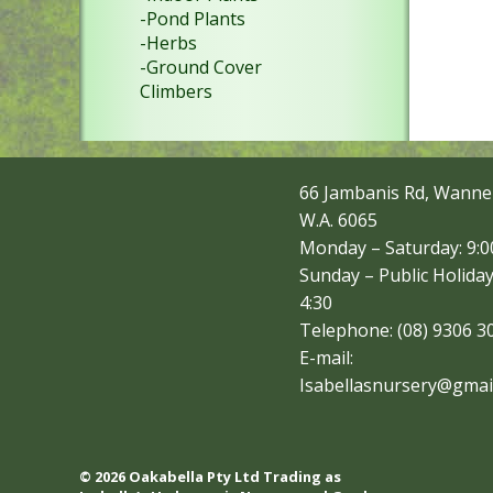
-Pond Plants
-Herbs
-Ground Cover
Climbers
66 Jambanis Rd, Wanne
W.A. 6065
Monday – Saturday: 9:00
Sunday – Public Holiday
4:30
Telephone: (08) 9306 3
E-mail:
Isabellasnursery@gmai
© 2026 Oakabella Pty Ltd Trading as