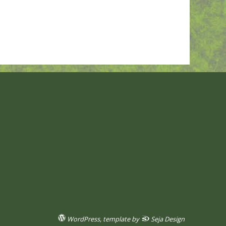
WordPress
, template by
Seja Design