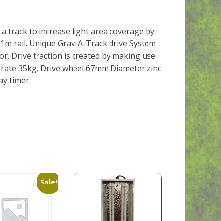
a track to increase light area coverage by
2.1m rail. Unique Grav-A-Track drive System
or. Drive traction is created by making use
d rate 35kg, Drive wheel 67mm Diameter zinc
ay timer.
Sale!