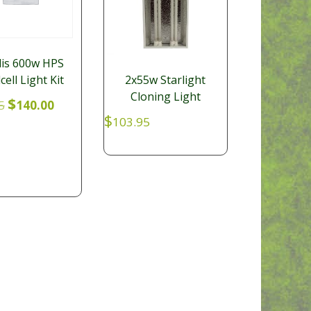
is 600w HPS
cell Light Kit
2x55w Starlight
Cloning Light
Original
Current
$
5
140.00
price
price
$
103.95
was:
is:
$179.95.
$140.00.