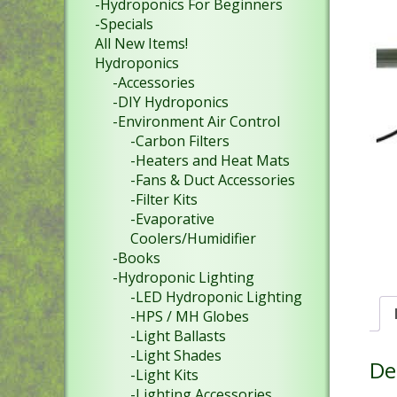
-Hydroponics For Beginners
-Specials
All New Items!
Hydroponics
-Accessories
-DIY Hydroponics
-Environment Air Control
-Carbon Filters
-Heaters and Heat Mats
-Fans & Duct Accessories
-Filter Kits
-Evaporative
Coolers/Humidifier
-Books
-Hydroponic Lighting
-LED Hydroponic Lighting
-HPS / MH Globes
-Light Ballasts
-Light Shades
De
-Light Kits
-Lighting Accessories