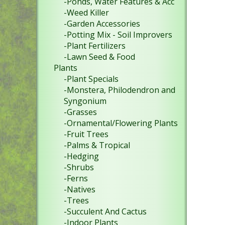
-Ponds, Water Features & Acc
-Weed Killer
-Garden Accessories
-Potting Mix - Soil Improvers
-Plant Fertilizers
-Lawn Seed & Food
Plants
-Plant Specials
-Monstera, Philodendron and
Syngonium
-Grasses
-Ornamental/Flowering Plants
-Fruit Trees
-Palms & Tropical
-Hedging
-Shrubs
-Ferns
-Natives
-Trees
-Succulent And Cactus
-Indoor Plants