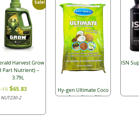
Sale!
rald Harvest Grow
ISN Su
3 Part Nutrient) –
3.79L
Original
Current
$
.15
65.83
Hy-gen Ultimate Coco
price
price
+ Coco Chips 50L
NUT230-2
:
was:
is:
$
$73.15.
$65.83.
35.64
ME260
SKU: