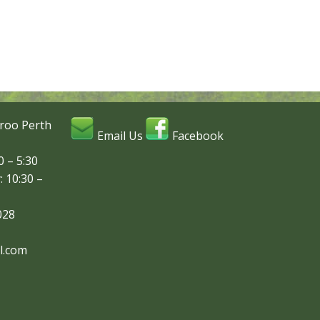
roo Perth
Email Us
Facebook
 – 5:30
: 10:30 –
028
l.com