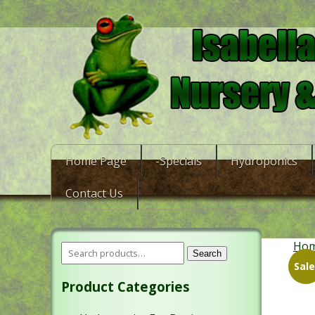
Home Page
-Specials
Hydroponics
Contact Us
Ho
Search
Sale
Product Categories