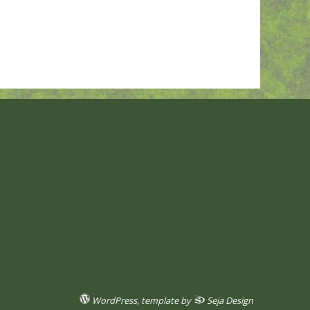
WordPress
, template by
Seja Design