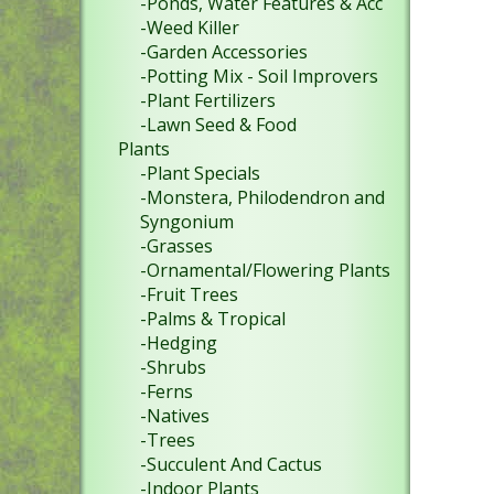
-Ponds, Water Features & Acc
-Weed Killer
-Garden Accessories
-Potting Mix - Soil Improvers
-Plant Fertilizers
-Lawn Seed & Food
Plants
-Plant Specials
-Monstera, Philodendron and
Syngonium
-Grasses
-Ornamental/Flowering Plants
-Fruit Trees
-Palms & Tropical
-Hedging
-Shrubs
-Ferns
-Natives
-Trees
-Succulent And Cactus
-Indoor Plants