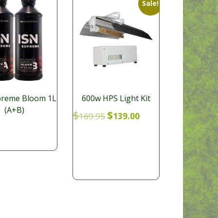
Sale!
preme Bloom 1L
600w HPS Light Kit
(A+B)
Original
Current
$
$
169.95
139.00
price
price
was:
is:
$169.95.
$139.00.