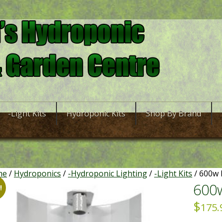
-Light Kits
Hydroponic Kits
Shop By Brand
me
/
Hydroponics
/
-Hydroponic Lighting
/
-Light Kits
/ 600w 
600w
!
$
175.