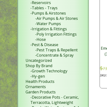
-Reservoirs
-Tables - Trays
-Pumps & Airstones
-Air Pumps & Air Stones
-Water Pumps
-Irrigation & Fittings
-Poly Irrigation Fittings
-Hose
-Pest & Disease
Eme
-Pest Traps & Repellent
(
-Concentrate & Spray
Uncategorized
Shop By Brand
$
73
-Growth Technology
SKU
-Hy-gen
Health Products
Ornaments
Garden Products
-Decorative Pots - Ceramic,
Terracotta, Lightweight