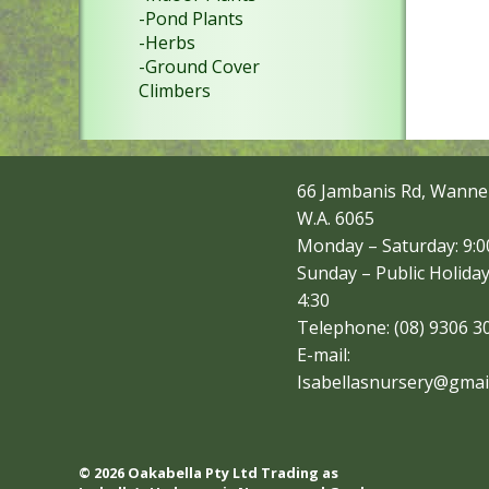
-Pond Plants
-Herbs
-Ground Cover
Climbers
66 Jambanis Rd, Wanne
W.A. 6065
Monday – Saturday: 9:00
Sunday – Public Holiday
4:30
Telephone: (08) 9306 3
E-mail:
Isabellasnursery@gmai
© 2026 Oakabella Pty Ltd Trading as