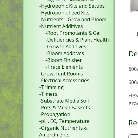
-Hydroponic Kits and Setups
-Hydroponic Feed Kits
-Nutrients - Grow and Bloom
-Nutrient Additives
-Root Promotants & Gel
-Deficiencies & Plant Health
-Growth Additives
De
-Bloom Additives
-Bloom Finisher
-Trace Elements
600
-Grow Tent Rooms
-Electrical Accessories
600w
-Trimming
-Timers
HPS 
-Substrate Media Soil
gro
-Pots & Mesh Baskets
-Propagation
Re
-pH, EC, Temperature
-Organic Nutrients &
Amendments