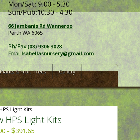
Mon/Sat: 9.00 - 5.30
Sun/Pub:10.30 - 4.30
66 Jambanis Rd Wanneroo
Perth WA 6065
Ph/Fax:
(08) 9306 3028
Email:
Isabellasnursery@gmail.com
Plants & Fruit Trees
Gallery
HPS Light Kits
 HPS Light Kits
$
Price
90
–
391.65
range: