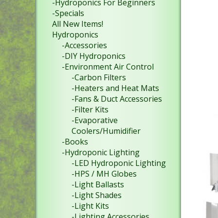
-Hydroponics For Beginners
-Specials
All New Items!
Hydroponics
-Accessories
-DIY Hydroponics
-Environment Air Control
-Carbon Filters
-Heaters and Heat Mats
-Fans & Duct Accessories
-Filter Kits
-Evaporative
Coolers/Humidifier
-Books
-Hydroponic Lighting
-LED Hydroponic Lighting
-HPS / MH Globes
-Light Ballasts
-Light Shades
-Light Kits
-Lighting Accessories