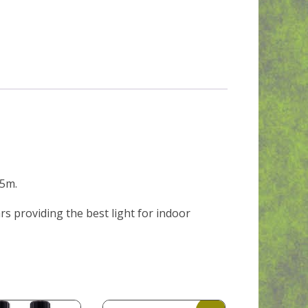
.5m.
rs providing the best light for indoor