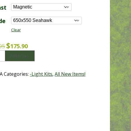
$175.90
ast
through
$391.65
de
Clear
Original
Current
$
95
175.90
price
price
Add to cart
was:
is:
$199.95.
$175.90.
A
Categories:
-Light Kits
,
All New Items!
y