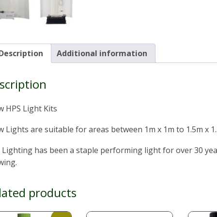
Description
Additional information
scription
w HPS Light Kits
 Lights are suitable for areas between 1m x 1m to 1.5m x 1
Lighting has been a staple performing light for over 30 yea
wing.
lated products