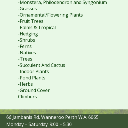
-Monstera, Philodendron and Syngonium
-Grasses
-Ornamental/Flowering Plants
-Fruit Trees
-Palms & Tropical
-Hedging
-Shrubs
-Ferns
-Natives
-Trees
-Succulent And Cactus
-Indoor Plants
-Pond Plants
-Herbs
-Ground Cover
Climbers
66 Jambanis Rd, Wanneroo Perth W.A. 6065
Monday – Saturday: 9:00 – 5:30