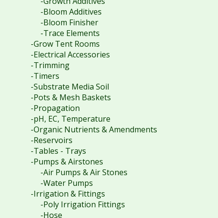
-Growth Additives
-Bloom Additives
-Bloom Finisher
-Trace Elements
-Grow Tent Rooms
-Electrical Accessories
-Trimming
-Timers
-Substrate Media Soil
-Pots & Mesh Baskets
-Propagation
-pH, EC, Temperature
-Organic Nutrients & Amendments
-Reservoirs
-Tables - Trays
-Pumps & Airstones
-Air Pumps & Air Stones
-Water Pumps
-Irrigation & Fittings
-Poly Irrigation Fittings
-Hose