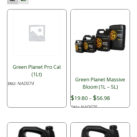
Green Planet Pro Cal
(1Lt)
Green Planet Massive
NAD074
SKU:
Bloom (1L – 5L)
Price
$
$
19.80
–
56.98
range:
NAD075
SKU:
$19.80
through
$56.98