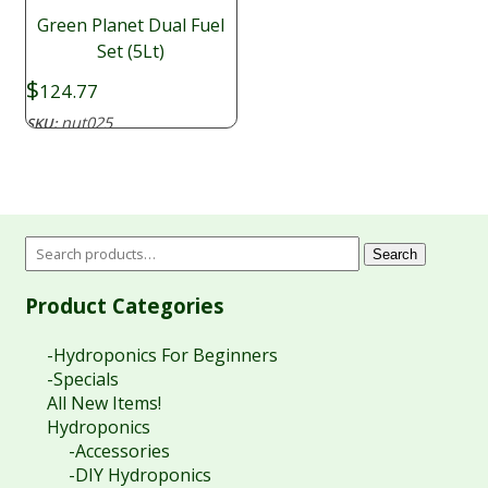
Green Planet Dual Fuel
Set (5Lt)
$
124.77
nut025
SKU:
Search
Product Categories
-Hydroponics For Beginners
-Specials
All New Items!
Hydroponics
-Accessories
-DIY Hydroponics