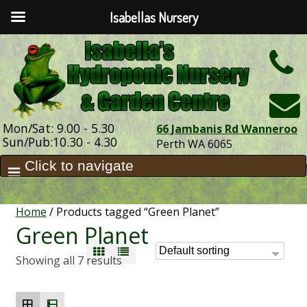
Isabellas Nursery
h
Mon/Sat: 9.00 - 5.30
66 Jambanis Rd Wanneroo
Sun/Pub:10.30 - 4.30
Perth WA 6065
Home
/ Products tagged “Green Planet”
Green Planet
Showing all 7 results