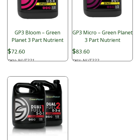
GP3 Bloom – Green
GP3 Micro – Green Planet
Planet 3 Part Nutrient
3 Part Nutrient
$
$
72.60
83.60
NUT221
NUT222
SKU:
SKU: