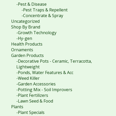
-Pest & Disease
-Pest Traps & Repellent
-Concentrate & Spray
Uncategorized
Shop By Brand
-Growth Technology
-Hy-gen
Health Products
Ornaments
Garden Products
-Decorative Pots - Ceramic, Terracotta,
Lightweight
-Ponds, Water Features & Acc
-Weed Killer
-Garden Accessories
-Potting Mix - Soil Improvers
-Plant Fertilizers
-Lawn Seed & Food
Plants
-Plant Specials