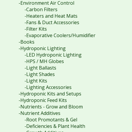
-Environment Air Control
-Carbon Filters
-Heaters and Heat Mats
-Fans & Duct Accessories
-Filter Kits
-Evaporative Coolers/Humidifier
-Books
-Hydroponic Lighting
-LED Hydroponic Lighting
-HPS / MH Globes
-Light Ballasts
-Light Shades
-Light Kits
-Lighting Accessories
-Hydroponic Kits and Setups
-Hydroponic Feed Kits
-Nutrients - Grow and Bloom
-Nutrient Additives
-Root Promotants & Gel
-Deficiencies & Plant Health