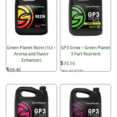
Green Planet Rezin (1Lt –
GP3 Grow – Green Planet
Aroma and Flavor
3 Part Nutrient
Enhancer)
$
73.15
$
59.40
NUT220
SKU:
NAD151
SKU: