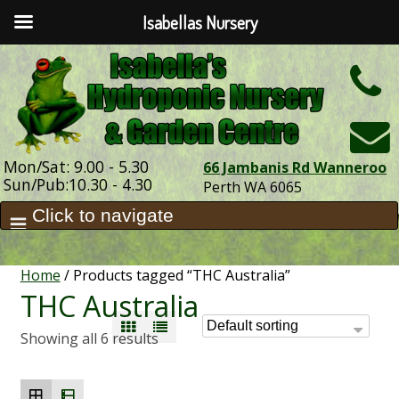
Isabellas Nursery
h
Mon/Sat: 9.00 - 5.30
66 Jambanis Rd Wanneroo
Sun/Pub:10.30 - 4.30
Perth WA 6065
Home
/ Products tagged “THC Australia”
THC Australia
Showing all 6 results