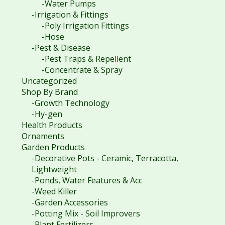
-Water Pumps
-Irrigation & Fittings
-Poly Irrigation Fittings
-Hose
-Pest & Disease
-Pest Traps & Repellent
-Concentrate & Spray
Uncategorized
Shop By Brand
-Growth Technology
-Hy-gen
Health Products
Ornaments
Garden Products
-Decorative Pots - Ceramic, Terracotta,
Lightweight
-Ponds, Water Features & Acc
-Weed Killer
-Garden Accessories
-Potting Mix - Soil Improvers
-Plant Fertilizers