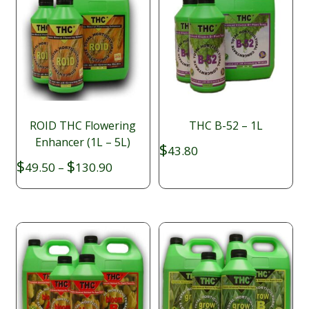
ROID THC Flowering
THC B-52 – 1L
Enhancer (1L – 5L)
$
43.80
Price
$
$
49.50
–
130.90
range:
$49.50
through
$130.90