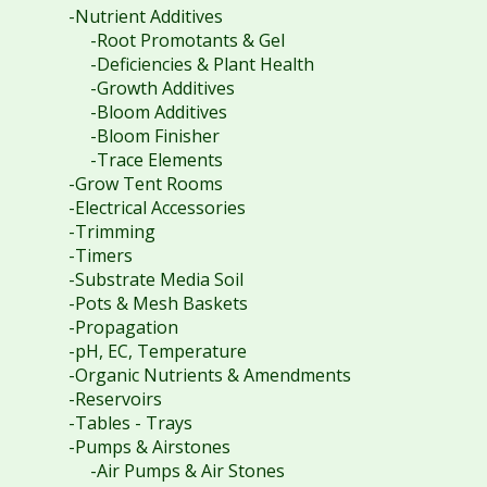
-Nutrient Additives
-Root Promotants & Gel
-Deficiencies & Plant Health
-Growth Additives
-Bloom Additives
-Bloom Finisher
-Trace Elements
-Grow Tent Rooms
-Electrical Accessories
-Trimming
-Timers
-Substrate Media Soil
-Pots & Mesh Baskets
-Propagation
-pH, EC, Temperature
-Organic Nutrients & Amendments
-Reservoirs
-Tables - Trays
-Pumps & Airstones
-Air Pumps & Air Stones