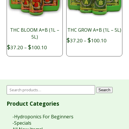
THC BLOOM A+B (1L –
THC GROW A+B (1L – 5L)
5L)
Price
$
$
37.20
–
100.10
range:
Price
$
$
37.20
–
100.10
$37.20
range:
through
$37.20
$100.10
through
$100.10
Search
Product Categories
-Hydroponics For Beginners
-Specials