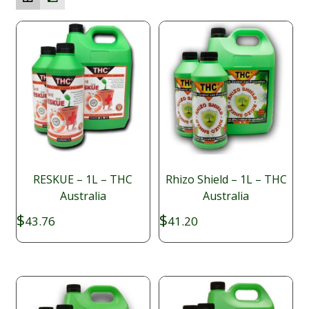
RESKUE – 1L – THC
Rhizo Shield – 1L – THC
Australia
Australia
$
$
43.76
41.20