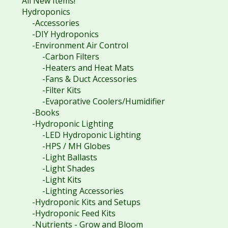
All New Items!
Hydroponics
-Accessories
-DIY Hydroponics
-Environment Air Control
-Carbon Filters
-Heaters and Heat Mats
-Fans & Duct Accessories
-Filter Kits
-Evaporative Coolers/Humidifier
-Books
-Hydroponic Lighting
-LED Hydroponic Lighting
-HPS / MH Globes
-Light Ballasts
-Light Shades
-Light Kits
-Lighting Accessories
-Hydroponic Kits and Setups
-Hydroponic Feed Kits
-Nutrients - Grow and Bloom