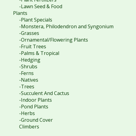
-Lawn Seed & Food
Plants
-Plant Specials
-Monstera, Philodendron and Syngonium
-Grasses
-Ornamental/Flowering Plants
-Fruit Trees
-Palms & Tropical
-Hedging
-Shrubs
-Ferns
-Natives
-Trees
-Succulent And Cactus
-Indoor Plants
-Pond Plants
-Herbs
-Ground Cover
Climbers