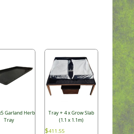
5 Garland Herb
Tray + 4 x Grow Slab
Tray
(1.1 x 1.1m)
$
411.55