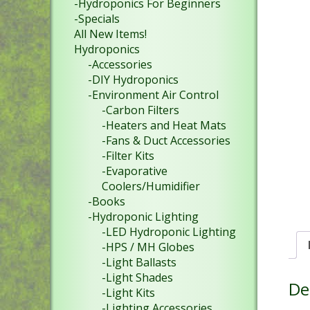
-Hydroponics For Beginners
-Specials
All New Items!
Hydroponics
-Accessories
-DIY Hydroponics
-Environment Air Control
-Carbon Filters
-Heaters and Heat Mats
-Fans & Duct Accessories
-Filter Kits
-Evaporative
Coolers/Humidifier
-Books
-Hydroponic Lighting
-LED Hydroponic Lighting
-HPS / MH Globes
-Light Ballasts
-Light Shades
De
-Light Kits
-Lighting Accessories