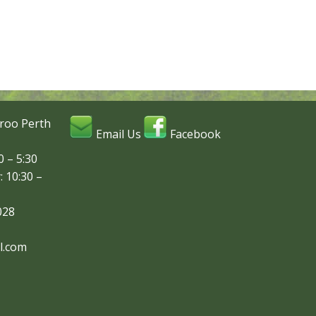
roo Perth
Email Us
Facebook
 – 5:30
: 10:30 –
028
l.com