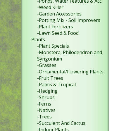
-Ponds, Water Features & Acc
-Weed Killer
-Garden Accessories
-Potting Mix - Soil Improvers
-Plant Fertilizers
-Lawn Seed & Food
Plants
-Plant Specials
-Monstera, Philodendron and
Syngonium
-Grasses
-Ornamental/Flowering Plants
-Fruit Trees
-Palms & Tropical
-Hedging
-Shrubs
-Ferns
-Natives
-Trees
-Succulent And Cactus
-Indoor Plants