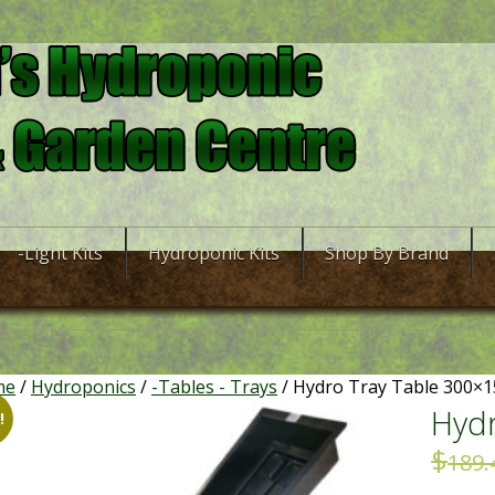
-Light Kits
Hydroponic Kits
Shop By Brand
me
/
Hydroponics
/
-Tables - Trays
/ Hydro Tray Table 300×
Hydr
!
$
189.