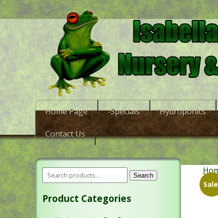
Home Page
-Specials
Hydroponics
Contact Us
Ho
Search
Sale
Product Categories