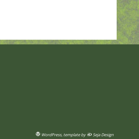
WordPress
, template by
Seja Design