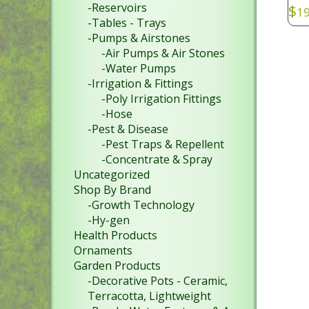
-Reservoirs
$
19
-Tables - Trays
SKU
-Pumps & Airstones
-Air Pumps & Air Stones
-Water Pumps
-Irrigation & Fittings
-Poly Irrigation Fittings
-Hose
-Pest & Disease
-Pest Traps & Repellent
-Concentrate & Spray
Uncategorized
Shop By Brand
-Growth Technology
-Hy-gen
Health Products
Ornaments
Garden Products
-Decorative Pots - Ceramic,
Terracotta, Lightweight