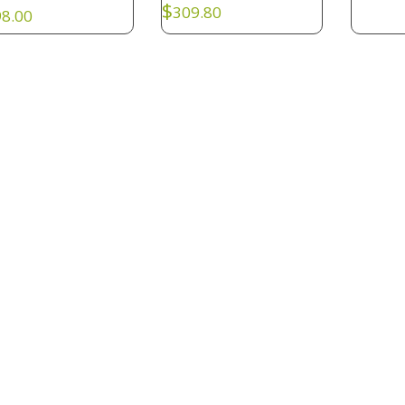
$
309.80
8.00
KI047
: