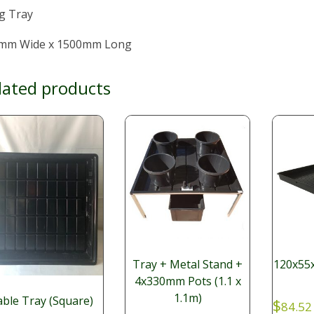
g Tray
mm Wide x 1500mm Long
lated products
Tray + Metal Stand +
120x55x
4x330mm Pots (1.1 x
1.1m)
ble Tray (Square)
$
84.52