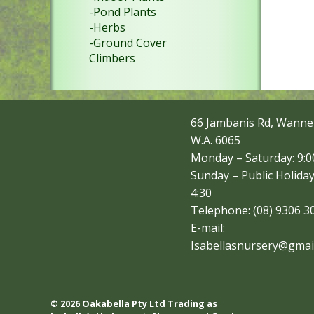
-Pond Plants
-Herbs
-Ground Cover
Climbers
66 Jambanis Rd, Wanne
W.A. 6065
Monday – Saturday: 9:00
Sunday – Public Holiday
4:30
Telephone: (08) 9306 3
E-mail:
Isabellasnursery@gmai
© 2026 Oakabella Pty Ltd Trading as