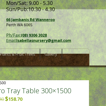
Mon/Sat: 9.00 - 5.30
Sun/Pub:10.30 - 4.30
66 Jambanis Rd Wanneroo
Perth WA 6065
Ph/Fax:
(08) 9306 3028
Email:
Isabellasnursery@gmail.com
Plants & Fruit Trees
Gallery
1500
o Tray Table 300×1500
$
Original
Current
40
158.70
price
price