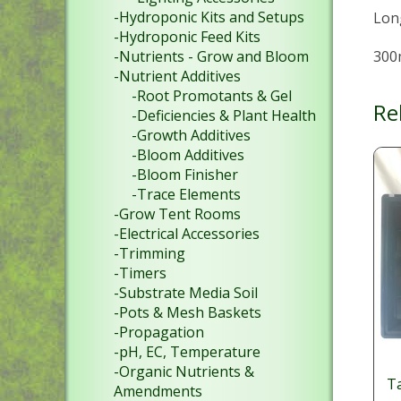
-Hydroponic Kits and Setups
Lon
-Hydroponic Feed Kits
300
-Nutrients - Grow and Bloom
-Nutrient Additives
-Root Promotants & Gel
Re
-Deficiencies & Plant Health
-Growth Additives
-Bloom Additives
-Bloom Finisher
-Trace Elements
-Grow Tent Rooms
-Electrical Accessories
-Trimming
-Timers
-Substrate Media Soil
-Pots & Mesh Baskets
-Propagation
-pH, EC, Temperature
-Organic Nutrients &
Ta
Amendments