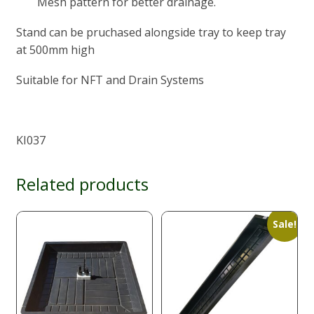
Mesh pattern for better drainage.
Stand can be pruchased alongside tray to keep tray
at 500mm high
Suitable for NFT and Drain Systems
KI037
Related products
Sale!