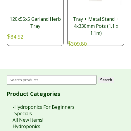
120x55x5 Garland Herb
Tray + Metal Stand +
Tray
4x330mm Pots (1.1 x
1.1m)
$
84.52
$
309.80
Search
Product Categories
-Hydroponics For Beginners
-Specials
All New Items!
Hydroponics