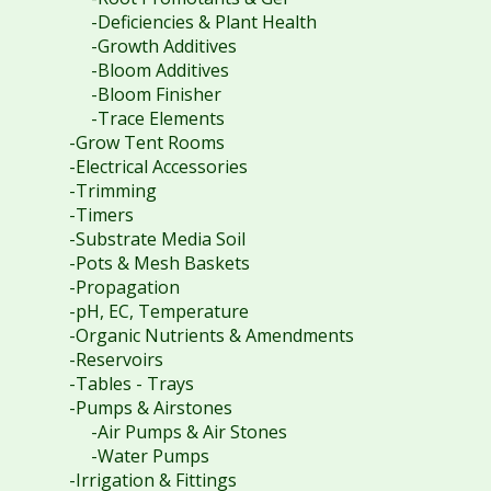
-Deficiencies & Plant Health
-Growth Additives
-Bloom Additives
-Bloom Finisher
-Trace Elements
-Grow Tent Rooms
-Electrical Accessories
-Trimming
-Timers
-Substrate Media Soil
-Pots & Mesh Baskets
-Propagation
-pH, EC, Temperature
-Organic Nutrients & Amendments
-Reservoirs
-Tables - Trays
-Pumps & Airstones
-Air Pumps & Air Stones
-Water Pumps
-Irrigation & Fittings