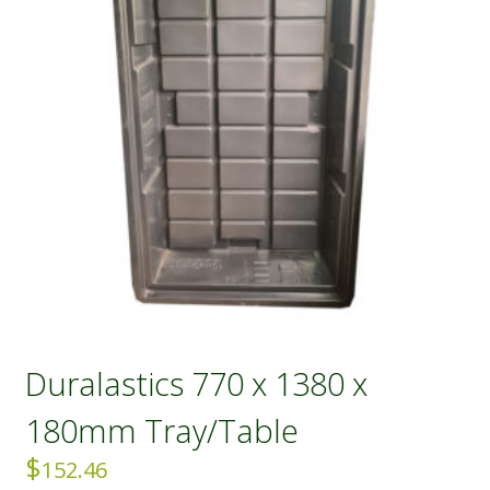
Duralastics 770 x 1380 x
180mm Tray/Table
$
152.46