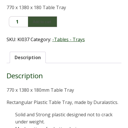
770 x 1380 x 180 Table Tray
Duralastics
Add to cart
770
x
1380
SKU:
KI037
Category:
-Tables - Trays
x
180mm
Tray/Table
Description
quantity
Description
770 x 1380 x 180mm Table Tray
Rectangular Plastic Table Tray, made by Duralastics.
Solid and Strong plastic designed not to crack
under weight.