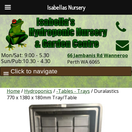
Isabellas Nursery
h
Mon/Sat: 9.00 - 5.30
66 Jambanis Rd Wanneroo
Sun/Pub:10.30 - 4.30
Perth WA 6065
Home
/
Hydroponics
/
-Tables - Trays
/ Duralastics
770 x 1380 x 180mm Tray/Table