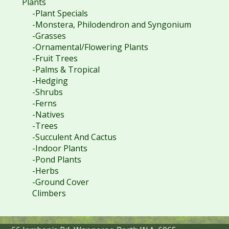
Plants
-Plant Specials
-Monstera, Philodendron and Syngonium
-Grasses
-Ornamental/Flowering Plants
-Fruit Trees
-Palms & Tropical
-Hedging
-Shrubs
-Ferns
-Natives
-Trees
-Succulent And Cactus
-Indoor Plants
-Pond Plants
-Herbs
-Ground Cover
Climbers