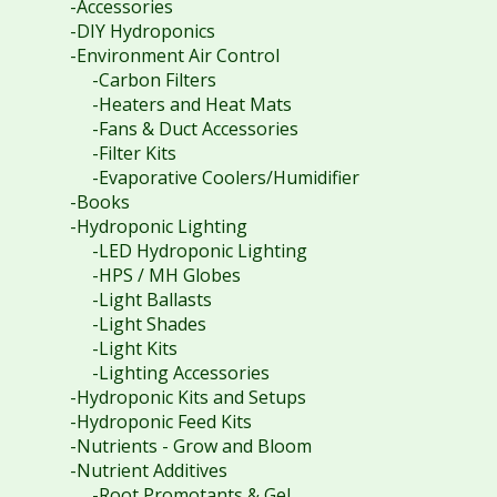
-Accessories
-DIY Hydroponics
-Environment Air Control
-Carbon Filters
-Heaters and Heat Mats
-Fans & Duct Accessories
-Filter Kits
-Evaporative Coolers/Humidifier
-Books
-Hydroponic Lighting
-LED Hydroponic Lighting
-HPS / MH Globes
-Light Ballasts
-Light Shades
-Light Kits
-Lighting Accessories
-Hydroponic Kits and Setups
-Hydroponic Feed Kits
-Nutrients - Grow and Bloom
-Nutrient Additives
-Root Promotants & Gel