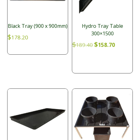
Black Tray (900 x 900mm)
Hydro Tray Table
300×1500
$
178.20
Original
Current
$
$
189.40
158.70
price
price
was:
is:
$189.40.
$158.70.