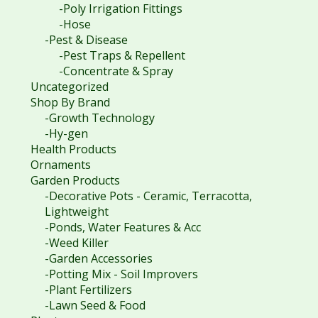
-Poly Irrigation Fittings
-Hose
-Pest & Disease
-Pest Traps & Repellent
-Concentrate & Spray
Uncategorized
Shop By Brand
-Growth Technology
-Hy-gen
Health Products
Ornaments
Garden Products
-Decorative Pots - Ceramic, Terracotta,
Lightweight
-Ponds, Water Features & Acc
-Weed Killer
-Garden Accessories
-Potting Mix - Soil Improvers
-Plant Fertilizers
-Lawn Seed & Food