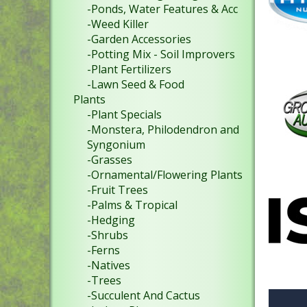
-Ponds, Water Features & Acc
-Weed Killer
-Garden Accessories
-Potting Mix - Soil Improvers
-Plant Fertilizers
-Lawn Seed & Food
Plants
-Plant Specials
-Monstera, Philodendron and
Syngonium
-Grasses
-Ornamental/Flowering Plants
-Fruit Trees
-Palms & Tropical
-Hedging
-Shrubs
-Ferns
-Natives
-Trees
-Succulent And Cactus