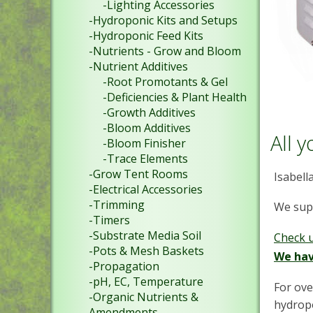
-Lighting Accessories
-Hydroponic Kits and Setups
-Hydroponic Feed Kits
-Nutrients - Grow and Bloom
-Nutrient Additives
-Root Promotants & Gel
-Deficiencies & Plant Health
-Growth Additives
-Bloom Additives
All 
-Bloom Finisher
-Trace Elements
-Grow Tent Rooms
Isabell
-Electrical Accessories
-Trimming
We supp
-Timers
-Substrate Media Soil
Check 
-Pots & Mesh Baskets
We hav
-Propagation
-pH, EC, Temperature
For ove
-Organic Nutrients &
hydropo
Amendments