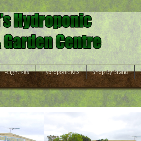
-Light Kits
Hydroponic Kits
Shop By Brand