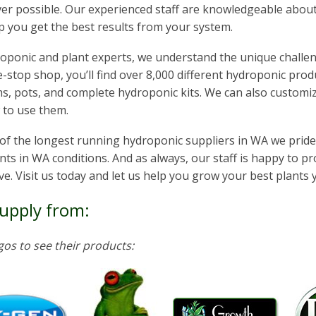
r possible. Our experienced staff are knowledgeable about
p you get the best results from your system.
oponic and plant experts, we understand the unique challeng
-stop shop, you’ll find over 8,000 different hydroponic produ
, pots, and complete hydroponic kits. We can also customize
 to use them.
of the longest running hydroponic suppliers in WA we prid
nts in WA conditions. And as always, our staff is happy to p
e. Visit us today and let us help you grow your best plants 
upply from:
ogos to see their products: