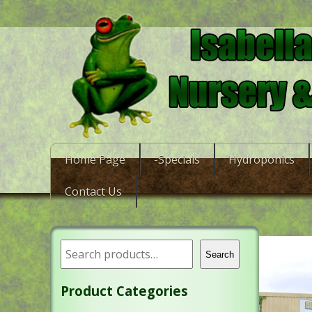
Home Page
-Specials
Hydroponics
Contact Us
Search
Product Categories