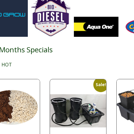
 Months Specials
 HOT
Sale!