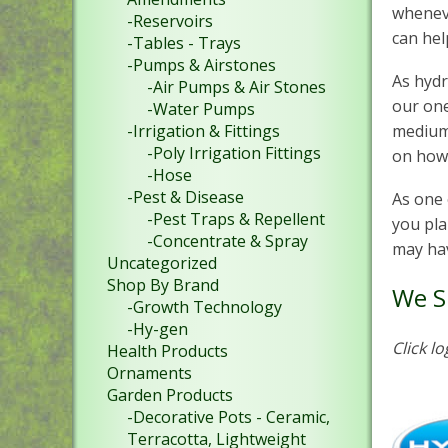
wheneve
-Reservoirs
can hel
-Tables - Trays
-Pumps & Airstones
As hydr
-Air Pumps & Air Stones
our one
-Water Pumps
-Irrigation & Fittings
mediums
-Poly Irrigation Fittings
on how
-Hose
-Pest & Disease
As one 
-Pest Traps & Repellent
you pla
-Concentrate & Spray
may hav
Uncategorized
Shop By Brand
We S
-Growth Technology
-Hy-gen
Click l
Health Products
Ornaments
Garden Products
-Decorative Pots - Ceramic,
Terracotta, Lightweight