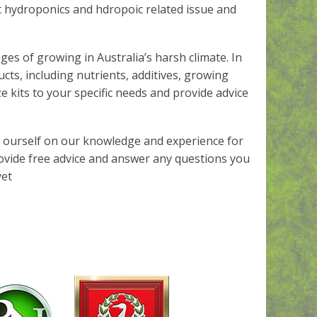
 hydroponics and hdropoic related issue and
es of growing in Australia’s harsh climate. In
cts, including nutrients, additives, growing
 kits to your specific needs and provide advice
e ourself on our knowledge and experience for
rovide free advice and answer any questions you
yet