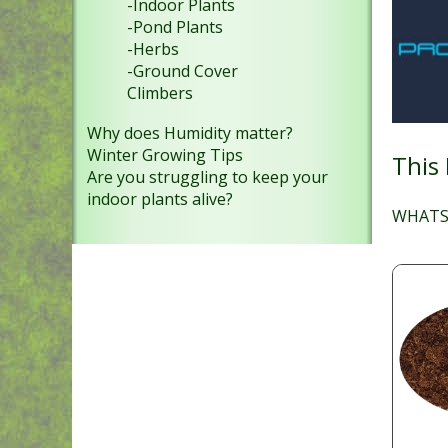
-Indoor Plants
-Pond Plants
-Herbs
-Ground Cover
Climbers
Why does Humidity matter?
Winter Growing Tips
This
Are you struggling to keep your
indoor plants alive?
WHATS