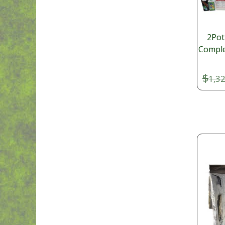
2Pot
Comple
$
1,3