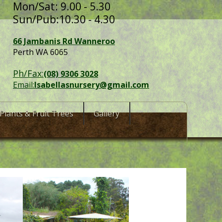
Mon/Sat: 9.00 - 5.30
Sun/Pub:10.30 - 4.30
66 Jambanis Rd Wanneroo
Perth WA 6065
Ph/Fax:
(08) 9306 3028
Email:
Isabellasnursery@gmail.com
Plants & Fruit Trees
Gallery