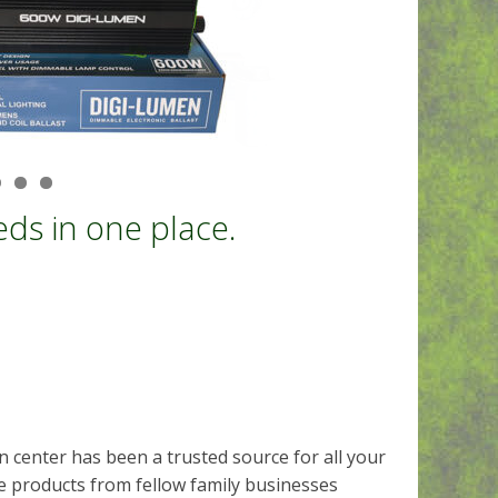
ds in one place.
 center has been a trusted source for all your
 products from fellow family businesses