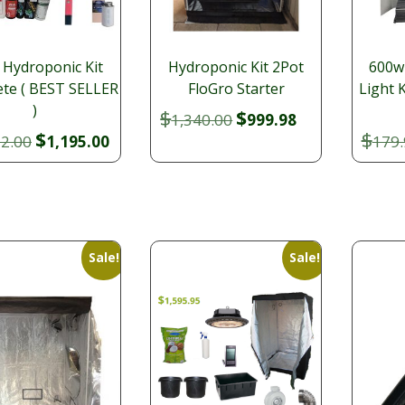
 Hydroponic Kit
Hydroponic Kit 2Pot
600w
te ( BEST SELLER
FloGro Starter
Light 
)
$
$
Original
Current
1,340.00
999.98
$
$
Original
Current
price
price
22.00
1,195.00
179.
price
price
was:
is:
was:
is:
$1,340.00.
$999.98.
$1,322.00.
$1,195.00.
Sale!
Sale!