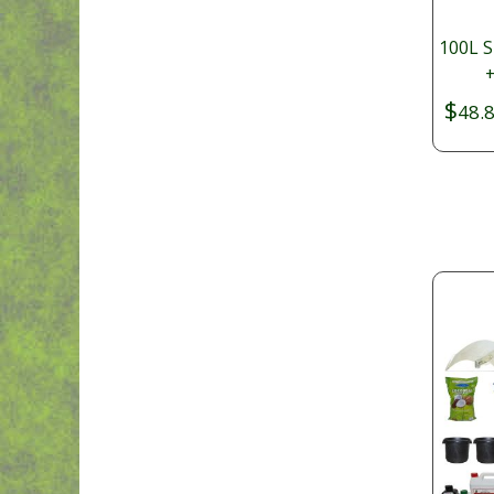
100L S
+
$
48.