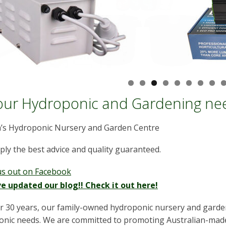
your Hydroponic and Gardening nee
a’s Hydroponic Nursery and Garden Centre
ly the best advice and quality guaranteed.
us out on Facebook
e updated our blog!! Check it out here!
r 30 years, our family-owned hydroponic nursery and garden
nic needs. We are committed to promoting Australian-made