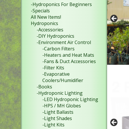
-Hydroponics For Beginners
-Specials
All New Items!
Hydroponics
-Accessories
-DIY Hydroponics
-Environment Air Control
-Carbon Filters
-Heaters and Heat Mats
-Fans & Duct Accessories
-Filter Kits
-Evaporative
Coolers/Humidifier
-Books
-Hydroponic Lighting
-LED Hydroponic Lighting
-HPS / MH Globes
-Light Ballasts
-Light Shades
-Light Kits