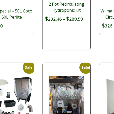
2 Pot Recirculating
Hydroponic Kit
pecial – 50L Coco
Wilma 
 50L Perlite
Circ
$
$
Price
232.46
–
289.59
$
range:
80
326.
$232.46
through
$289.59
Sale!
Sale!