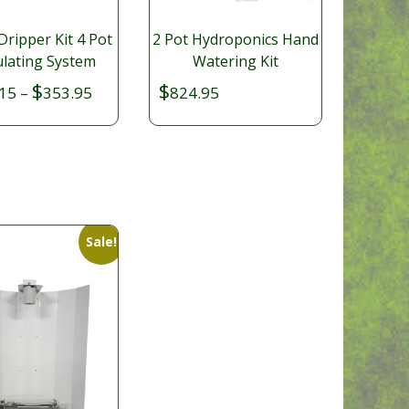
Dripper Kit 4 Pot
2 Pot Hydroponics Hand
ulating System
Watering Kit
$
$
Price
15
–
353.95
824.95
range:
$326.15
through
$353.95
Sale!