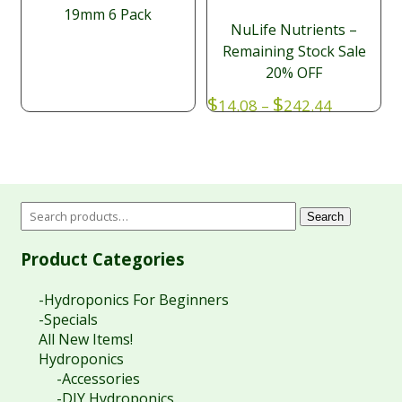
19mm 6 Pack
NuLife Nutrients –
Remaining Stock Sale
20% OFF
Price
$
$
14.08
–
242.44
range:
$14.08
through
$242.44
Search
Product Categories
-Hydroponics For Beginners
-Specials
All New Items!
Hydroponics
-Accessories
-DIY Hydroponics