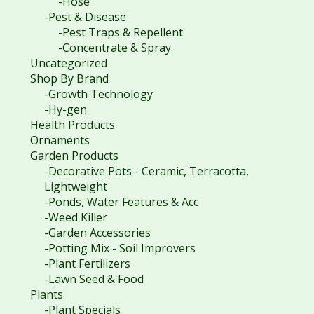
-Hose
-Pest & Disease
-Pest Traps & Repellent
-Concentrate & Spray
Uncategorized
Shop By Brand
-Growth Technology
-Hy-gen
Health Products
Ornaments
Garden Products
-Decorative Pots - Ceramic, Terracotta,
Lightweight
-Ponds, Water Features & Acc
-Weed Killer
-Garden Accessories
-Potting Mix - Soil Improvers
-Plant Fertilizers
-Lawn Seed & Food
Plants
-Plant Specials