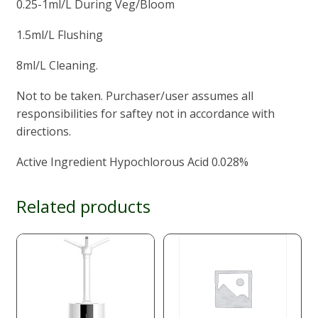
0.25-1ml/L During Veg/Bloom
1.5ml/L Flushing
8ml/L Cleaning.
Not to be taken. Purchaser/user assumes all
responsibilities for saftey not in accordance with
directions.
Active Ingredient Hypochlorous Acid 0.028%
Related products