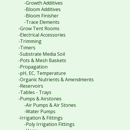
-Growth Additives
-Bloom Additives
-Bloom Finisher
-Trace Elements
-Grow Tent Rooms
-Electrical Accessories
-Trimming
-Timers
-Substrate Media Soil
-Pots & Mesh Baskets
-Propagation
-pH, EC, Temperature
-Organic Nutrients & Amendments
-Reservoirs
-Tables - Trays
-Pumps & Airstones
-Air Pumps & Air Stones
-Water Pumps
-Irrigation & Fittings
-Poly Irrigation Fittings