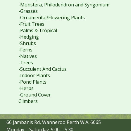
-Monstera, Philodendron and Syngonium
-Grasses
-Ornamental/Flowering Plants
-Fruit Trees
-Palms & Tropical
-Hedging
-Shrubs
-Ferns
-Natives
-Trees
-Succulent And Cactus
-Indoor Plants
-Pond Plants
-Herbs
-Ground Cover
Climbers
66 Jambanis Rd, Wanneroo Perth W.A. 6065
Monday – Saturday: 9:00 – 5:30