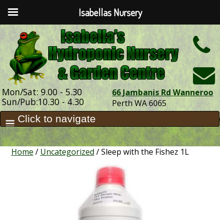
Isabellas Nursery
h
Mon/Sat: 9.00 - 5.30
66 Jambanis Rd Wanneroo
Sun/Pub:10.30 - 4.30
Perth WA 6065
Home
/
Uncategorized
/ Sleep with the Fishez 1L