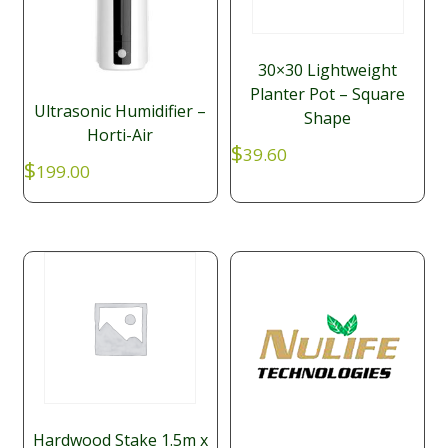
30×30 Lightweight
Planter Pot – Square
Ultrasonic Humidifier –
Shape
Horti-Air
$
39.60
$
199.00
Hardwood Stake 1.5m x