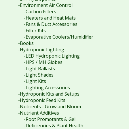
-Environment Air Control
-Carbon Filters
-Heaters and Heat Mats
-Fans & Duct Accessories
-Filter Kits
-Evaporative Coolers/Humidifier
-Books
-Hydroponic Lighting
-LED Hydroponic Lighting
-HPS / MH Globes
-Light Ballasts
-Light Shades
-Light Kits
-Lighting Accessories
-Hydroponic Kits and Setups
-Hydroponic Feed Kits
-Nutrients - Grow and Bloom
-Nutrient Additives
-Root Promotants & Gel
-Deficiencies & Plant Health