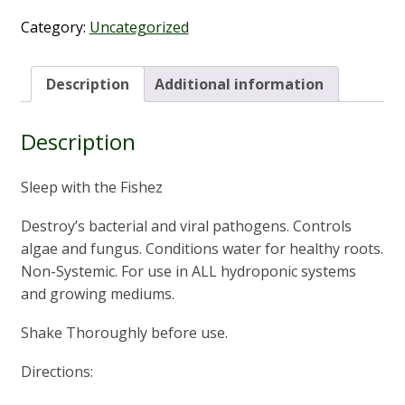
the
Fishez
Category:
Uncategorized
1L
quantity
Description
Additional information
Description
Sleep with the Fishez
Destroy’s bacterial and viral pathogens. Controls
algae and fungus. Conditions water for healthy roots.
Non-Systemic. For use in ALL hydroponic systems
and growing mediums.
Shake Thoroughly before use.
Directions: