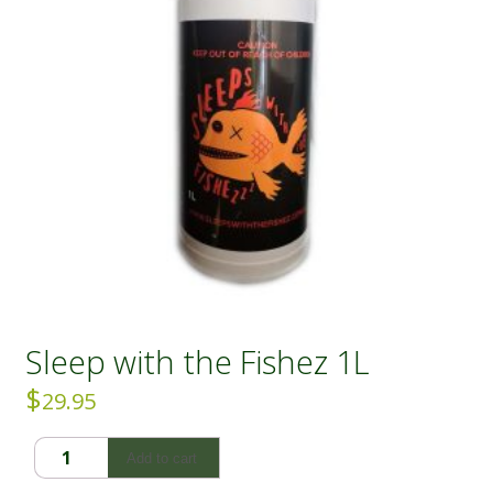
Sleep with the Fishez 1L
$
29.95
Sleep
Add to cart
with