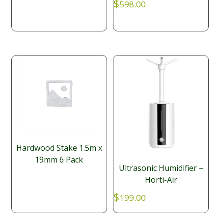
$
598.00
Hardwood Stake 1.5m x
19mm 6 Pack
Ultrasonic Humidifier –
Horti-Air
$
199.00