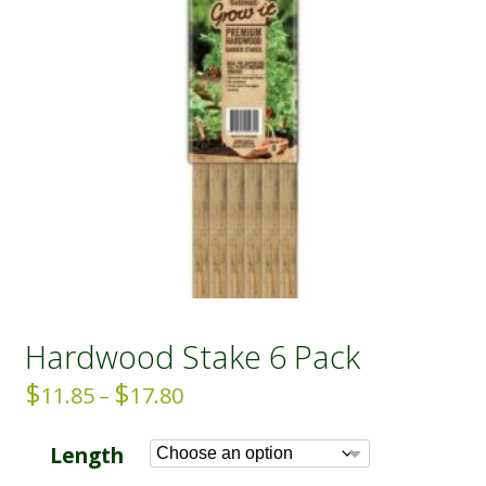
Hardwood Stake 6 Pack
$
$
Price
11.85
–
17.80
range:
$11.85
Length
through