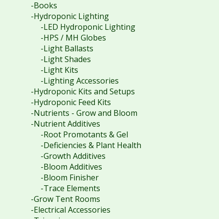
-Books
-Hydroponic Lighting
-LED Hydroponic Lighting
-HPS / MH Globes
-Light Ballasts
-Light Shades
-Light Kits
-Lighting Accessories
-Hydroponic Kits and Setups
-Hydroponic Feed Kits
-Nutrients - Grow and Bloom
-Nutrient Additives
-Root Promotants & Gel
-Deficiencies & Plant Health
-Growth Additives
-Bloom Additives
-Bloom Finisher
-Trace Elements
-Grow Tent Rooms
-Electrical Accessories