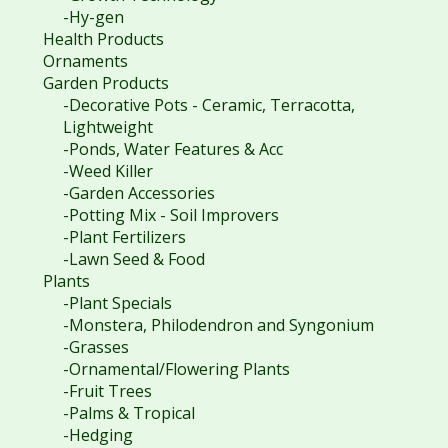
-Hy-gen
Health Products
Ornaments
Garden Products
-Decorative Pots - Ceramic, Terracotta,
Lightweight
-Ponds, Water Features & Acc
-Weed Killer
-Garden Accessories
-Potting Mix - Soil Improvers
-Plant Fertilizers
-Lawn Seed & Food
Plants
-Plant Specials
-Monstera, Philodendron and Syngonium
-Grasses
-Ornamental/Flowering Plants
-Fruit Trees
-Palms & Tropical
-Hedging