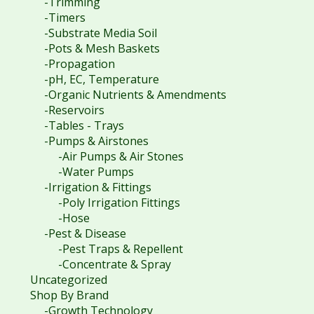
-Trimming
-Timers
-Substrate Media Soil
-Pots & Mesh Baskets
-Propagation
-pH, EC, Temperature
-Organic Nutrients & Amendments
-Reservoirs
-Tables - Trays
-Pumps & Airstones
-Air Pumps & Air Stones
-Water Pumps
-Irrigation & Fittings
-Poly Irrigation Fittings
-Hose
-Pest & Disease
-Pest Traps & Repellent
-Concentrate & Spray
Uncategorized
Shop By Brand
-Growth Technology