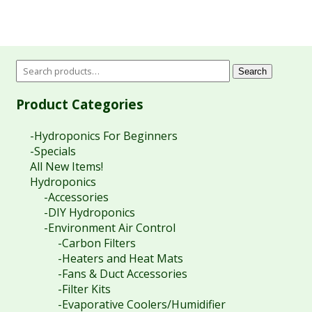
Search
Product Categories
-Hydroponics For Beginners
-Specials
All New Items!
Hydroponics
-Accessories
-DIY Hydroponics
-Environment Air Control
-Carbon Filters
-Heaters and Heat Mats
-Fans & Duct Accessories
-Filter Kits
-Evaporative Coolers/Humidifier