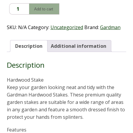
$17.80
Hardwood
Add to cart
Stake
6
Pack
SKU:
N/A
Category:
Uncategorized
Brand:
Gardman
quantity
Description
Additional information
Description
Hardwood Stake
Keep your garden looking neat and tidy with the
Gardman Hardwood Stakes. These premium quality
garden stakes are suitable for a wide range of areas
in any garden and feature a smooth dressed finish to
protect your hands from splinters.
Features