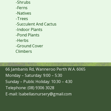
-Shrubs
-Ferns
-Natives
-Trees
-Succulent And Cactus
-Indoor Plants
-Pond Plants
-Herbs
-Ground Cover
Climbers
66 Jambanis Rd, Wanneroo Perth W.A. 6065
Monday – Saturday: 9:00 – 5:30
Sunday – Public Holiday: 10:30 – 4:30
Telephone: (08) 9306 3028
E-mail: Isabellasnursery@gmail.com