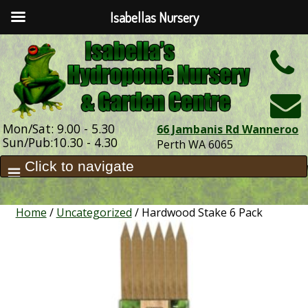
Isabellas Nursery
h
Mon/Sat: 9.00 - 5.30
66 Jambanis Rd Wanneroo
Sun/Pub:10.30 - 4.30
Perth WA 6065
Home
/
Uncategorized
/ Hardwood Stake 6 Pack