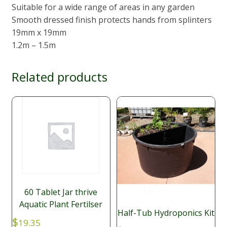
Suitable for a wide range of areas in any garden
Smooth dressed finish protects hands from splinters
19mm x 19mm
1.2m – 1.5m
Related products
60 Tablet Jar thrive
Aquatic Plant Fertilser
Half-Tub Hydroponics Kit
$
19.35