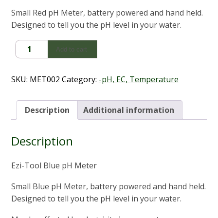
Small Red pH Meter, battery powered and hand held.
Designed to tell you the pH level in your water.
pH
Add to cart
Meter
-
Aquabalance
SKU:
MET002
Category:
-pH, EC, Temperature
quantity
Description
Additional information
Description
Ezi-Tool Blue pH Meter
Small Blue pH Meter, battery powered and hand held.
Designed to tell you the pH level in your water.