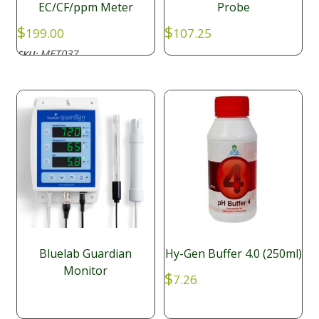
EC/CF/ppm Meter
Probe
$
$
199.00
107.25
MET037
SKU:
Bluelab Guardian
Hy-Gen Buffer 4.0 (250ml)
Monitor
$
7.26