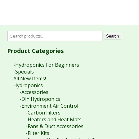
Search
Product Categories
-Hydroponics For Beginners
-Specials
All New Items!
Hydroponics
-Accessories
-DIY Hydroponics
-Environment Air Control
-Carbon Filters
-Heaters and Heat Mats
-Fans & Duct Accessories
-Filter Kits