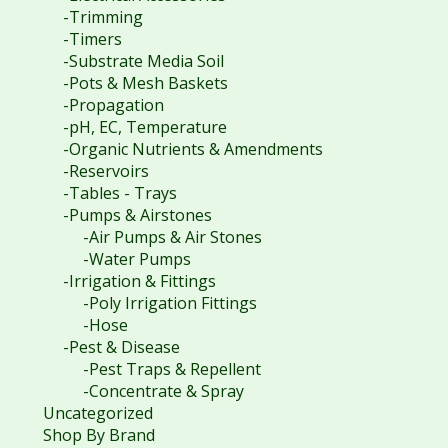
-Trimming
-Timers
-Substrate Media Soil
-Pots & Mesh Baskets
-Propagation
-pH, EC, Temperature
-Organic Nutrients & Amendments
-Reservoirs
-Tables - Trays
-Pumps & Airstones
-Air Pumps & Air Stones
-Water Pumps
-Irrigation & Fittings
-Poly Irrigation Fittings
-Hose
-Pest & Disease
-Pest Traps & Repellent
-Concentrate & Spray
Uncategorized
Shop By Brand