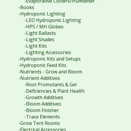
-Evaporative Coolers/Humidifier
-Books
-Hydroponic Lighting
-LED Hydroponic Lighting
-HPS / MH Globes
-Light Ballasts
-Light Shades
-Light Kits
-Lighting Accessories
-Hydroponic Kits and Setups
-Hydroponic Feed Kits
-Nutrients - Grow and Bloom
-Nutrient Additives
-Root Promotants & Gel
-Deficiencies & Plant Health
-Growth Additives
-Bloom Additives
-Bloom Finisher
-Trace Elements
-Grow Tent Rooms
-Electrical Accessories