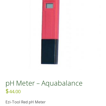
pH Meter – Aquabalance
$
44.00
Ezi-Tool Red pH Meter