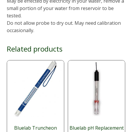
May be effected by electricity in your water, remove a
small portion of your water from reservoir to be
tested.
Do not allow probe to dry out. May need calibration
occasionally.
Related products
Bluelab Truncheon
Bluelab pH Replacement