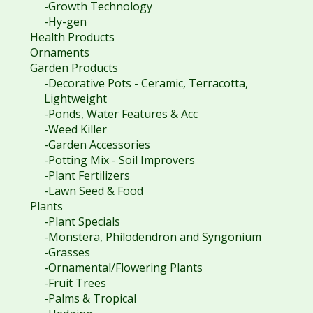
-Growth Technology
-Hy-gen
Health Products
Ornaments
Garden Products
-Decorative Pots - Ceramic, Terracotta,
Lightweight
-Ponds, Water Features & Acc
-Weed Killer
-Garden Accessories
-Potting Mix - Soil Improvers
-Plant Fertilizers
-Lawn Seed & Food
Plants
-Plant Specials
-Monstera, Philodendron and Syngonium
-Grasses
-Ornamental/Flowering Plants
-Fruit Trees
-Palms & Tropical