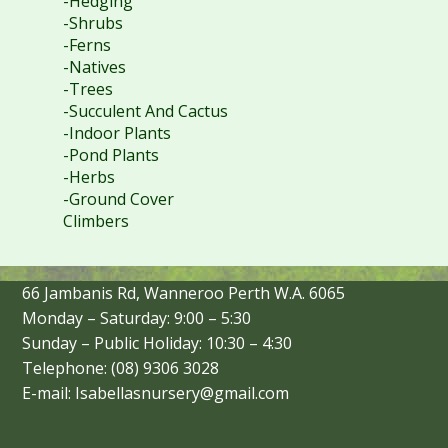
-Hedging
-Shrubs
-Ferns
-Natives
-Trees
-Succulent And Cactus
-Indoor Plants
-Pond Plants
-Herbs
-Ground Cover
Climbers
66 Jambanis Rd, Wanneroo Perth W.A. 6065
Monday – Saturday: 9:00 – 5:30
Sunday – Public Holiday: 10:30 – 4:30
Telephone: (08) 9306 3028
E-mail: Isabellasnursery@gmail.com