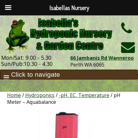
Isabellas Nursery
h
Mon/Sat: 9.00 - 5.30
66 Jambanis Rd Wanneroo
Sun/Pub:10.30 - 4.30
Perth WA 6065
Home
/
Hydroponics
/
-pH, EC, Temperature
/ pH
Meter – Aquabalance