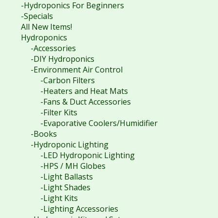
-Hydroponics For Beginners
-Specials
All New Items!
Hydroponics
-Accessories
-DIY Hydroponics
-Environment Air Control
-Carbon Filters
-Heaters and Heat Mats
-Fans & Duct Accessories
-Filter Kits
-Evaporative Coolers/Humidifier
-Books
-Hydroponic Lighting
-LED Hydroponic Lighting
-HPS / MH Globes
-Light Ballasts
-Light Shades
-Light Kits
-Lighting Accessories