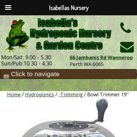
Isabellas Nursery
h
Mon/Sat: 9.00 - 5.30
66 Jambanis Rd Wanneroo
Sun/Pub:10.30 - 4.30
Perth WA 6065
Home
/
Hydroponics
/
-Trimming
/ Bowl Trimmer 19″