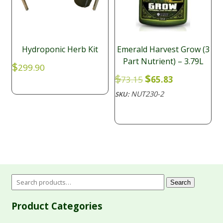
Hydroponic Herb Kit
Emerald Harvest Grow (3
Part Nutrient) – 3.79L
$
299.90
Original
Current
$
$
73.15
65.83
price
price
NUT230-2
SKU:
was:
is:
$73.15.
$65.83.
Search
Product Categories