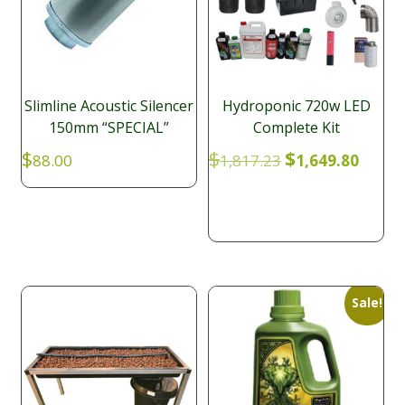
Slimline Acoustic Silencer
Hydroponic 720w LED
150mm “SPECIAL”
Complete Kit
Original
Curre
$
$
$
88.00
1,817.23
1,649.80
price
price
was:
is:
$1,817.23.
$1,649
Sale!