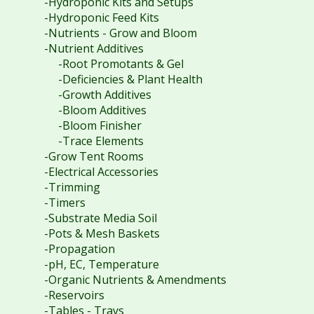
-Hydroponic Kits and Setups
-Hydroponic Feed Kits
-Nutrients - Grow and Bloom
-Nutrient Additives
-Root Promotants & Gel
-Deficiencies & Plant Health
-Growth Additives
-Bloom Additives
-Bloom Finisher
-Trace Elements
-Grow Tent Rooms
-Electrical Accessories
-Trimming
-Timers
-Substrate Media Soil
-Pots & Mesh Baskets
-Propagation
-pH, EC, Temperature
-Organic Nutrients & Amendments
-Reservoirs
-Tables - Trays