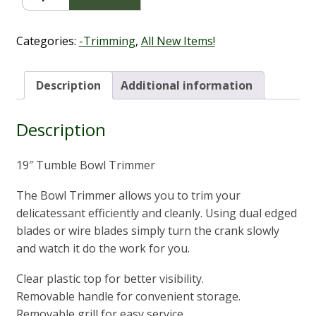
Trimmer
19"
quantity
Categories:
-Trimming
,
All New Items!
Description
Additional information
Description
19″ Tumble Bowl Trimmer
The Bowl Trimmer allows you to trim your
delicatessant efficiently and cleanly. Using dual edged
blades or wire blades simply turn the crank slowly
and watch it do the work for you.
Clear plastic top for better visibility.
Removable handle for convenient storage.
Removable grill for easy service.