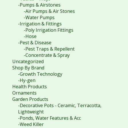
-Pumps & Airstones
-Air Pumps & Air Stones
-Water Pumps
-Irrigation & Fittings
-Poly Irrigation Fittings
-Hose
-Pest & Disease
-Pest Traps & Repellent
-Concentrate & Spray
Uncategorized
Shop By Brand
-Growth Technology
-Hy-gen
Health Products
Ornaments
Garden Products
-Decorative Pots - Ceramic, Terracotta,
Lightweight
-Ponds, Water Features & Acc
-Weed Killer