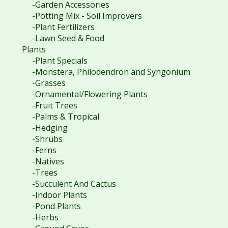
-Garden Accessories
-Potting Mix - Soil Improvers
-Plant Fertilizers
-Lawn Seed & Food
Plants
-Plant Specials
-Monstera, Philodendron and Syngonium
-Grasses
-Ornamental/Flowering Plants
-Fruit Trees
-Palms & Tropical
-Hedging
-Shrubs
-Ferns
-Natives
-Trees
-Succulent And Cactus
-Indoor Plants
-Pond Plants
-Herbs