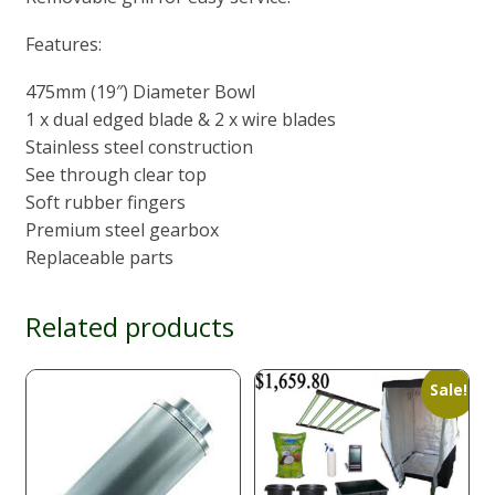
Features:
475mm (19″) Diameter Bowl
1 x dual edged blade & 2 x wire blades
Stainless steel construction
See through clear top
Soft rubber fingers
Premium steel gearbox
Replaceable parts
Related products
Sale!