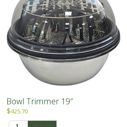
Bowl Trimmer 19″
$
425.70
Bowl
Add to cart