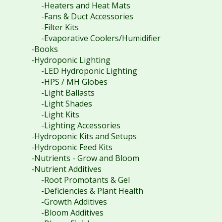
-Heaters and Heat Mats
-Fans & Duct Accessories
-Filter Kits
-Evaporative Coolers/Humidifier
-Books
-Hydroponic Lighting
-LED Hydroponic Lighting
-HPS / MH Globes
-Light Ballasts
-Light Shades
-Light Kits
-Lighting Accessories
-Hydroponic Kits and Setups
-Hydroponic Feed Kits
-Nutrients - Grow and Bloom
-Nutrient Additives
-Root Promotants & Gel
-Deficiencies & Plant Health
-Growth Additives
-Bloom Additives