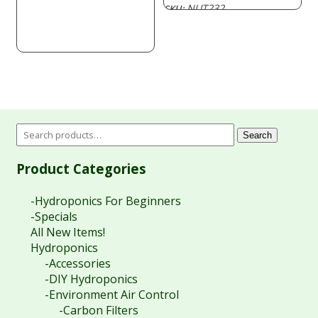
NUT232
SKU:
was:
is:
$25.95
$1,817.23.
$1,649.80.
through
$65.83
Search
Product Categories
-Hydroponics For Beginners
-Specials
All New Items!
Hydroponics
-Accessories
-DIY Hydroponics
-Environment Air Control
-Carbon Filters