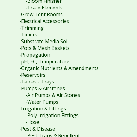
-Bloom Finisher
-Trace Elements
-Grow Tent Rooms
-Electrical Accessories
-Trimming
-Timers
-Substrate Media Soil
-Pots & Mesh Baskets
-Propagation
-pH, EC, Temperature
-Organic Nutrients & Amendments
-Reservoirs
-Tables - Trays
-Pumps & Airstones
-Air Pumps & Air Stones
-Water Pumps
-Irrigation & Fittings
-Poly Irrigation Fittings
-Hose
-Pest & Disease
-Pest Traps & Repellent