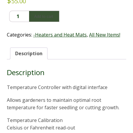
$
55.00
Heat
Add to cart
Mat
Thermostat
-
Categories:
-Heaters and Heat Mats
,
All New Items!
Cultiv8
quantity
Description
Description
Temperature Controller with digital interface
Allows gardeners to maintain optimal root
temperature for faster seedling or cutting growth.
Temperature Calibration
Celsius or Fahrenheit read-out