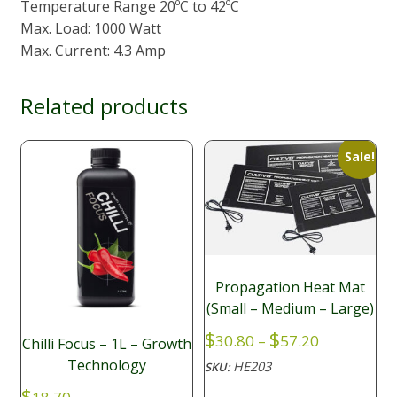
Temperature Range 20ºC to 42ºC
Max. Load: 1000 Watt
Max. Current: 4.3 Amp
Related products
Sale!
Propagation Heat Mat
(Small – Medium – Large)
Price
$
$
30.80
–
57.20
Chilli Focus – 1L – Growth
range:
Technology
HE203
SKU:
$30.80
$
through