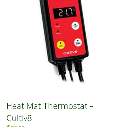
Heat Mat Thermostat –
Cultiv8