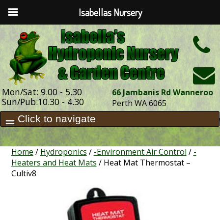
Isabellas Nursery
h
Mon/Sat: 9.00 - 5.30
66 Jambanis Rd Wanneroo
Sun/Pub:10.30 - 4.30
Perth WA 6065
Home
/
Hydroponics
/
-Environment Air Control
/
-
Heaters and Heat Mats
/ Heat Mat Thermostat –
Cultiv8