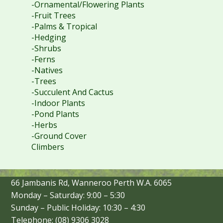
-Ornamental/Flowering Plants
-Fruit Trees
-Palms & Tropical
-Hedging
-Shrubs
-Ferns
-Natives
-Trees
-Succulent And Cactus
-Indoor Plants
-Pond Plants
-Herbs
-Ground Cover
Climbers
66 Jambanis Rd, Wanneroo Perth W.A. 6065
Monday – Saturday: 9:00 – 5:30
Sunday – Public Holiday: 10:30 – 4:30
Telephone: (08) 9306 3028