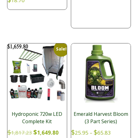
18.70
$57.20
Sale!
Hydroponic 720w LED
Emerald Harvest Bloom
Complete Kit
(3 Part Series)
Original
Current
Price
$
$
$
$
1,817.23
1,649.80
25.95
–
65.83
price
price
range: