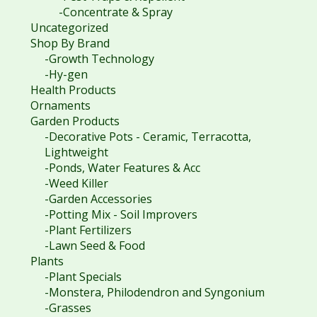
-Concentrate & Spray
Uncategorized
Shop By Brand
-Growth Technology
-Hy-gen
Health Products
Ornaments
Garden Products
-Decorative Pots - Ceramic, Terracotta,
Lightweight
-Ponds, Water Features & Acc
-Weed Killer
-Garden Accessories
-Potting Mix - Soil Improvers
-Plant Fertilizers
-Lawn Seed & Food
Plants
-Plant Specials
-Monstera, Philodendron and Syngonium
-Grasses