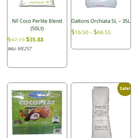
NF Coco Perlite Blend
Daltons Orchiata 5L – 35L
(50Lt)
Price
$
$
16.50
–
66.55
range:
Original
Current
$
$
47.19
35.88
$16.50
price
price
ME257
SKU:
through
was:
is:
$66.55
$47.19.
$35.88.
Sale!