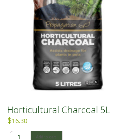
Horticultural Charcoal 5L
$
16.30
Horticultural
Add to cart