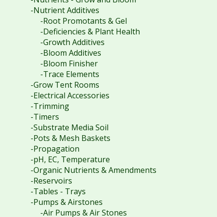
-Nutrient Additives
-Root Promotants & Gel
-Deficiencies & Plant Health
-Growth Additives
-Bloom Additives
-Bloom Finisher
-Trace Elements
-Grow Tent Rooms
-Electrical Accessories
-Trimming
-Timers
-Substrate Media Soil
-Pots & Mesh Baskets
-Propagation
-pH, EC, Temperature
-Organic Nutrients & Amendments
-Reservoirs
-Tables - Trays
-Pumps & Airstones
-Air Pumps & Air Stones