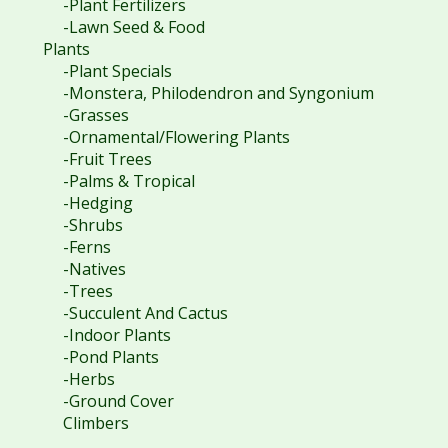
-Plant Fertilizers
-Lawn Seed & Food
Plants
-Plant Specials
-Monstera, Philodendron and Syngonium
-Grasses
-Ornamental/Flowering Plants
-Fruit Trees
-Palms & Tropical
-Hedging
-Shrubs
-Ferns
-Natives
-Trees
-Succulent And Cactus
-Indoor Plants
-Pond Plants
-Herbs
-Ground Cover
Climbers