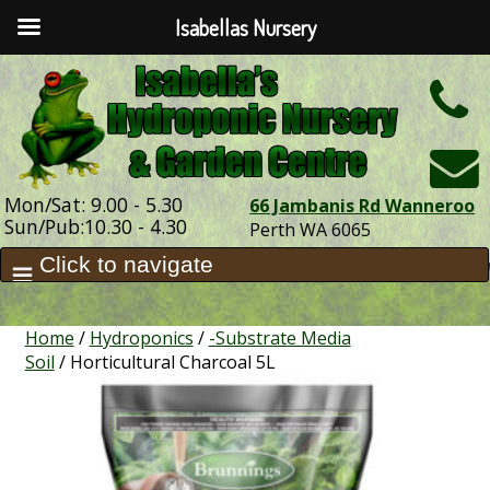
Isabellas Nursery
h
Mon/Sat: 9.00 - 5.30
66 Jambanis Rd Wanneroo
Sun/Pub:10.30 - 4.30
Perth WA 6065
Home
/
Hydroponics
/
-Substrate Media
Soil
/ Horticultural Charcoal 5L