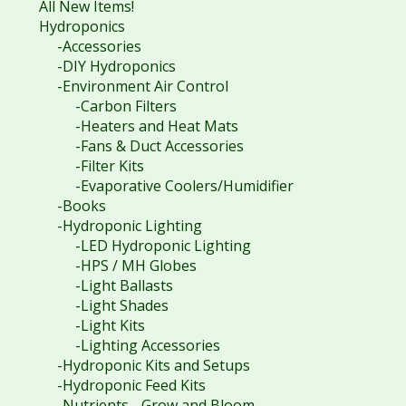
All New Items!
Hydroponics
-Accessories
-DIY Hydroponics
-Environment Air Control
-Carbon Filters
-Heaters and Heat Mats
-Fans & Duct Accessories
-Filter Kits
-Evaporative Coolers/Humidifier
-Books
-Hydroponic Lighting
-LED Hydroponic Lighting
-HPS / MH Globes
-Light Ballasts
-Light Shades
-Light Kits
-Lighting Accessories
-Hydroponic Kits and Setups
-Hydroponic Feed Kits
-Nutrients - Grow and Bloom