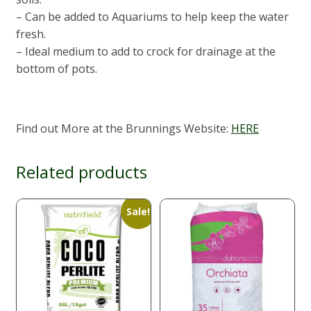
– Can be added to Aquariums to help keep the water
fresh.
– Ideal medium to add to crock for drainage at the
bottom of pots.
Find out More at the Brunnings Website:
HERE
Related products
Sale!