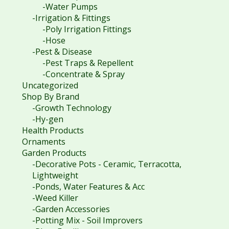
-Water Pumps
-Irrigation & Fittings
-Poly Irrigation Fittings
-Hose
-Pest & Disease
-Pest Traps & Repellent
-Concentrate & Spray
Uncategorized
Shop By Brand
-Growth Technology
-Hy-gen
Health Products
Ornaments
Garden Products
-Decorative Pots - Ceramic, Terracotta,
Lightweight
-Ponds, Water Features & Acc
-Weed Killer
-Garden Accessories
-Potting Mix - Soil Improvers