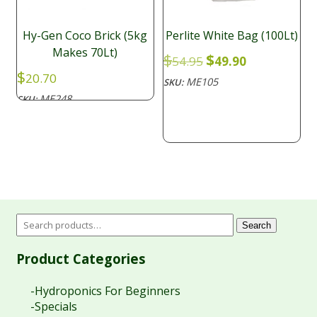
Hy-Gen Coco Brick (5kg
Perlite White Bag (100Lt)
Makes 70Lt)
Original
Current
$
$
54.95
49.90
price
price
$
20.70
ME105
SKU:
was:
is:
ME248
SKU:
$54.95.
$49.90.
Search
Product Categories
-Hydroponics For Beginners
-Specials