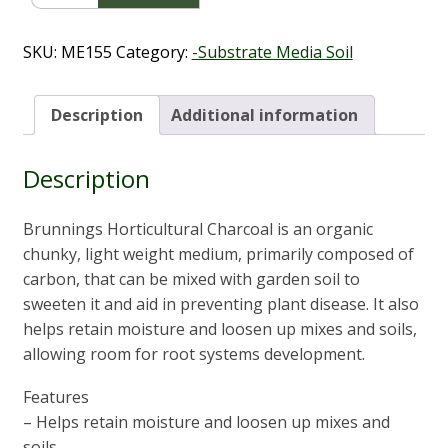
Charcoal
5L
quantity
SKU:
ME155
Category:
-Substrate Media Soil
Description
Additional information
Description
Brunnings Horticultural Charcoal is an organic
chunky, light weight medium, primarily composed of
carbon, that can be mixed with garden soil to
sweeten it and aid in preventing plant disease. It also
helps retain moisture and loosen up mixes and soils,
allowing room for root systems development.
Features
– Helps retain moisture and loosen up mixes and
soils.