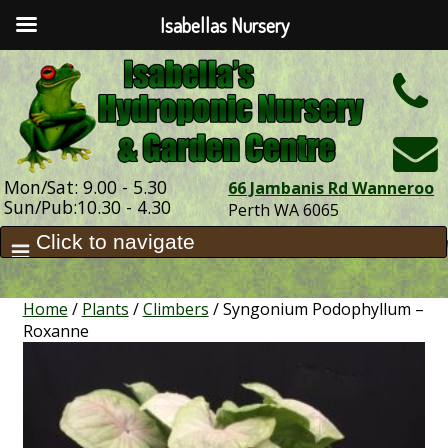
Isabellas Nursery
h
Mon/Sat: 9.00 - 5.30
66 Jambanis Rd Wanneroo
Sun/Pub:10.30 - 4.30
Perth WA 6065
Home
/
Plants
/
Climbers
/ Syngonium Podophyllum –
Roxanne