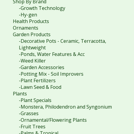
Shop By Brand
-Growth Technology
-Hy-gen
Health Products
Ornaments
Garden Products
-Decorative Pots - Ceramic, Terracotta,
Lightweight
-Ponds, Water Features & Acc
-Weed Killer
-Garden Accessories
-Potting Mix - Soil Improvers
-Plant Fertilizers
-Lawn Seed & Food
Plants
-Plant Specials
-Monstera, Philodendron and Syngonium
-Grasses
-Ornamental/Flowering Plants
-Fruit Trees
-Palms & Tropical