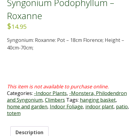
Syngonium Podophyllum –
Roxanne
$
14.95
Syngonium: Roxanne: Pot – 18cm Florence; Height –
40cm-70cm;
Categories:
-Indoor Plants
,
-Monstera, Philodendron
and Syngonium
,
Climbers
Tags:
hanging basket
,
home and garden
,
Indoor Foliage
,
indoor plant
,
patio
,
totem
Description