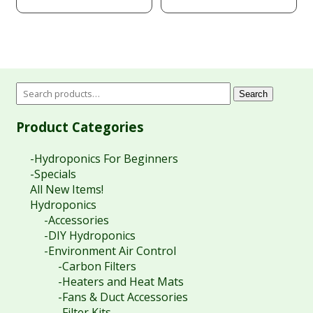
Search
Product Categories
-Hydroponics For Beginners
-Specials
All New Items!
Hydroponics
-Accessories
-DIY Hydroponics
-Environment Air Control
-Carbon Filters
-Heaters and Heat Mats
-Fans & Duct Accessories
-Filter Kits