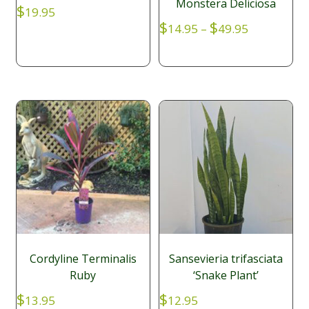
Monstera Deliciosa
$
19.95
Price
$
$
14.95
–
49.95
range:
$14.95
through
$49.95
Cordyline Terminalis
Sansevieria trifasciata
Ruby
‘Snake Plant’
$
$
13.95
12.95