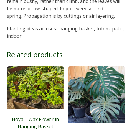
remain bushy, rather than climb, and the leaves will
be more arrow-shaped. Repot every second
spring. Propagation is by cuttings or air layering.
Planting ideas ad uses: hanging basket, totem, patio,
indoor
Related products
Hoya – Wax Flower in
Hanging Basket