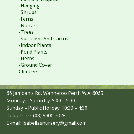
-Hedging
-Shrubs
-Ferns
-Natives
-Trees
-Succulent And Cactus
-Indoor Plants
-Pond Plants
-Herbs
-Ground Cover
Climbers
66 Jambanis Rd, Wanneroo Perth W.A. 6065
Monday – Saturday: 9:00 – 5:30
Sunday – Public Holiday: 10:30 – 4:30
Telephone: (08) 9306 3028
E-mail: Isabellasnursery@gmail.com