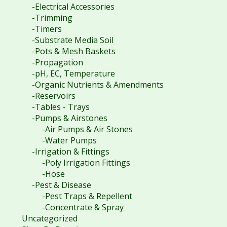
-Electrical Accessories
-Trimming
-Timers
-Substrate Media Soil
-Pots & Mesh Baskets
-Propagation
-pH, EC, Temperature
-Organic Nutrients & Amendments
-Reservoirs
-Tables - Trays
-Pumps & Airstones
-Air Pumps & Air Stones
-Water Pumps
-Irrigation & Fittings
-Poly Irrigation Fittings
-Hose
-Pest & Disease
-Pest Traps & Repellent
-Concentrate & Spray
Uncategorized