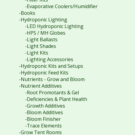
-Evaporative Coolers/Humidifier
-Books
-Hydroponic Lighting
-LED Hydroponic Lighting
-HPS / MH Globes
-Light Ballasts
-Light Shades
-Light Kits
-Lighting Accessories
-Hydroponic Kits and Setups
-Hydroponic Feed Kits
-Nutrients - Grow and Bloom
-Nutrient Additives
-Root Promotants & Gel
-Deficiencies & Plant Health
-Growth Additives
-Bloom Additives
-Bloom Finisher
-Trace Elements
-Grow Tent Rooms