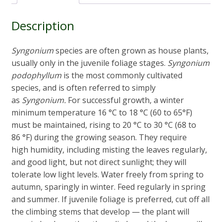
Description
Syngonium
species are often grown as house plants,
usually only in the juvenile foliage stages.
Syngonium
podophyllum
is the most commonly cultivated
species, and is often referred to simply
as
Syngonium.
For successful growth, a winter
minimum temperature 16 °C to 18 °C (60 to 65°F)
must be maintained, rising to 20 °C to 30 °C (68 to
86 °F) during the growing season. They require
high humidity, including misting the leaves regularly,
and good light, but not direct sunlight; they will
tolerate low light levels. Water freely from spring to
autumn, sparingly in winter. Feed regularly in spring
and summer. If juvenile foliage is preferred, cut off all
the climbing stems that develop — the plant will