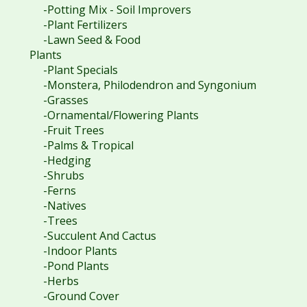
-Potting Mix - Soil Improvers
-Plant Fertilizers
-Lawn Seed & Food
Plants
-Plant Specials
-Monstera, Philodendron and Syngonium
-Grasses
-Ornamental/Flowering Plants
-Fruit Trees
-Palms & Tropical
-Hedging
-Shrubs
-Ferns
-Natives
-Trees
-Succulent And Cactus
-Indoor Plants
-Pond Plants
-Herbs
-Ground Cover