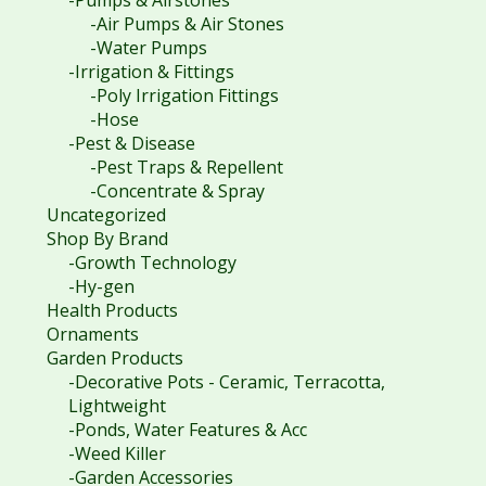
-Pumps & Airstones
-Air Pumps & Air Stones
-Water Pumps
-Irrigation & Fittings
-Poly Irrigation Fittings
-Hose
-Pest & Disease
-Pest Traps & Repellent
-Concentrate & Spray
Uncategorized
Shop By Brand
-Growth Technology
-Hy-gen
Health Products
Ornaments
Garden Products
-Decorative Pots - Ceramic, Terracotta,
Lightweight
-Ponds, Water Features & Acc
-Weed Killer
-Garden Accessories