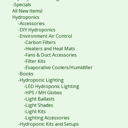
-Specials
All New Items!
Hydroponics
-Accessories
-DIY Hydroponics
-Environment Air Control
-Carbon Filters
-Heaters and Heat Mats
-Fans & Duct Accessories
-Filter Kits
-Evaporative Coolers/Humidifier
-Books
-Hydroponic Lighting
-LED Hydroponic Lighting
-HPS / MH Globes
-Light Ballasts
-Light Shades
-Light Kits
-Lighting Accessories
-Hydroponic Kits and Setups