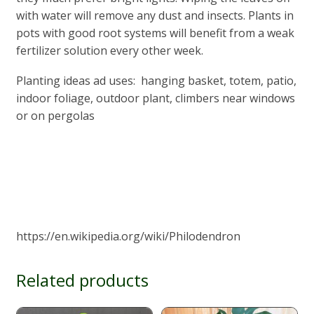
with water will remove any dust and insects. Plants in
pots with good root systems will benefit from a weak
fertilizer solution every other week.
Planting ideas ad uses: hanging basket, totem, patio,
indoor foliage, outdoor plant, climbers near windows
or on pergolas
https://en.wikipedia.org/wiki/Philodendron
Related products