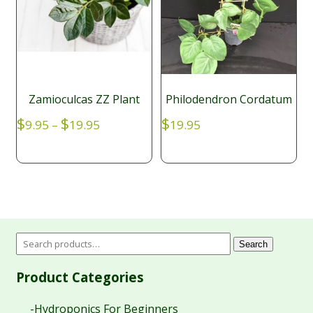
Zamioculcas ZZ Plant
Philodendron Cordatum
Price
$
$
$
9.95
–
19.95
19.95
range:
$9.95
through
$19.95
Search
Product Categories
-Hydroponics For Beginners