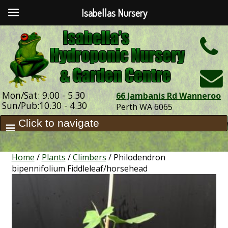
Isabellas Nursery
h
Mon/Sat: 9.00 - 5.30
66 Jambanis Rd Wanneroo
Sun/Pub:10.30 - 4.30
Perth WA 6065
Home
/
Plants
/
Climbers
/ Philodendron
bipennifolium Fiddleleaf/horsehead