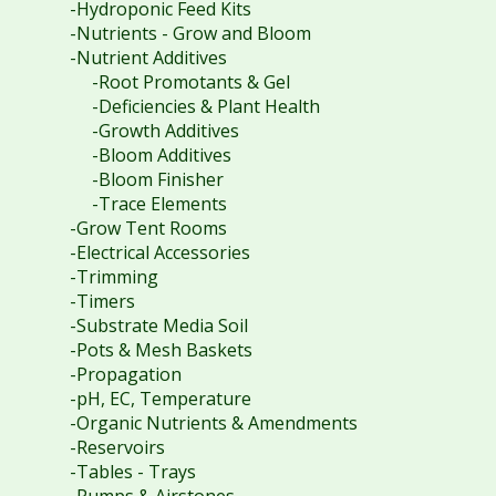
-Hydroponic Feed Kits
-Nutrients - Grow and Bloom
-Nutrient Additives
-Root Promotants & Gel
-Deficiencies & Plant Health
-Growth Additives
-Bloom Additives
-Bloom Finisher
-Trace Elements
-Grow Tent Rooms
-Electrical Accessories
-Trimming
-Timers
-Substrate Media Soil
-Pots & Mesh Baskets
-Propagation
-pH, EC, Temperature
-Organic Nutrients & Amendments
-Reservoirs
-Tables - Trays