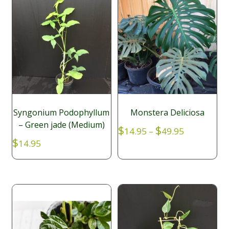
Syngonium Podophyllum
Monstera Deliciosa
– Green jade (Medium)
Price
$
$
14.95
–
49.95
range:
$
14.95
$14.95
through
$49.95