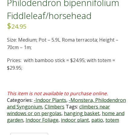
Philodendron bipennifolium
Fiddleleaf/horsehead
$
24.95
Size: Medium; Pot – 5.9L Roma terracota; Height –
70cm – 1m;
Prices: with bamboo stick = $24.95; with totem =
$29.95;
Categories:
-Indoor Plants
,
-Monstera, Philodendron
and Syngonium
,
Climbers
Tags:
climbers near
windows or on pergolas
,
hanging basket
,
home and
garden
,
Indoor Foliage
,
indoor plant
,
patio
,
totem