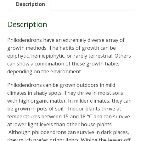
Description
Description
Philodendrons have an extremely diverse array of
growth methods. The habits of growth can be
epiphytic, hemiepiphytic, or rarely terrestrial.
Others
can show a combination of these growth habits
depending on the environment.
Philodendrons can be grown outdoors in mild
climates in shady spots. They thrive in moist soils
with high organic matter. In milder climates, they can
be grown in pots of soil. Indoor plants thrive at
temperatures between 15 and 18 °C and can survive
at lower light levels than other house plants.
Although philodendrons can survive in dark places,
they much prefer bright lights. Wiping the leaves off