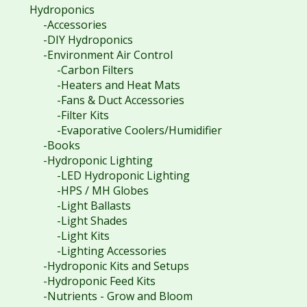
Hydroponics
-Accessories
-DIY Hydroponics
-Environment Air Control
-Carbon Filters
-Heaters and Heat Mats
-Fans & Duct Accessories
-Filter Kits
-Evaporative Coolers/Humidifier
-Books
-Hydroponic Lighting
-LED Hydroponic Lighting
-HPS / MH Globes
-Light Ballasts
-Light Shades
-Light Kits
-Lighting Accessories
-Hydroponic Kits and Setups
-Hydroponic Feed Kits
-Nutrients - Grow and Bloom