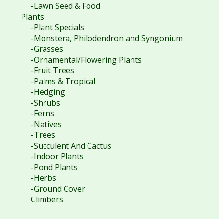
-Lawn Seed & Food
Plants
-Plant Specials
-Monstera, Philodendron and Syngonium
-Grasses
-Ornamental/Flowering Plants
-Fruit Trees
-Palms & Tropical
-Hedging
-Shrubs
-Ferns
-Natives
-Trees
-Succulent And Cactus
-Indoor Plants
-Pond Plants
-Herbs
-Ground Cover
Climbers