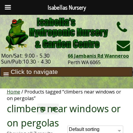
Isabellas Nursery
h
Mon/Sat: 9.00 - 5.30
66 Jambanis Rd Wanneroo
Sun/Pub:10.30 - 4.30
Perth WA 6065
Home
/ Products tagged “climbers near windows or
on pergolas”
climbers near windows or
on pergolas