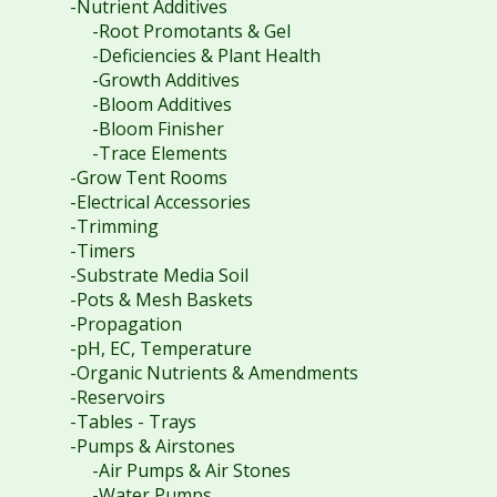
-Nutrient Additives
-Root Promotants & Gel
-Deficiencies & Plant Health
-Growth Additives
-Bloom Additives
-Bloom Finisher
-Trace Elements
-Grow Tent Rooms
-Electrical Accessories
-Trimming
-Timers
-Substrate Media Soil
-Pots & Mesh Baskets
-Propagation
-pH, EC, Temperature
-Organic Nutrients & Amendments
-Reservoirs
-Tables - Trays
-Pumps & Airstones
-Air Pumps & Air Stones
-Water Pumps