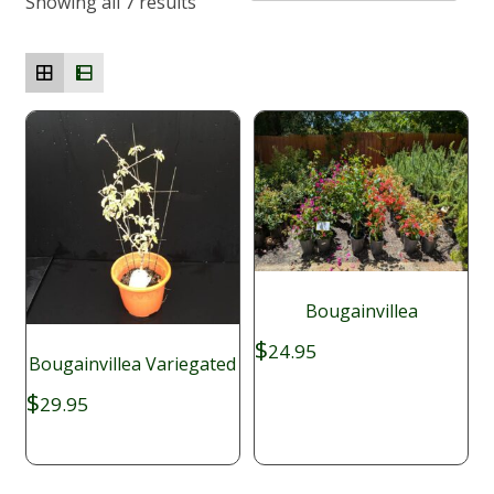
Showing all 7 results
Bougainvillea
$
24.95
Bougainvillea Variegated
$
29.95