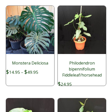
Monstera Deliciosa
Philodendron
bipennifolium
Price
$
$
14.95
–
49.95
Fiddleleaf/horsehead
range:
$14.95
$
24.95
through
$49.95