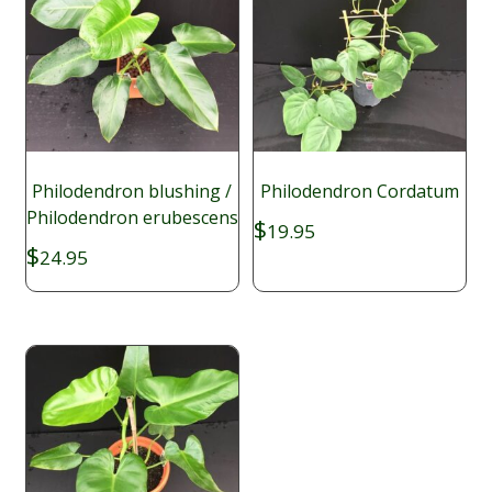
Philodendron blushing /
Philodendron Cordatum
Philodendron erubescens
$
19.95
$
24.95