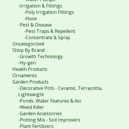
-Irrigation & Fittings
-Poly Irrigation Fittings
-Hose
-Pest & Disease
-Pest Traps & Repellent
-Concentrate & Spray
Uncategorized
Shop By Brand
-Growth Technology
-Hy-gen
Health Products
Ornaments
Garden Products
-Decorative Pots - Ceramic, Terracotta,
Lightweight
-Ponds, Water Features & Acc
-Weed Killer
-Garden Accessories
-Potting Mix - Soil Improvers
-Plant Fertilizers