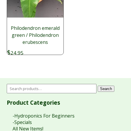
Philodendron emerald
green / Philodendron
erubescens
$
24.95
Search
Product Categories
-Hydroponics For Beginners
-Specials
All New Items!