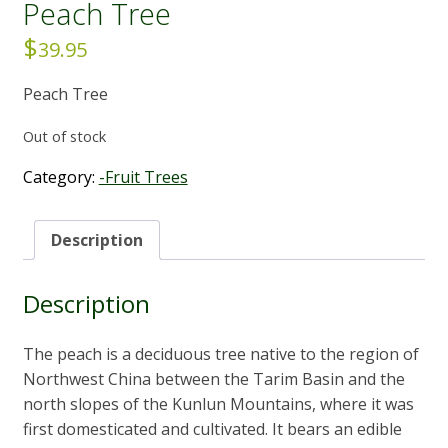
Peach Tree
$
39.95
Peach Tree
Out of stock
Category:
-Fruit Trees
Description
Description
The peach is a deciduous tree native to the region of
Northwest China between the Tarim Basin and the
north slopes of the Kunlun Mountains, where it was
first domesticated and cultivated. It bears an edible