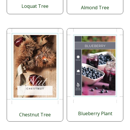
Loquat Tree
Almond Tree
$
34.95
Blueberry Plant
Chestnut Tree
Price
$
$
$
24.95
–
29.95
59.95
range: