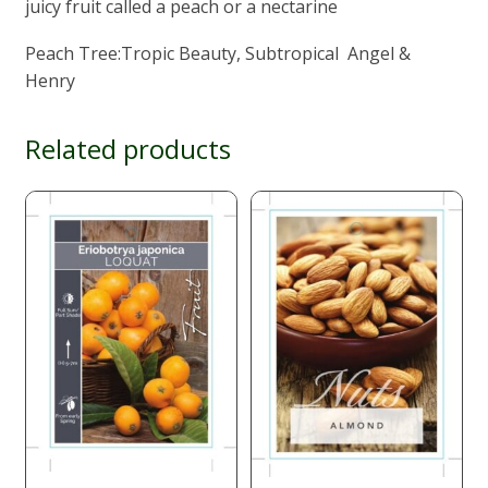
juicy fruit called a peach or a nectarine
Peach Tree:Tropic Beauty, Subtropical Angel &
Henry
Related products