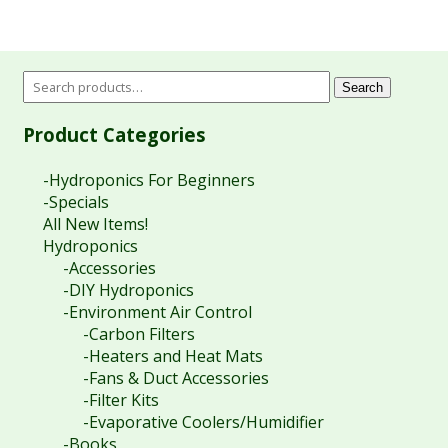
$24.95
through
$29.95
Search
Product Categories
-Hydroponics For Beginners
-Specials
All New Items!
Hydroponics
-Accessories
-DIY Hydroponics
-Environment Air Control
-Carbon Filters
-Heaters and Heat Mats
-Fans & Duct Accessories
-Filter Kits
-Evaporative Coolers/Humidifier
-Books