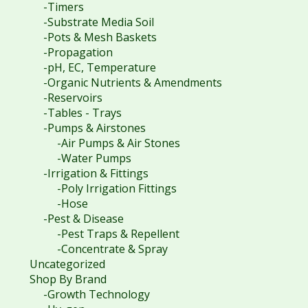
-Timers
-Substrate Media Soil
-Pots & Mesh Baskets
-Propagation
-pH, EC, Temperature
-Organic Nutrients & Amendments
-Reservoirs
-Tables - Trays
-Pumps & Airstones
-Air Pumps & Air Stones
-Water Pumps
-Irrigation & Fittings
-Poly Irrigation Fittings
-Hose
-Pest & Disease
-Pest Traps & Repellent
-Concentrate & Spray
Uncategorized
Shop By Brand
-Growth Technology