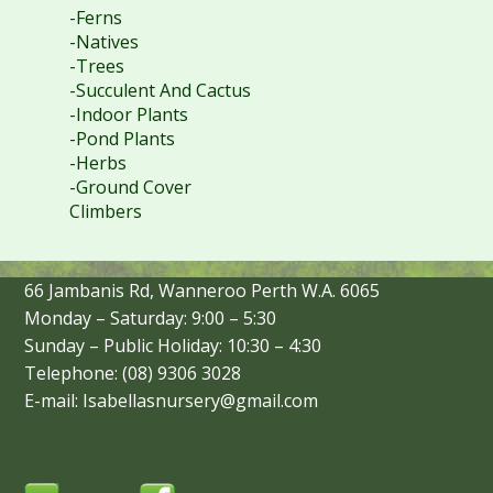
-Ferns
-Natives
-Trees
-Succulent And Cactus
-Indoor Plants
-Pond Plants
-Herbs
-Ground Cover
Climbers
66 Jambanis Rd, Wanneroo Perth W.A. 6065
Monday – Saturday: 9:00 – 5:30
Sunday – Public Holiday: 10:30 – 4:30
Telephone: (08) 9306 3028
E-mail: Isabellasnursery@gmail.com