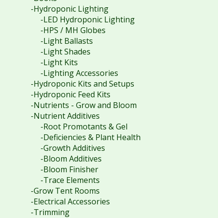
-Hydroponic Lighting
-LED Hydroponic Lighting
-HPS / MH Globes
-Light Ballasts
-Light Shades
-Light Kits
-Lighting Accessories
-Hydroponic Kits and Setups
-Hydroponic Feed Kits
-Nutrients - Grow and Bloom
-Nutrient Additives
-Root Promotants & Gel
-Deficiencies & Plant Health
-Growth Additives
-Bloom Additives
-Bloom Finisher
-Trace Elements
-Grow Tent Rooms
-Electrical Accessories
-Trimming