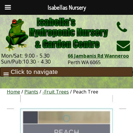
Isabellas Nursery
h
Mon/Sat: 9.00 - 5.30
66 Jambanis Rd Wanneroo
Sun/Pub:10.30 - 4.30
Perth WA 6065
Home
/
Plants
/
-Fruit Trees
/ Peach Tree