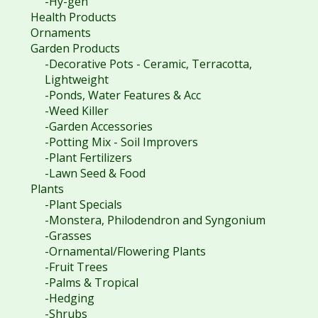
-Hy-gen
Health Products
Ornaments
Garden Products
-Decorative Pots - Ceramic, Terracotta,
Lightweight
-Ponds, Water Features & Acc
-Weed Killer
-Garden Accessories
-Potting Mix - Soil Improvers
-Plant Fertilizers
-Lawn Seed & Food
Plants
-Plant Specials
-Monstera, Philodendron and Syngonium
-Grasses
-Ornamental/Flowering Plants
-Fruit Trees
-Palms & Tropical
-Hedging
-Shrubs