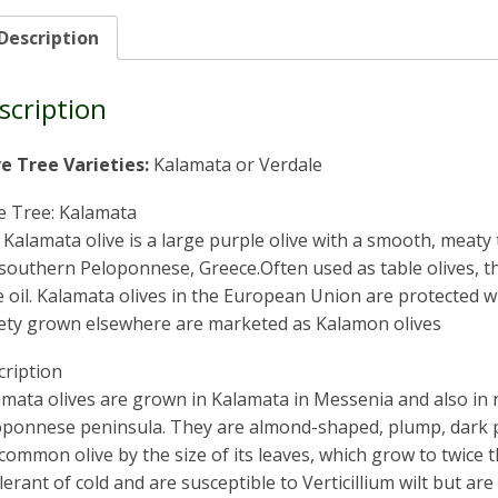
Description
scription
ve Tree Varieties:
Kalamata or Verdale
e Tree: Kalamata
Kalamata olive is a large purple olive with a smooth, meaty 
southern Peloponnese, Greece.Often used as table olives, th
e oil. Kalamata olives in the European Union are protected 
iety grown elsewhere are marketed as Kalamon olives
cription
mata olives are grown in Kalamata in Messenia and also in 
oponnese peninsula. They are almond-shaped, plump, dark pu
common olive by the size of its leaves, which grow to twice t
lerant of cold and are susceptible to Verticillium wilt but are 