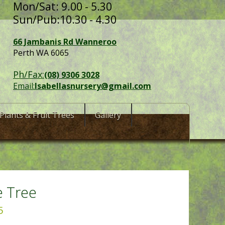
Mon/Sat: 9.00 - 5.30
Sun/Pub:10.30 - 4.30
66 Jambanis Rd Wanneroo
Perth WA 6065
Ph/Fax:
(08) 9306 3028
Email:
Isabellasnursery@gmail.com
Plants & Fruit Trees
Gallery
e Tree
5