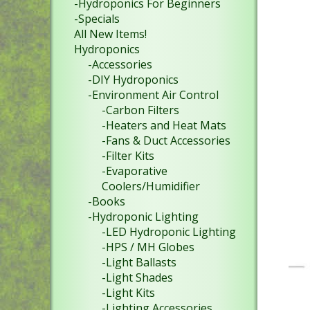
-Hydroponics For Beginners
-Specials
All New Items!
Hydroponics
-Accessories
-DIY Hydroponics
-Environment Air Control
-Carbon Filters
-Heaters and Heat Mats
-Fans & Duct Accessories
-Filter Kits
-Evaporative
Coolers/Humidifier
-Books
-Hydroponic Lighting
-LED Hydroponic Lighting
-HPS / MH Globes
-Light Ballasts
-Light Shades
-Light Kits
-Lighting Accessories