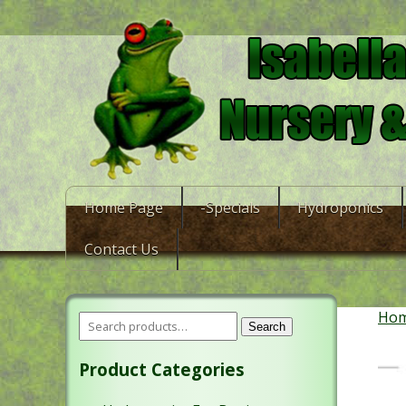
Home Page
-Specials
Hydroponics
Contact Us
Ho
Search
Product Categories