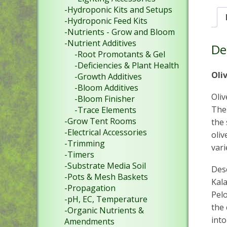
-Hydroponic Kits and Setups
-Hydroponic Feed Kits
-Nutrients - Grow and Bloom
-Nutrient Additives
De
-Root Promotants & Gel
-Deficiencies & Plant Health
Oli
-Growth Additives
-Bloom Additives
Oliv
-Bloom Finisher
The 
-Trace Elements
-Grow Tent Rooms
the 
-Electrical Accessories
oliv
-Trimming
var
-Timers
-Substrate Media Soil
Des
-Pots & Mesh Baskets
Kala
-Propagation
Pel
-pH, EC, Temperature
the 
-Organic Nutrients &
into
Amendments