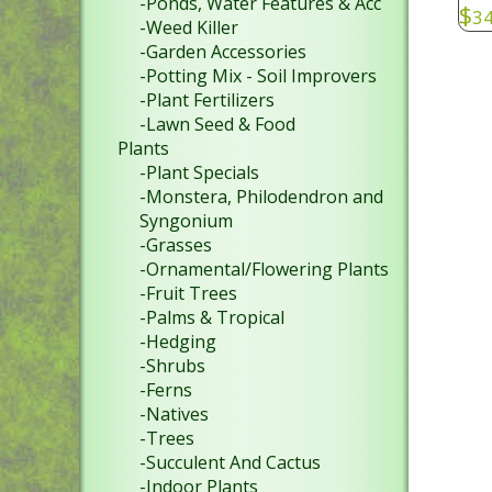
-Ponds, Water Features & Acc
$
34
-Weed Killer
-Garden Accessories
-Potting Mix - Soil Improvers
-Plant Fertilizers
-Lawn Seed & Food
Plants
-Plant Specials
-Monstera, Philodendron and
Syngonium
-Grasses
-Ornamental/Flowering Plants
-Fruit Trees
-Palms & Tropical
-Hedging
-Shrubs
-Ferns
-Natives
-Trees
-Succulent And Cactus
-Indoor Plants