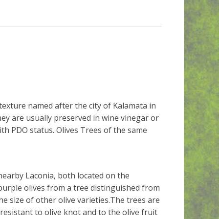
texture named after the city of Kalamata in
ey are usually preserved in wine vinegar or
with PDO status. Olives Trees of the same
nearby Laconia, both located on the
rple olives from a tree distinguished from
he size of other olive varieties.The trees are
resistant to olive knot and to the olive fruit