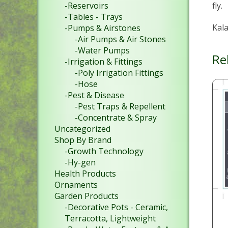
fly.
-Reservoirs
-Tables - Trays
Kala
-Pumps & Airstones
-Air Pumps & Air Stones
-Water Pumps
Re
-Irrigation & Fittings
-Poly Irrigation Fittings
-Hose
-Pest & Disease
-Pest Traps & Repellent
-Concentrate & Spray
Uncategorized
Shop By Brand
-Growth Technology
-Hy-gen
Health Products
Ornaments
Garden Products
-Decorative Pots - Ceramic,
Terracotta, Lightweight