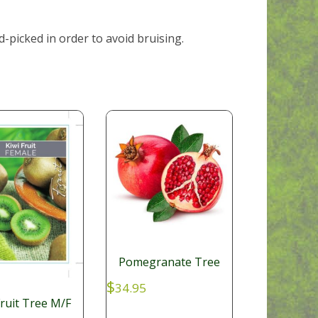
-picked in order to avoid bruising.
Pomegranate Tree
$
34.95
Fruit Tree M/F