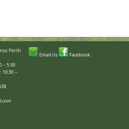
roo Perth
Email Us
Facebook
 – 5:30
: 10:30 –
028
l.com