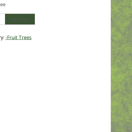
ree
Add to cart
y
ry:
-Fruit Trees