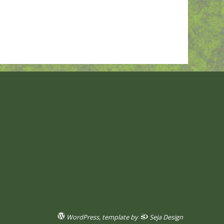
WordPress
, template by
Seja Design