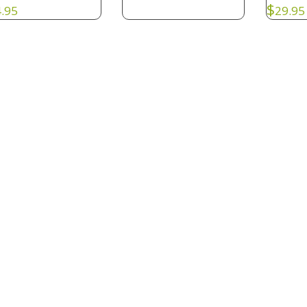
$
.95
29.95