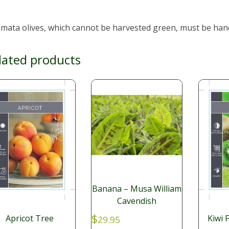
mata olives, which cannot be harvested green, must be hand
lated products
Banana – Musa William
Cavendish
$
Apricot Tree
Kiwi 
29.95