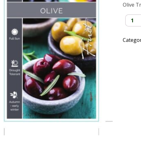
Olive T
Olive
Tree
quantit
Catego