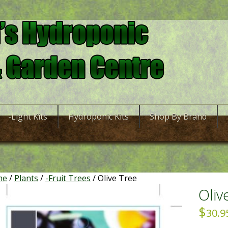
-Light Kits
Hydroponic Kits
Shop By Brand
me
/
Plants
/
-Fruit Trees
/ Olive Tree
Oliv
$
30.9