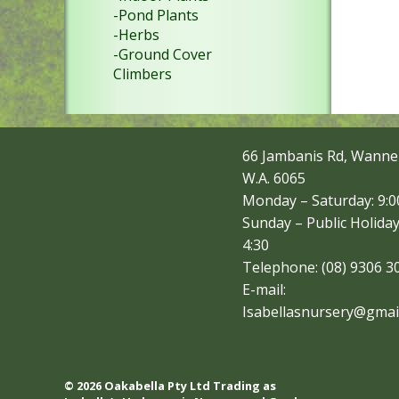
-Pond Plants
-Herbs
-Ground Cover
Climbers
66 Jambanis Rd, Wanne
W.A. 6065
Monday – Saturday: 9:00
Sunday – Public Holiday
4:30
Telephone: (08) 9306 3
E-mail:
Isabellasnursery@gmai
© 2026 Oakabella Pty Ltd Trading as