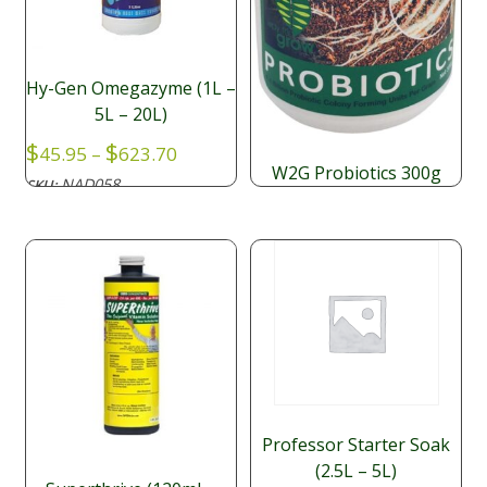
Hy-Gen Omegazyme (1L –
5L – 20L)
Price
$
$
45.95
–
623.70
range:
W2G Probiotics 300g
NAD058
SKU:
$45.95
$
59.40
through
$623.70
Professor Starter Soak
(2.5L – 5L)