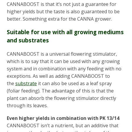
CANNABOOST is that it’s not just a guarantee for
higher yields but the taste is also guaranteed to be
better. Something extra for the CANNA grower.
Suitable for use with all growing mediums
and substrates
CANNABOOST is a universal flowering stimulator,
which is to say that it can be used with any growing
system and in combination with any feeding with no
exceptions. As well as adding CANNABOOST to
the
substrate
it can also be used as a leaf spray
(foliar feeding). The advantage of this is that the
plant can absorb the flowering stimulator directly
through its leaves.
Even higher yields in combination with PK 13/14
CANNABOOST isn’t a nutrient, but an additive that