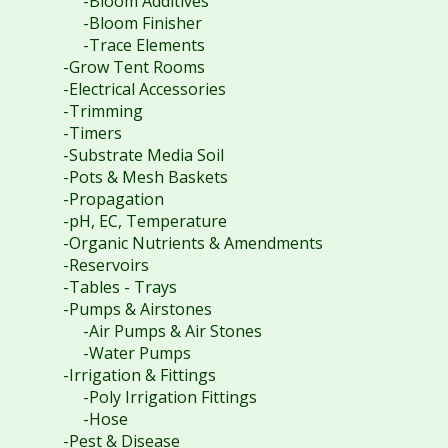
-Bloom Additives
-Bloom Finisher
-Trace Elements
-Grow Tent Rooms
-Electrical Accessories
-Trimming
-Timers
-Substrate Media Soil
-Pots & Mesh Baskets
-Propagation
-pH, EC, Temperature
-Organic Nutrients & Amendments
-Reservoirs
-Tables - Trays
-Pumps & Airstones
-Air Pumps & Air Stones
-Water Pumps
-Irrigation & Fittings
-Poly Irrigation Fittings
-Hose
-Pest & Disease