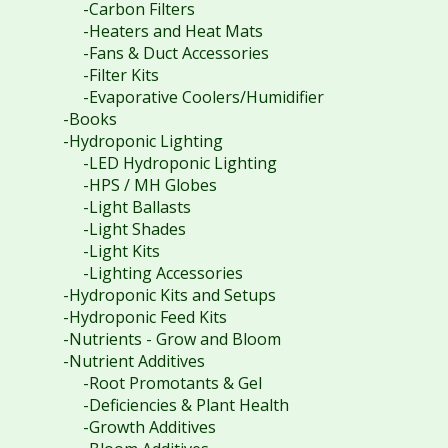
-Carbon Filters
-Heaters and Heat Mats
-Fans & Duct Accessories
-Filter Kits
-Evaporative Coolers/Humidifier
-Books
-Hydroponic Lighting
-LED Hydroponic Lighting
-HPS / MH Globes
-Light Ballasts
-Light Shades
-Light Kits
-Lighting Accessories
-Hydroponic Kits and Setups
-Hydroponic Feed Kits
-Nutrients - Grow and Bloom
-Nutrient Additives
-Root Promotants & Gel
-Deficiencies & Plant Health
-Growth Additives