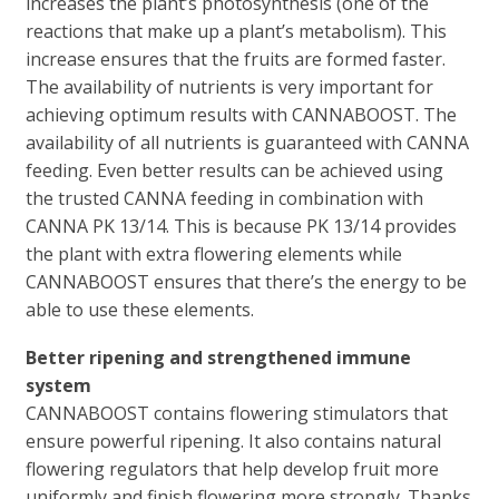
increases the plant’s photosynthesis (one of the
reactions that make up a plant’s metabolism). This
increase ensures that the fruits are formed faster.
The availability of nutrients is very important for
achieving optimum results with CANNABOOST. The
availability of all nutrients is guaranteed with CANNA
feeding. Even better results can be achieved using
the trusted CANNA feeding in combination with
CANNA PK 13/14. This is because PK 13/14 provides
the plant with extra flowering elements while
CANNABOOST ensures that there’s the energy to be
able to use these elements.
Better ripening and strengthened immune
system
CANNABOOST contains flowering stimulators that
ensure powerful ripening. It also contains natural
flowering regulators that help develop fruit more
uniformly and finish flowering more strongly. Thanks