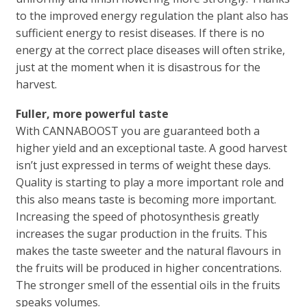
to the improved energy regulation the plant also has
sufficient energy to resist diseases. If there is no
energy at the correct place diseases will often strike,
just at the moment when it is disastrous for the
harvest.
Fuller, more powerful taste
With CANNABOOST you are guaranteed both a
higher yield and an exceptional taste. A good harvest
isn’t just expressed in terms of weight these days.
Quality is starting to play a more important role and
this also means taste is becoming more important.
Increasing the speed of photosynthesis greatly
increases the sugar production in the fruits. This
makes the taste sweeter and the natural flavours in
the fruits will be produced in higher concentrations.
The stronger smell of the essential oils in the fruits
speaks volumes.