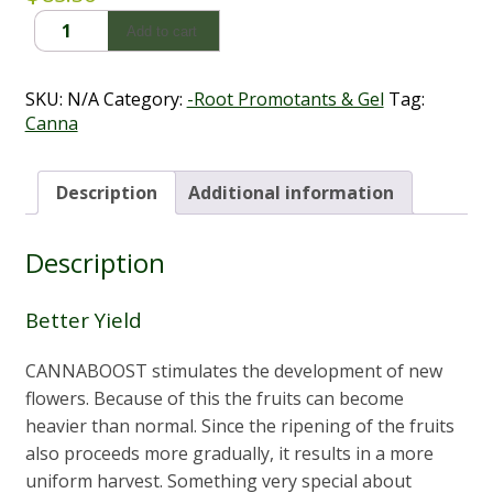
CannaBoost
Add to cart
(250ml
-
1L)
SKU:
N/A
Category:
-Root Promotants & Gel
Tag:
quantity
Canna
Description
Additional information
Description
Better Yield
CANNABOOST stimulates the development of new
flowers. Because of this the fruits can become
heavier than normal. Since the ripening of the fruits
also proceeds more gradually, it results in a more
uniform harvest. Something very special about