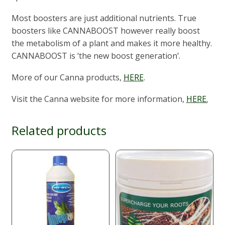
Most boosters are just additional nutrients. True
boosters like CANNABOOST however really boost
the metabolism of a plant and makes it more healthy.
CANNABOOST is ‘the new boost generation’.
More of our Canna products,
HERE
.
Visit the Canna website for more information,
HERE.
Related products