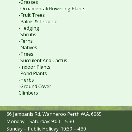
-Grasses
-Ornamental/Flowering Plants
-Fruit Trees
-Palms & Tropical
-Hedging
-Shrubs
-Ferns
-Natives
-Trees
-Succulent And Cactus
-Indoor Plants
-Pond Plants
-Herbs
-Ground Cover
Climbers
66 Jambanis Rd, Wanneroo Perth W.A. 6065
Monday – Saturday: 9:00 – 5:30
Sunday – Public Holiday: 10:30 – 4:30