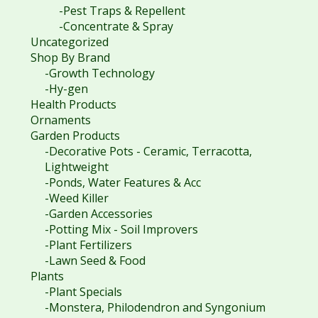
-Pest Traps & Repellent
-Concentrate & Spray
Uncategorized
Shop By Brand
-Growth Technology
-Hy-gen
Health Products
Ornaments
Garden Products
-Decorative Pots - Ceramic, Terracotta,
Lightweight
-Ponds, Water Features & Acc
-Weed Killer
-Garden Accessories
-Potting Mix - Soil Improvers
-Plant Fertilizers
-Lawn Seed & Food
Plants
-Plant Specials
-Monstera, Philodendron and Syngonium