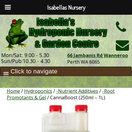
Isabellas Nursery
h
Mon/Sat: 9.00 - 5.30
66 Jambanis Rd Wanneroo
Sun/Pub:10.30 - 4.30
Perth WA 6065
Home
/
Hydroponics
/
-Nutrient Additives
/
-Root
Promotants & Gel
/ CannaBoost (250ml – 1L)