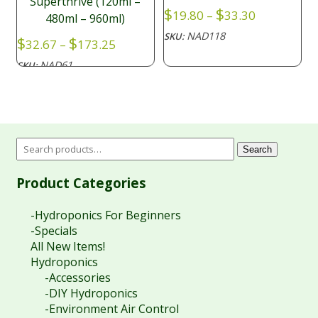
Superthrive (120ml –
Price
$
$
19.80
–
33.30
480ml – 960ml)
range:
NAD118
SKU:
Price
$
$
$19.80
32.67
–
173.25
range:
through
NAD61
SKU:
$32.67
$33.30
through
$173.25
Search
Product Categories
-Hydroponics For Beginners
-Specials
All New Items!
Hydroponics
-Accessories
-DIY Hydroponics
-Environment Air Control