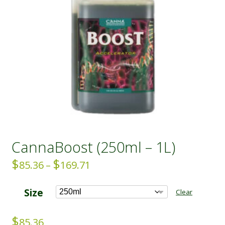
CannaBoost (250ml – 1L)
$
$
Price
85.36
–
169.71
range:
$85.36
Size
Clear
through
$169.71
$
85.36