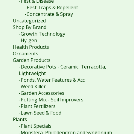
-Pest & Disease
-Pest Traps & Repellent
-Concentrate & Spray
Uncategorized
Shop By Brand
-Growth Technology
-Hy-gen
Health Products
Ornaments
Garden Products
-Decorative Pots - Ceramic, Terracotta,
Lightweight
-Ponds, Water Features & Acc
-Weed Killer
-Garden Accessories
-Potting Mix - Soil Improvers
-Plant Fertilizers
-Lawn Seed & Food
Plants
-Plant Specials
-Monstera, Philodendron and Syngonium