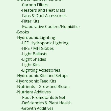
-Carbon Filters
-Heaters and Heat Mats
-Fans & Duct Accessories
-Filter Kits
-Evaporative Coolers/Humidifier
-Books
-Hydroponic Lighting
-LED Hydroponic Lighting
-HPS / MH Globes
-Light Ballasts
-Light Shades
-Light Kits
-Lighting Accessories
-Hydroponic Kits and Setups
-Hydroponic Feed Kits
-Nutrients - Grow and Bloom
-Nutrient Additives
-Root Promotants & Gel
-Deficiencies & Plant Health
-Growth Additives