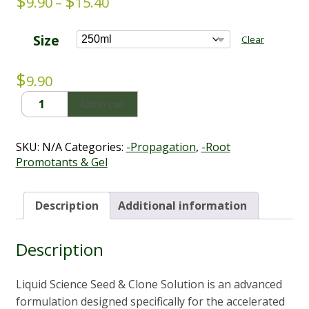
$
$
Price
9.90
–
15.40
range:
$9.90
Size
Clear
through
$15.40
$
9.90
Seed
Add to cart
&
Clone
Solution
SKU:
N/A
Categories:
-Propagation
,
-Root
-
Promotants & Gel
Liquid
Science
(250ml
Description
Additional information
-
500ml)
Description
quantity
Liquid Science Seed & Clone Solution is an advanced
formulation designed specifically for the accelerated