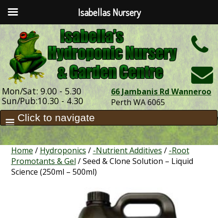
Isabellas Nursery
h
Mon/Sat: 9.00 - 5.30
66 Jambanis Rd Wanneroo
Sun/Pub:10.30 - 4.30
Perth WA 6065
Home
/
Hydroponics
/
-Nutrient Additives
/
-Root
Promotants & Gel
/ Seed & Clone Solution – Liquid
Science (250ml – 500ml)