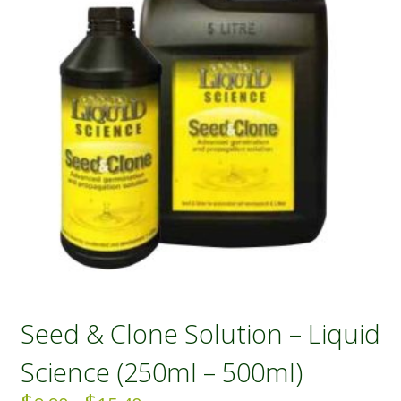
Seed & Clone Solution – Liquid
Science (250ml – 500ml)