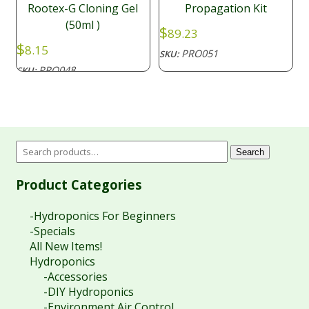
Rootex-G Cloning Gel
Propagation Kit
(50ml )
$
89.23
$
8.15
PRO051
SKU:
PRO048
SKU:
Search
Product Categories
-Hydroponics For Beginners
-Specials
All New Items!
Hydroponics
-Accessories
-DIY Hydroponics
-Environment Air Control