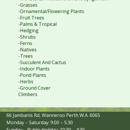
-Grasses
-Ornamental/Flowering Plants
-Fruit Trees
-Palms & Tropical
-Hedging
-Shrubs
-Ferns
-Natives
-Trees
-Succulent And Cactus
-Indoor Plants
-Pond Plants
-Herbs
-Ground Cover
Climbers
66 Jambanis Rd, Wanneroo Perth W.A. 6065
Monday – Saturday: 9:00 – 5:30
Sunday – Public Holiday: 10:30 – 4:30