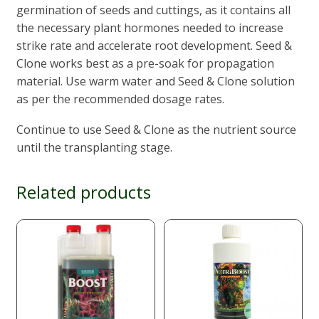
germination of seeds and cuttings, as it contains all
the necessary plant hormones needed to increase
strike rate and accelerate root development. Seed &
Clone works best as a pre-soak for propagation
material. Use warm water and Seed & Clone solution
as per the recommended dosage rates.
Continue to use Seed & Clone as the nutrient source
until the transplanting stage.
Related products