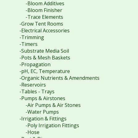
-Bloom Additives
-Bloom Finisher
-Trace Elements
-Grow Tent Rooms
-Electrical Accessories
-Trimming
-Timers
-Substrate Media Soil
-Pots & Mesh Baskets
-Propagation
-pH, EC, Temperature
-Organic Nutrients & Amendments
-Reservoirs
-Tables - Trays
-Pumps & Airstones
-Air Pumps & Air Stones
-Water Pumps
-Irrigation & Fittings
-Poly Irrigation Fittings
-Hose