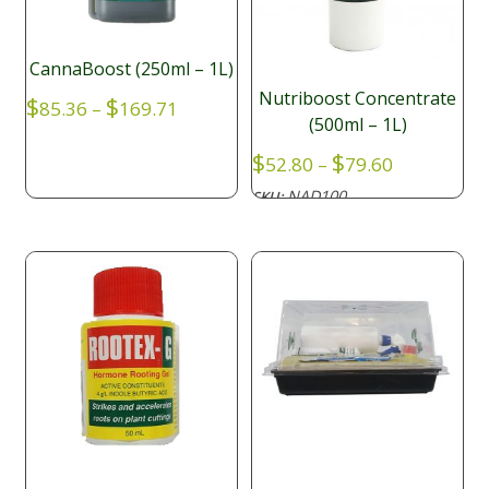
CannaBoost (250ml – 1L)
Nutriboost Concentrate
Price
$
$
85.36
–
169.71
(500ml – 1L)
range:
$85.36
Price
$
$
52.80
–
79.60
through
range:
NAD100
SKU:
$169.71
$52.80
through
$79.60