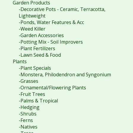
Garden Products
-Decorative Pots - Ceramic, Terracotta,
Lightweight
-Ponds, Water Features & Acc
-Weed Killer
-Garden Accessories
-Potting Mix - Soil Improvers
-Plant Fertilizers
-Lawn Seed & Food
Plants
-Plant Specials
-Monstera, Philodendron and Syngonium
-Grasses
-Ornamental/Flowering Plants
-Fruit Trees
-Palms & Tropical
-Hedging
-Shrubs
-Ferns
-Natives