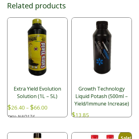
Related products
Extra Yield Evolution
Growth Technology
Solution (1L – 5L)
Liquid Potash (500ml –
Yield/Immune Increase)
Price
$
$
26.40
–
66.00
range:
$
13.85
NAD174
SKU:
$26.40
NAD048
SKU:
through
$66.00
Sale!