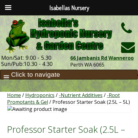
Isabellas Nursery
h
Mon/Sat: 9.00 - 5.30
66 Jambanis Rd Wanneroo
Sun/Pub:10.30 - 4.30
Perth WA 6065
Home
/
Hydroponics
/
-Nutrient Additives
/
-Root
Promotants & Gel
/ Professor Starter Soak (2.5L – 5L)
Professor Starter Soak (2.5L –