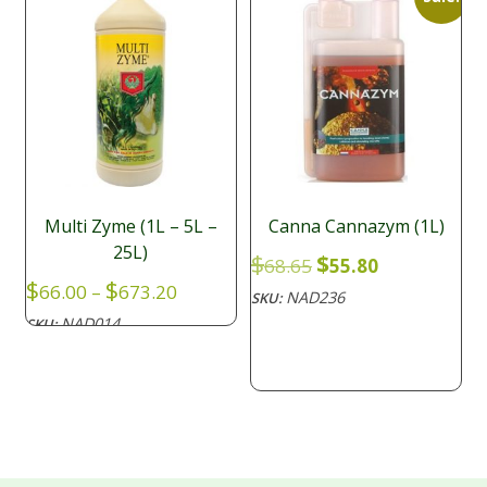
Multi Zyme (1L – 5L –
Canna Cannazym (1L)
25L)
Original
Current
$
$
68.65
55.80
price
price
Price
$
$
66.00
–
673.20
NAD236
SKU:
was:
is:
range:
NAD014
SKU:
$68.65.
$55.80.
$66.00
through
$673.20