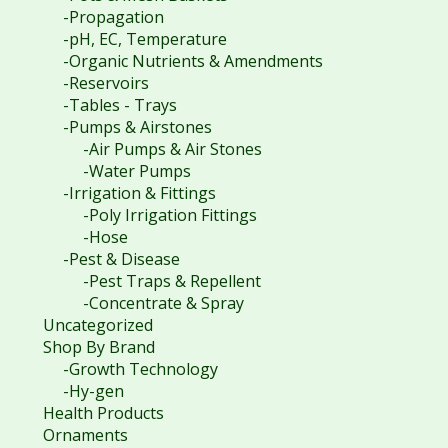
-Propagation
-pH, EC, Temperature
-Organic Nutrients & Amendments
-Reservoirs
-Tables - Trays
-Pumps & Airstones
-Air Pumps & Air Stones
-Water Pumps
-Irrigation & Fittings
-Poly Irrigation Fittings
-Hose
-Pest & Disease
-Pest Traps & Repellent
-Concentrate & Spray
Uncategorized
Shop By Brand
-Growth Technology
-Hy-gen
Health Products
Ornaments