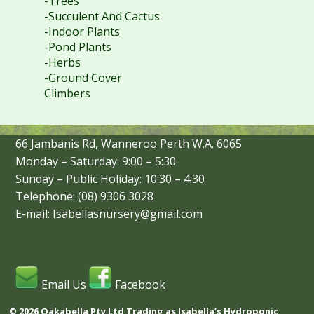
-Trees
-Succulent And Cactus
-Indoor Plants
-Pond Plants
-Herbs
-Ground Cover
Climbers
66 Jambanis Rd, Wanneroo Perth W.A. 6065
Monday – Saturday: 9:00 – 5:30
Sunday – Public Holiday: 10:30 – 4:30
Telephone: (08) 9306 3028
E-mail: Isabellasnursery@gmail.com
Email Us
Facebook
© 2026 Oakabella Pty Ltd Trading as Isabella’s Hydroponic