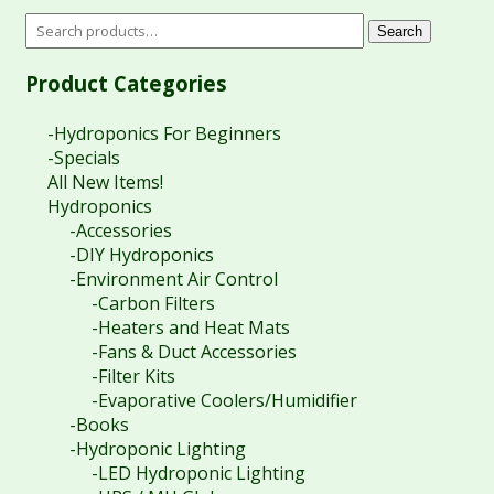
Search
Product Categories
-Hydroponics For Beginners
-Specials
All New Items!
Hydroponics
-Accessories
-DIY Hydroponics
-Environment Air Control
-Carbon Filters
-Heaters and Heat Mats
-Fans & Duct Accessories
-Filter Kits
-Evaporative Coolers/Humidifier
-Books
-Hydroponic Lighting
-LED Hydroponic Lighting