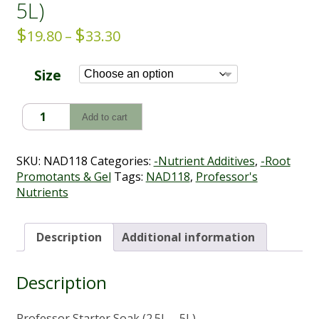
5L)
$
$
Price
19.80
–
33.30
range:
$19.80
Size
through
$33.30
Professor
Add to cart
Starter
Soak
(2.5L
SKU:
NAD118
Categories:
-Nutrient Additives
,
-Root
-
Promotants & Gel
Tags:
NAD118
,
Professor's
5L)
Nutrients
quantity
Description
Additional information
Description
Professor Starter Soak (2.5L – 5L)