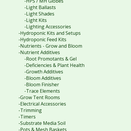
-HPS / MH Globes
-Light Ballasts
-Light Shades
-Light Kits
-Lighting Accessories
-Hydroponic Kits and Setups
-Hydroponic Feed Kits
-Nutrients - Grow and Bloom
-Nutrient Additives
-Root Promotants & Gel
-Deficiencies & Plant Health
-Growth Additives
-Bloom Additives
-Bloom Finisher
-Trace Elements
-Grow Tent Rooms
-Electrical Accessories
-Trimming
-Timers
-Substrate Media Soil
-Pots & Mesh Baskets