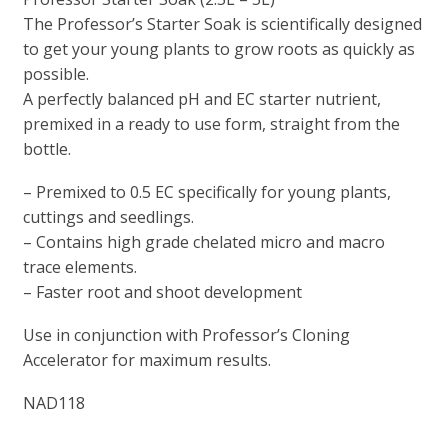
The Professor’s Starter Soak is scientifically designed
to get your young plants to grow roots as quickly as
possible.
A perfectly balanced pH and EC starter nutrient,
premixed in a ready to use form, straight from the
bottle.
– Premixed to 0.5 EC specifically for young plants,
cuttings and seedlings.
– Contains high grade chelated micro and macro
trace elements.
– Faster root and shoot development
Use in conjunction with Professor’s Cloning
Accelerator for maximum results.
NAD118