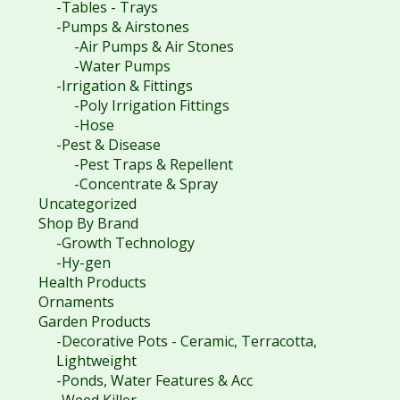
-Tables - Trays
-Pumps & Airstones
-Air Pumps & Air Stones
-Water Pumps
-Irrigation & Fittings
-Poly Irrigation Fittings
-Hose
-Pest & Disease
-Pest Traps & Repellent
-Concentrate & Spray
Uncategorized
Shop By Brand
-Growth Technology
-Hy-gen
Health Products
Ornaments
Garden Products
-Decorative Pots - Ceramic, Terracotta,
Lightweight
-Ponds, Water Features & Acc
-Weed Killer