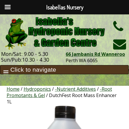
Isabellas Nursery
h
Mon/Sat: 9.00 - 5.30
66 Jambanis Rd Wanneroo
Sun/Pub:10.30 - 4.30
Perth WA 6065
Home
/
Hydroponics
/
-Nutrient Additives
/
-Root
Promotants & Gel
/ DutchFest Root Mass Enhancer
1L