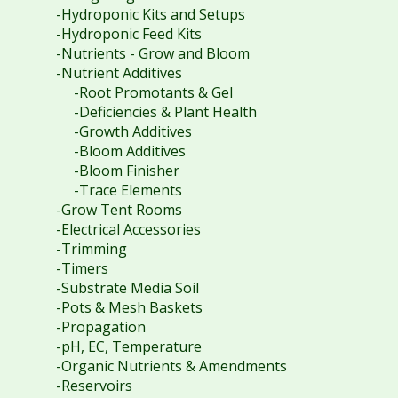
-Hydroponic Kits and Setups
-Hydroponic Feed Kits
-Nutrients - Grow and Bloom
-Nutrient Additives
-Root Promotants & Gel
-Deficiencies & Plant Health
-Growth Additives
-Bloom Additives
-Bloom Finisher
-Trace Elements
-Grow Tent Rooms
-Electrical Accessories
-Trimming
-Timers
-Substrate Media Soil
-Pots & Mesh Baskets
-Propagation
-pH, EC, Temperature
-Organic Nutrients & Amendments
-Reservoirs