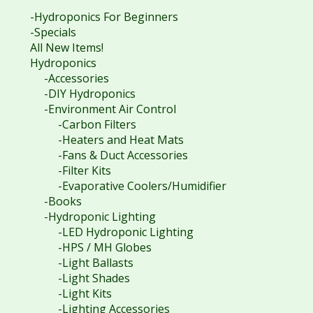
-Hydroponics For Beginners
-Specials
All New Items!
Hydroponics
-Accessories
-DIY Hydroponics
-Environment Air Control
-Carbon Filters
-Heaters and Heat Mats
-Fans & Duct Accessories
-Filter Kits
-Evaporative Coolers/Humidifier
-Books
-Hydroponic Lighting
-LED Hydroponic Lighting
-HPS / MH Globes
-Light Ballasts
-Light Shades
-Light Kits
-Lighting Accessories