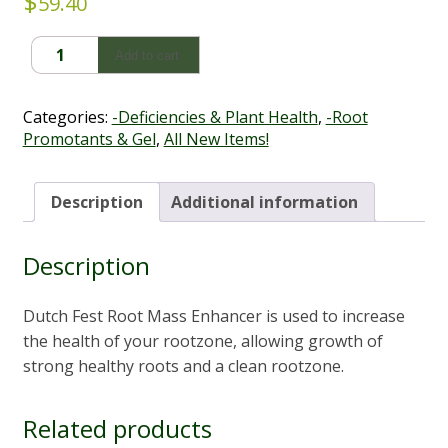
$
59.40
DutchFest
Add to cart
Root
Mass
Enhancer
Categories:
-Deficiencies & Plant Health
,
-Root
1L
Promotants & Gel
,
All New Items!
quantity
Description
Additional information
Description
Dutch Fest Root Mass Enhancer is used to increase
the health of your rootzone, allowing growth of
strong healthy roots and a clean rootzone.
Related products