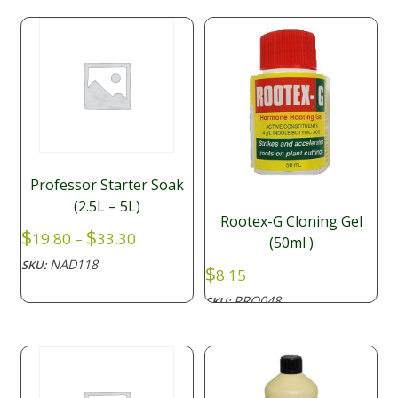
Professor Starter Soak
(2.5L – 5L)
Rootex-G Cloning Gel
Price
$
$
19.80
–
33.30
(50ml )
range:
NAD118
SKU:
$
$19.80
8.15
through
PRO048
SKU:
$33.30