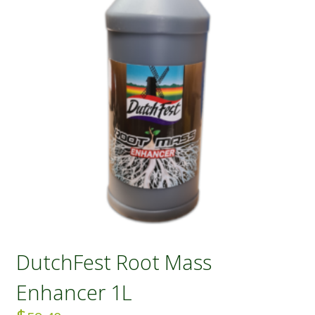
DutchFest Root Mass
Enhancer 1L