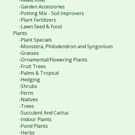
-Garden Accessories
-Potting Mix - Soil Improvers
-Plant Fertilizers
-Lawn Seed & Food
Plants
-Plant Specials
-Monstera, Philodendron and Syngonium
-Grasses
-Ornamental/Flowering Plants
-Fruit Trees
-Palms & Tropical
-Hedging
-Shrubs
-Ferns
-Natives
-Trees
-Succulent And Cactus
-Indoor Plants
-Pond Plants
-Herbs