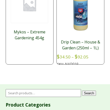
Mykos – Extreme
Gardening 454g
Drip Clean – House &
Garden (250ml – 1L)
Price
$
$
34.50
–
92.05
range:
NAD019
SKU:
$34.50
through
$92.05
Search
Product Categories