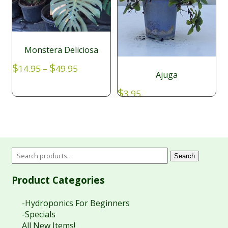
Monstera Deliciosa
Price
$
$
14.95
–
49.95
Ajuga
range:
$14.95
$
3.95
through
$49.95
Search
Product Categories
-Hydroponics For Beginners
-Specials
All New Items!