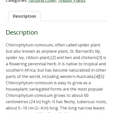
Categories:
-Ground Cover
,
-Indoor Plants
Description
Description
Chlorophytum comosum, often called spider plant
but also known as airplane plant, St. Bernard’s lily,
spider ivy, ribbon plant,[2] and hen and chickens[3] is
a flowering perennial herb. It is native to tropical and
southern Africa, but has become naturalized in other
parts of the world, including western Australia.[4][5]
Chlorophytum comosum is easy to grow as a
houseplant; variegated forms are the most popular
Chlorophytum comosum grows to about 60
centimetres (24 in) high. It has fleshy, tuberous roots,
about 5–10 cm (2–4 in) long. The long narrow leaves