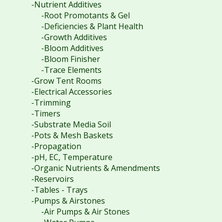
-Nutrient Additives
-Root Promotants & Gel
-Deficiencies & Plant Health
-Growth Additives
-Bloom Additives
-Bloom Finisher
-Trace Elements
-Grow Tent Rooms
-Electrical Accessories
-Trimming
-Timers
-Substrate Media Soil
-Pots & Mesh Baskets
-Propagation
-pH, EC, Temperature
-Organic Nutrients & Amendments
-Reservoirs
-Tables - Trays
-Pumps & Airstones
-Air Pumps & Air Stones