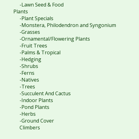
-Lawn Seed & Food
Plants
-Plant Specials
-Monstera, Philodendron and Syngonium
-Grasses
-Ornamental/Flowering Plants
-Fruit Trees
-Palms & Tropical
-Hedging
-Shrubs
-Ferns
-Natives
-Trees
-Succulent And Cactus
-Indoor Plants
-Pond Plants
-Herbs
-Ground Cover
Climbers