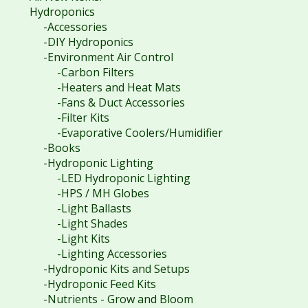
Hydroponics
-Accessories
-DIY Hydroponics
-Environment Air Control
-Carbon Filters
-Heaters and Heat Mats
-Fans & Duct Accessories
-Filter Kits
-Evaporative Coolers/Humidifier
-Books
-Hydroponic Lighting
-LED Hydroponic Lighting
-HPS / MH Globes
-Light Ballasts
-Light Shades
-Light Kits
-Lighting Accessories
-Hydroponic Kits and Setups
-Hydroponic Feed Kits
-Nutrients - Grow and Bloom