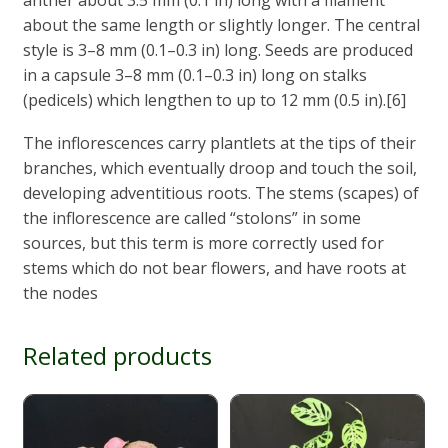
anther about 3.5 mm (0.1 in) long with a filament
about the same length or slightly longer. The central
style is 3–8 mm (0.1–0.3 in) long. Seeds are produced
in a capsule 3–8 mm (0.1–0.3 in) long on stalks
(pedicels) which lengthen to up to 12 mm (0.5 in).[6]
The inflorescences carry plantlets at the tips of their
branches, which eventually droop and touch the soil,
developing adventitious roots. The stems (scapes) of
the inflorescence are called “stolons” in some
sources, but this term is more correctly used for
stems which do not bear flowers, and have roots at
the nodes
Related products