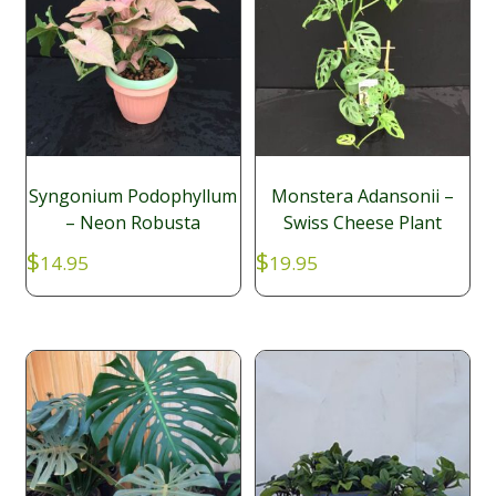
Syngonium Podophyllum
Monstera Adansonii –
– Neon Robusta
Swiss Cheese Plant
$
$
14.95
19.95