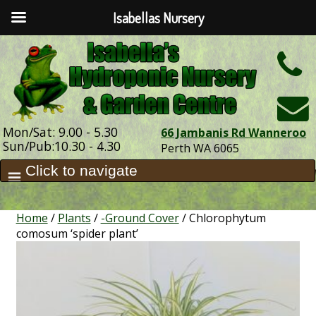
Isabellas Nursery
h
Mon/Sat: 9.00 - 5.30
66 Jambanis Rd Wanneroo
Sun/Pub:10.30 - 4.30
Perth WA 6065
Home
/
Plants
/
-Ground Cover
/ Chlorophytum
comosum ‘spider plant’