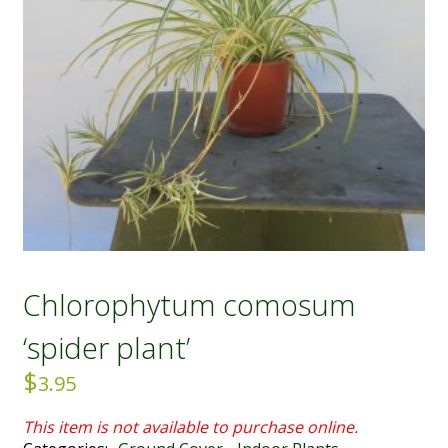
Chlorophytum comosum
‘spider plant’
$
3.95