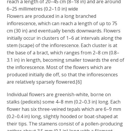
reach a length of 20–45 cm (8–18 in) and are around
6–25 millimetres (0.2–1.0 in) wide
Flowers are produced in a long branched
inflorescence, which can reach a length of up to 75
cm (30 in) and eventually bends downwards. Flowers
initially occur in clusters of 1–6 at intervals along the
stem (scape) of the inflorescence. Each cluster is at
the base of a bract, which ranges from 2–8 cm (0.8–
3.1 in) in length, becoming smaller towards the end of
the inflorescence. Most of the flowers which are
produced initially die off, so that the inflorescences
are relatively sparsely flowered.[6]
Individual flowers are greenish-white, borne on
stalks (pedicels) some 4–8 mm (0.2–0.3 in) long. Each
flower has six three-veined tepals which are 6–9 mm
(0.2–0.4 in) long, slightly hooded or boat-shaped at
their tips. The stamens consist of a pollen-producing