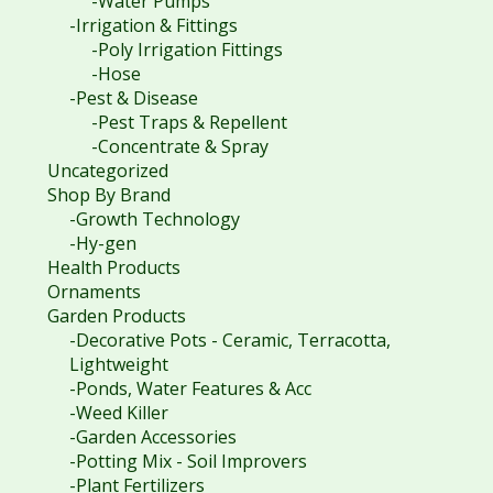
-Water Pumps
-Irrigation & Fittings
-Poly Irrigation Fittings
-Hose
-Pest & Disease
-Pest Traps & Repellent
-Concentrate & Spray
Uncategorized
Shop By Brand
-Growth Technology
-Hy-gen
Health Products
Ornaments
Garden Products
-Decorative Pots - Ceramic, Terracotta,
Lightweight
-Ponds, Water Features & Acc
-Weed Killer
-Garden Accessories
-Potting Mix - Soil Improvers
-Plant Fertilizers