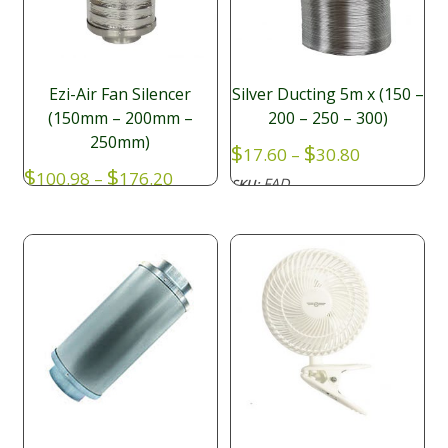
Ezi-Air Fan Silencer
Silver Ducting 5m x (150 –
(150mm – 200mm –
200 – 250 – 300)
250mm)
Price
$
$
17.60
–
30.80
range:
Price
$
$
100.98
–
176.20
FAD
SKU:
$17.60
range:
through
$100.98
$30.80
through
$176.20