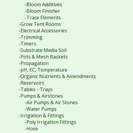
-Bloom Additives
-Bloom Finisher
-Trace Elements
-Grow Tent Rooms
-Electrical Accessories
-Trimming
-Timers
-Substrate Media Soil
-Pots & Mesh Baskets
-Propagation
-pH, EC, Temperature
-Organic Nutrients & Amendments
-Reservoirs
-Tables - Trays
-Pumps & Airstones
-Air Pumps & Air Stones
-Water Pumps
-Irrigation & Fittings
-Poly Irrigation Fittings
-Hose