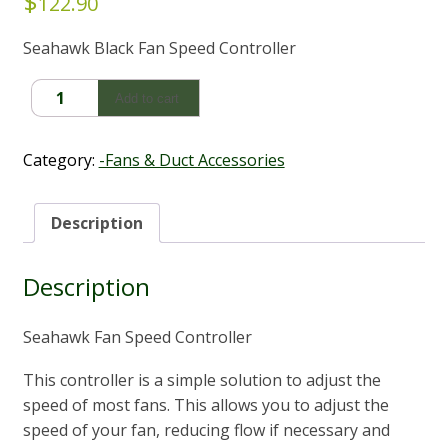
$
122.90
Seahawk Black Fan Speed Controller
Fan
Add to cart
Speed
Controller
-
Category:
-Fans & Duct Accessories
Seahawk
quantity
Description
Description
Seahawk Fan Speed Controller
This controller is a simple solution to adjust the
speed of most fans. This allows you to adjust the
speed of your fan, reducing flow if necessary and