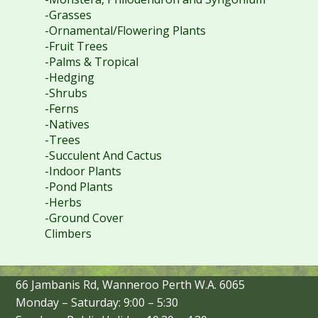
-Grasses
-Ornamental/Flowering Plants
-Fruit Trees
-Palms & Tropical
-Hedging
-Shrubs
-Ferns
-Natives
-Trees
-Succulent And Cactus
-Indoor Plants
-Pond Plants
-Herbs
-Ground Cover
Climbers
66 Jambanis Rd, Wanneroo Perth W.A. 6065
Monday – Saturday: 9:00 – 5:30