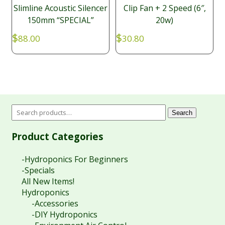
Slimline Acoustic Silencer
Clip Fan + 2 Speed (6″,
150mm “SPECIAL”
20w)
$
$
88.00
30.80
Search
Product Categories
-Hydroponics For Beginners
-Specials
All New Items!
Hydroponics
-Accessories
-DIY Hydroponics