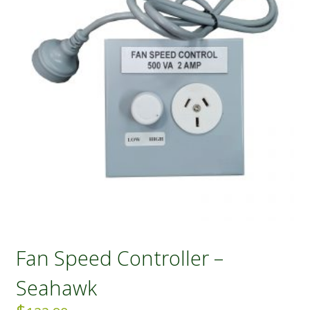
Fan Speed Controller –
Seahawk