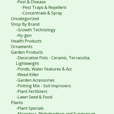
-Pest & Disease
-Pest Traps & Repellent
-Concentrate & Spray
Uncategorized
Shop By Brand
-Growth Technology
-Hy-gen
Health Products
Ornaments
Garden Products
-Decorative Pots - Ceramic, Terracotta,
Lightweight
-Ponds, Water Features & Acc
-Weed Killer
-Garden Accessories
-Potting Mix - Soil Improvers
-Plant Fertilizers
-Lawn Seed & Food
Plants
-Plant Specials
-Monstera, Philodendron and Syngonium