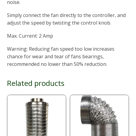
noise.
Simply connect the fan directly to the controller, and
adjust the speed by twisting the control knob.
Max. Current: 2 Amp
Warning: Reducing fan speed too low increases
chance for wear and tear of fans bearings,
recommended no lower than 50% reduction.
Related products