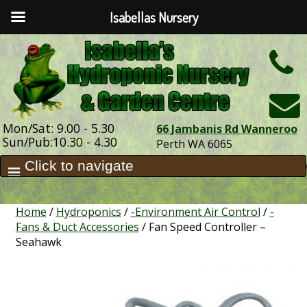
Isabellas Nursery
h
Mon/Sat: 9.00 - 5.30
66 Jambanis Rd Wanneroo
Sun/Pub:10.30 - 4.30
Perth WA 6065
Home
/
Hydroponics
/
-Environment Air Control
/
-
Fans & Duct Accessories
/ Fan Speed Controller –
Seahawk