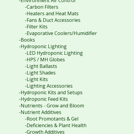
-Environment Air Control
-Carbon Filters
-Heaters and Heat Mats
-Fans & Duct Accessories
-Filter Kits
-Evaporative Coolers/Humidifier
-Books
-Hydroponic Lighting
-LED Hydroponic Lighting
-HPS / MH Globes
-Light Ballasts
-Light Shades
-Light Kits
-Lighting Accessories
-Hydroponic Kits and Setups
-Hydroponic Feed Kits
-Nutrients - Grow and Bloom
-Nutrient Additives
-Root Promotants & Gel
-Deficiencies & Plant Health
-Growth Additives