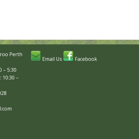
roo Perth
Email Us
Facebook
 – 5:30
: 10:30 –
028
l.com