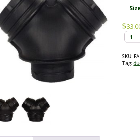
Siz
$
33.0
Polyair
Y
Splitter
quantit
SKU:
FA
Tag:
du