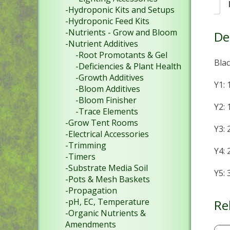
-Hydroponic Kits and Setups
-Hydroponic Feed Kits
-Nutrients - Grow and Bloom
De
-Nutrient Additives
-Root Promotants & Gel
Blac
-Deficiencies & Plant Health
-Growth Additives
Y1:
-Bloom Additives
-Bloom Finisher
Y2:
-Trace Elements
-Grow Tent Rooms
Y3:
-Electrical Accessories
-Trimming
Y4:
-Timers
-Substrate Media Soil
Y5:
-Pots & Mesh Baskets
-Propagation
-pH, EC, Temperature
Re
-Organic Nutrients &
Amendments