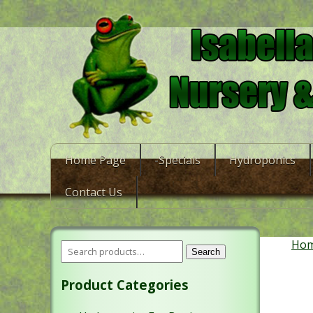
Home Page
-Specials
Hydroponics
Contact Us
Ho
Search
Product Categories