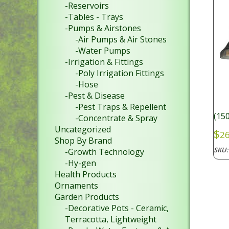
-Reservoirs
-Tables - Trays
-Pumps & Airstones
-Air Pumps & Air Stones
-Water Pumps
-Irrigation & Fittings
-Poly Irrigation Fittings
-Hose
-Pest & Disease
-Pest Traps & Repellent
(15
-Concentrate & Spray
Uncategorized
$
26
Shop By Brand
SKU
-Growth Technology
-Hy-gen
Health Products
Ornaments
Garden Products
-Decorative Pots - Ceramic,
Terracotta, Lightweight