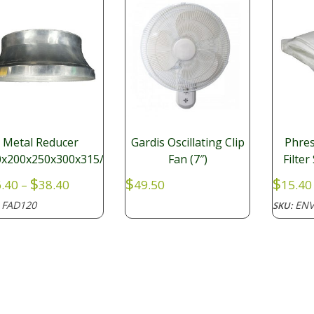
Metal Reducer
Gardis Oscillating Clip
Phres
0x200x250x300x315/350
Fan (7″)
Filte
Price
$
$
$
.40
–
38.40
49.50
15.40
range:
FAD120
ENV
:
SKU:
$26.40
through
$38.40