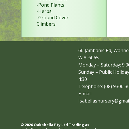
-Pond Plants
-Herbs
-Ground Cover
Climbers
66 Jambanis Rd, Wanne
W.A. 6065
Monday – Saturday: 9:00
Sunday – Public Holiday
4:30
Telephone: (08) 9306 3
E-mail:
Isabellasnursery@gmai
© 2026 Oakabella Pty Ltd Trading as