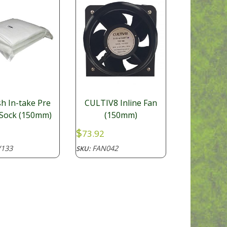
h In-take Pre
CULTIV8 Inline Fan
r Sock (150mm)
(150mm)
$
73.92
133
FAN042
SKU: