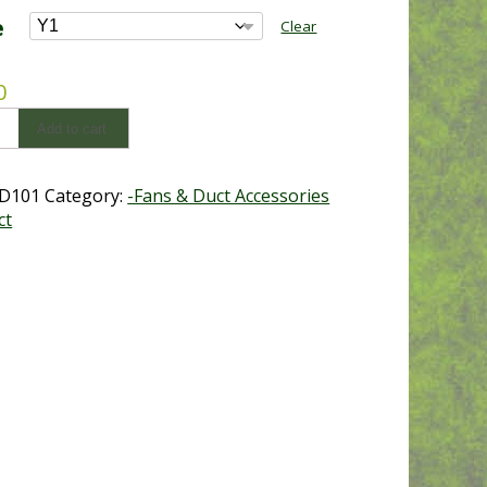
$33.00
e
Clear
through
$118.80
0
e
Add to cart
y
D101
Category:
-Fans & Duct Accessories
ct