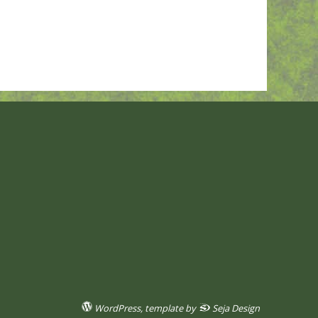
WordPress
, template by
Seja Design