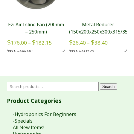
Ezi Air Inline Fan (200mm
Metal Reducer
– 250mm)
(150x200x250x300x315/350
Price
Price
$
$
$
$
176.00
–
182.15
26.40
–
38.40
range:
range:
FAN040
FAD120
SKU:
SKU:
$176.00
$26.40
through
through
$182.15
$38.40
Search
Product Categories
-Hydroponics For Beginners
-Specials
All New Items!