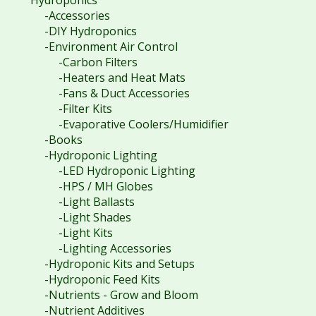
Hydroponics
-Accessories
-DIY Hydroponics
-Environment Air Control
-Carbon Filters
-Heaters and Heat Mats
-Fans & Duct Accessories
-Filter Kits
-Evaporative Coolers/Humidifier
-Books
-Hydroponic Lighting
-LED Hydroponic Lighting
-HPS / MH Globes
-Light Ballasts
-Light Shades
-Light Kits
-Lighting Accessories
-Hydroponic Kits and Setups
-Hydroponic Feed Kits
-Nutrients - Grow and Bloom
-Nutrient Additives