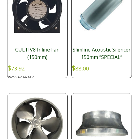
CULTIV8 Inline Fan
Slimline Acoustic Silencer
(150mm)
150mm “SPECIAL”
$
$
73.92
88.00
FAN042
SKU: