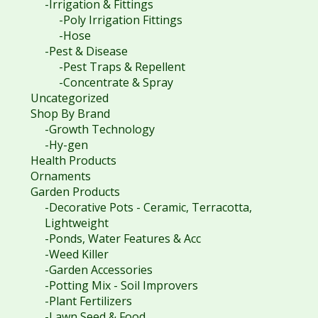
-Irrigation & Fittings
-Poly Irrigation Fittings
-Hose
-Pest & Disease
-Pest Traps & Repellent
-Concentrate & Spray
Uncategorized
Shop By Brand
-Growth Technology
-Hy-gen
Health Products
Ornaments
Garden Products
-Decorative Pots - Ceramic, Terracotta,
Lightweight
-Ponds, Water Features & Acc
-Weed Killer
-Garden Accessories
-Potting Mix - Soil Improvers
-Plant Fertilizers
-Lawn Seed & Food