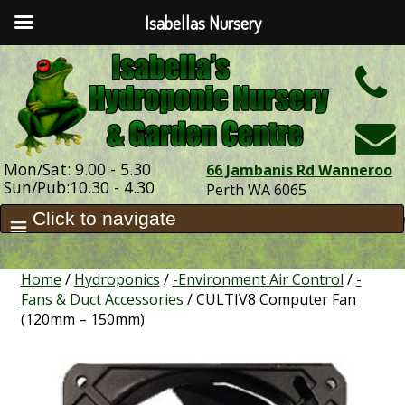
Isabellas Nursery
h
Mon/Sat: 9.00 - 5.30
66 Jambanis Rd Wanneroo
Sun/Pub:10.30 - 4.30
Perth WA 6065
Home
/
Hydroponics
/
-Environment Air Control
/
-
Fans & Duct Accessories
/ CULTIV8 Computer Fan
(120mm – 150mm)