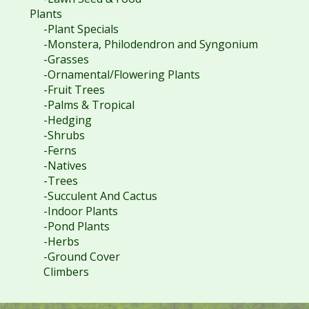
Plants
-Plant Specials
-Monstera, Philodendron and Syngonium
-Grasses
-Ornamental/Flowering Plants
-Fruit Trees
-Palms & Tropical
-Hedging
-Shrubs
-Ferns
-Natives
-Trees
-Succulent And Cactus
-Indoor Plants
-Pond Plants
-Herbs
-Ground Cover
Climbers