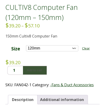
CULTIV8 Computer Fan
(120mm – 150mm)
$
$
Price
39.20
–
57.10
range:
150mm Cultiv8 Computer Fan
$39.20
through
$57.10
Size
Clear
$
39.20
CULTIV8
Add to cart
Computer
Fan
(120mm
SKU:
FAN042-1
Category:
-Fans & Duct Accessories
-
150mm)
quantity
Description
Additional information