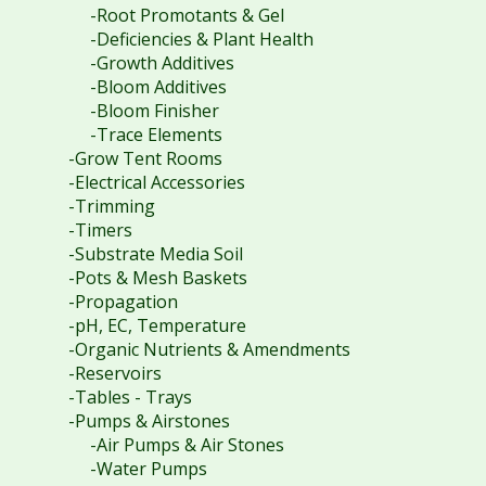
-Root Promotants & Gel
-Deficiencies & Plant Health
-Growth Additives
-Bloom Additives
-Bloom Finisher
-Trace Elements
-Grow Tent Rooms
-Electrical Accessories
-Trimming
-Timers
-Substrate Media Soil
-Pots & Mesh Baskets
-Propagation
-pH, EC, Temperature
-Organic Nutrients & Amendments
-Reservoirs
-Tables - Trays
-Pumps & Airstones
-Air Pumps & Air Stones
-Water Pumps