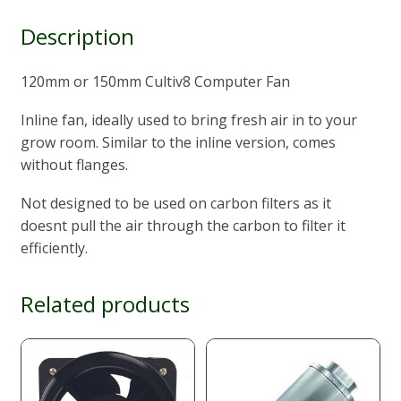
Description
120mm or 150mm Cultiv8 Computer Fan
Inline fan, ideally used to bring fresh air in to your
grow room. Similar to the inline version, comes
without flanges.
Not designed to be used on carbon filters as it
doesnt pull the air through the carbon to filter it
efficiently.
Related products