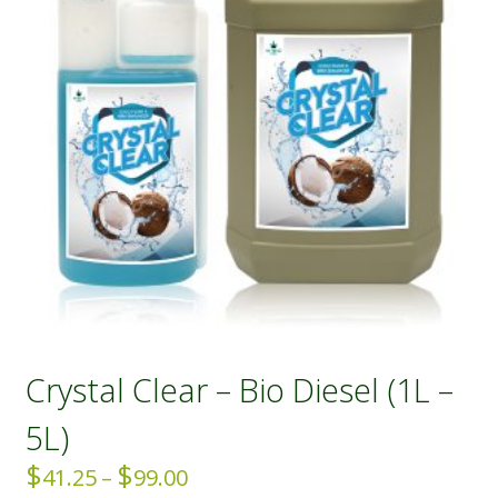
Crystal Clear – Bio Diesel (1L –
5L)
$
$
Price
41.25
–
99.00