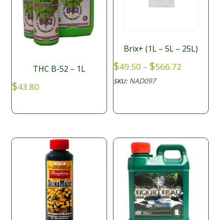
Brix+ (1L – 5L – 25L)
Price
$
$
49.50
–
566.72
THC B-52 – 1L
range:
NAD097
SKU:
$
$49.50
43.80
through
$566.72