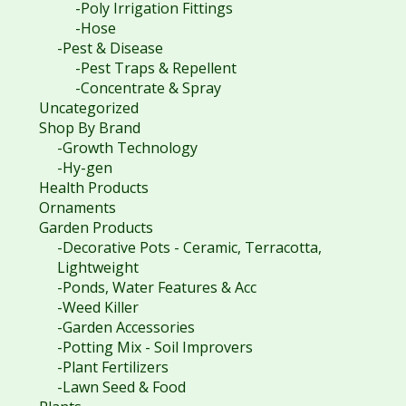
-Poly Irrigation Fittings
-Hose
-Pest & Disease
-Pest Traps & Repellent
-Concentrate & Spray
Uncategorized
Shop By Brand
-Growth Technology
-Hy-gen
Health Products
Ornaments
Garden Products
-Decorative Pots - Ceramic, Terracotta,
Lightweight
-Ponds, Water Features & Acc
-Weed Killer
-Garden Accessories
-Potting Mix - Soil Improvers
-Plant Fertilizers
-Lawn Seed & Food