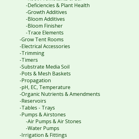
-Deficiencies & Plant Health
-Growth Additives
-Bloom Additives
-Bloom Finisher
-Trace Elements
-Grow Tent Rooms
-Electrical Accessories
-Trimming
-Timers
-Substrate Media Soil
-Pots & Mesh Baskets
-Propagation
-pH, EC, Temperature
-Organic Nutrients & Amendments
-Reservoirs
-Tables - Trays
-Pumps & Airstones
-Air Pumps & Air Stones
-Water Pumps
-Irrigation & Fittings