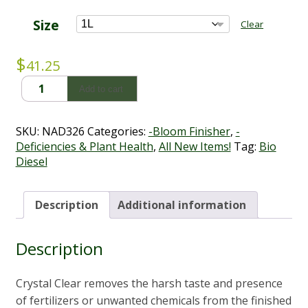
range:
$41.25
Size
Clear
through
$99.00
$
41.25
Crystal
Add to cart
Clear
-
Bio
SKU:
NAD326
Categories:
-Bloom Finisher
,
-
Diesel
Deficiencies & Plant Health
,
All New Items!
Tag:
Bio
(1L
Diesel
-
5L)
quantity
Description
Additional information
Description
Crystal Clear removes the harsh taste and presence
of fertilizers or unwanted chemicals from the finished