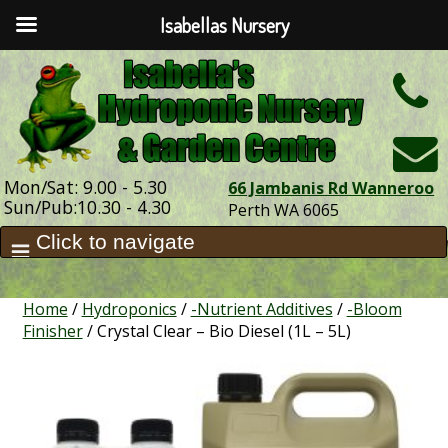
Isabellas Nursery
h
Mon/Sat: 9.00 - 5.30
66 Jambanis Rd Wanneroo
Sun/Pub:10.30 - 4.30
Perth WA 6065
Home
/
Hydroponics
/
-Nutrient Additives
/
-Bloom
Finisher
/ Crystal Clear – Bio Diesel (1L – 5L)