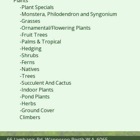
Plants
-Plant Specials
-Monstera, Philodendron and Syngonium
-Grasses
-Ornamental/Flowering Plants
-Fruit Trees
-Palms & Tropical
-Hedging
-Shrubs
-Ferns
-Natives
-Trees
-Succulent And Cactus
-Indoor Plants
-Pond Plants
-Herbs
-Ground Cover
Climbers
66 Jambanis Rd, Wanneroo Perth W.A. 6065