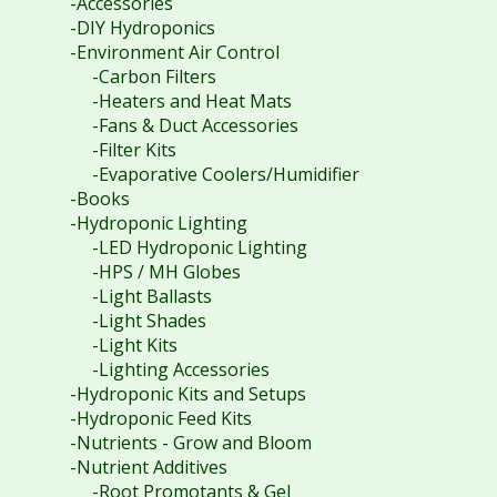
-Accessories
-DIY Hydroponics
-Environment Air Control
-Carbon Filters
-Heaters and Heat Mats
-Fans & Duct Accessories
-Filter Kits
-Evaporative Coolers/Humidifier
-Books
-Hydroponic Lighting
-LED Hydroponic Lighting
-HPS / MH Globes
-Light Ballasts
-Light Shades
-Light Kits
-Lighting Accessories
-Hydroponic Kits and Setups
-Hydroponic Feed Kits
-Nutrients - Grow and Bloom
-Nutrient Additives
-Root Promotants & Gel