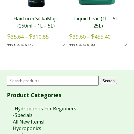
Flairform SilikaMajic
Liquid Lead (1L – 5L –
(250ml – 1L – 5L)
25L)
Price
Price
$
$
$
$
35.64
–
310.85
39.60
–
455.40
range:
range:
NAD027
NAD094
SKU:
SKU:
$35.64
$39.60
through
through
$310.85
$455.40
Search
Product Categories
-Hydroponics For Beginners
-Specials
All New Items!
Hydroponics