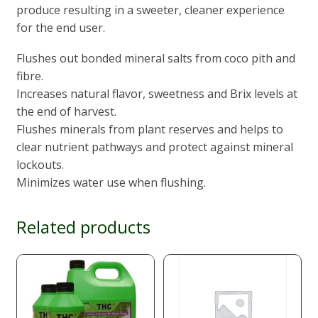
produce resulting in a sweeter, cleaner experience
for the end user.
Flushes out bonded mineral salts from coco pith and
fibre.
Increases natural flavor, sweetness and Brix levels at
the end of harvest.
Flushes minerals from plant reserves and helps to
clear nutrient pathways and protect against mineral
lockouts.
Minimizes water use when flushing.
Related products