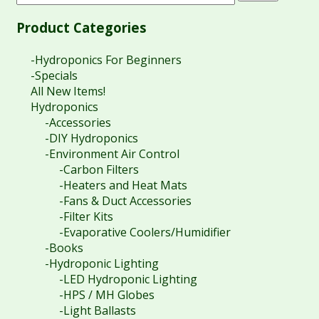
Product Categories
-Hydroponics For Beginners
-Specials
All New Items!
Hydroponics
-Accessories
-DIY Hydroponics
-Environment Air Control
-Carbon Filters
-Heaters and Heat Mats
-Fans & Duct Accessories
-Filter Kits
-Evaporative Coolers/Humidifier
-Books
-Hydroponic Lighting
-LED Hydroponic Lighting
-HPS / MH Globes
-Light Ballasts