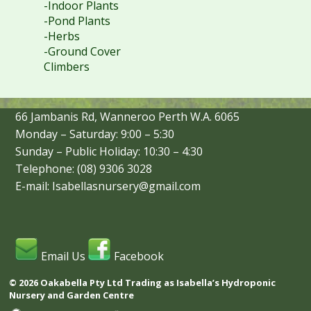
-Indoor Plants
-Pond Plants
-Herbs
-Ground Cover
Climbers
66 Jambanis Rd, Wanneroo Perth W.A. 6065
Monday – Saturday: 9:00 – 5:30
Sunday – Public Holiday: 10:30 – 4:30
Telephone: (08) 9306 3028
E-mail: Isabellasnursery@gmail.com
Email Us
Facebook
© 2026 Oakabella Pty Ltd Trading as Isabella’s Hydroponic
Nursery and Garden Centre