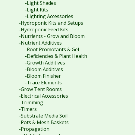
-Light Shades
-Light Kits
-Lighting Accessories
-Hydroponic Kits and Setups
-Hydroponic Feed Kits
-Nutrients - Grow and Bloom
-Nutrient Additives
-Root Promotants & Gel
-Deficiencies & Plant Health
-Growth Additives
-Bloom Additives
-Bloom Finisher
-Trace Elements
-Grow Tent Rooms
-Electrical Accessories
-Trimming
-Timers
-Substrate Media Soil
-Pots & Mesh Baskets
-Propagation