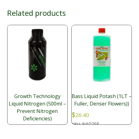
Related products
Growth Technology
Bass Liquid Potash (1LT –
Liquid Nitrogen (500ml –
Fuller, Denser Flowers))
Prevent Nitrogen
$
26.40
Deficiencies)
NAD258
SKU:
$
14.50
NAD049
SKU: