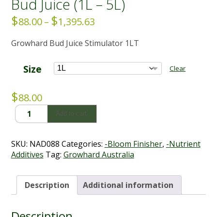
Bud Juice (1L – 5L)
$
$
Price
88.00
–
1,395.63
range:
Growhard Bud Juice Stimulator 1LT
$88.00
through
$1,395.63
Size
Clear
$
88.00
Bud
Add to cart
Juice
(1L
-
SKU:
NAD088
Categories:
-Bloom Finisher
,
-Nutrient
5L)
Additives
Tag:
Growhard Australia
quantity
Description
Additional information
Description