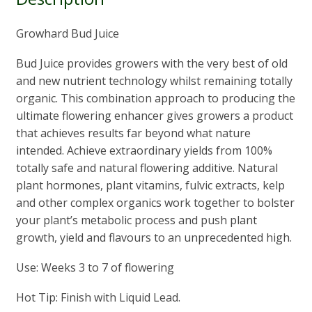
Growhard Bud Juice
Bud Juice provides growers with the very best of old
and new nutrient technology whilst remaining totally
organic. This combination approach to producing the
ultimate flowering enhancer gives growers a product
that achieves results far beyond what nature
intended. Achieve extraordinary yields from 100%
totally safe and natural flowering additive. Natural
plant hormones, plant vitamins, fulvic extracts, kelp
and other complex organics work together to bolster
your plant’s metabolic process and push plant
growth, yield and flavours to an unprecedented high.
Use: Weeks 3 to 7 of flowering
Hot Tip: Finish with Liquid Lead.