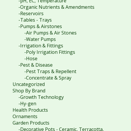
-pH, EC, Temperature
-Organic Nutrients & Amendments
-Reservoirs
-Tables - Trays
-Pumps & Airstones
-Air Pumps & Air Stones
-Water Pumps
-Irrigation & Fittings
-Poly Irrigation Fittings
-Hose
-Pest & Disease
-Pest Traps & Repellent
-Concentrate & Spray
Uncategorized
Shop By Brand
-Growth Technology
-Hy-gen
Health Products
Ornaments
Garden Products
-Decorative Pots - Ceramic, Terracotta,