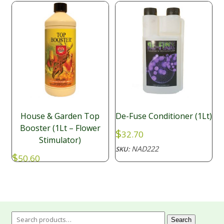
House & Garden Top
De-Fuse Conditioner (1Lt)
Booster (1Lt – Flower
$
32.70
Stimulator)
NAD222
SKU:
$
50.60
NAD017
SKU:
Search