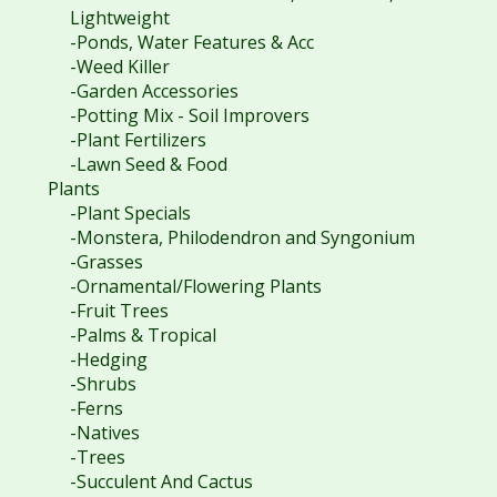
Lightweight
-Ponds, Water Features & Acc
-Weed Killer
-Garden Accessories
-Potting Mix - Soil Improvers
-Plant Fertilizers
-Lawn Seed & Food
Plants
-Plant Specials
-Monstera, Philodendron and Syngonium
-Grasses
-Ornamental/Flowering Plants
-Fruit Trees
-Palms & Tropical
-Hedging
-Shrubs
-Ferns
-Natives
-Trees
-Succulent And Cactus