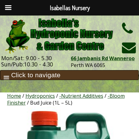
Isabellas Nursery
h
Mon/Sat: 9.00 - 5.30
66 Jambanis Rd Wanneroo
Sun/Pub:10.30 - 4.30
Perth WA 6065
Home
/
Hydroponics
/
-Nutrient Additives
/
-Bloom
Finisher
/ Bud Juice (1L – 5L)